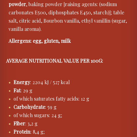
powder
, baking powder [raising agents: (sodium
carbonates E500, diphosphates E450, starch)]; table
salt, citric acid, Bourbon vanilla, ethyl vanillin (sugar,
vanilla aroma).
Allergens: egg, gluten, milk
AVERAGE NUTRITIONAL VALUE PER 100G:
Energy
: 2204 kJ / 527 kcal
Fat
: 29 g
of which saturates fatty acids: 12 g
Carbohydrate
: 59 g
of which sugars: 24 g;
Fiber
: 3,2 g
Protein
: 8,4 g;