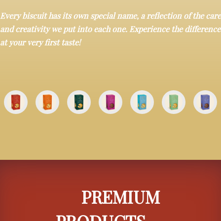
Every biscuit has its own special name, a reflection of the care
and creativity we put into each one. Experience the difference
at your very first taste!
PREMIUM