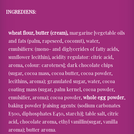
INGREDIENS:
wheat flour, butter (cream),
margarine [vegetable oils
and fats (palm, rapeseed, coconut), water,
emulsifiers: (mono- and diglycerides of fatty acids,
sunflower lecithin), acidity regulator: citric acid,
aroma, colour: carotenes]; dark chocolate chips
(sugar, cocoa mass, cocoa butter, cocoa powder,
lecithins, aroma); granulated sugar, water, cocoa
coating mass (sugar, palm kernel, cocoa powder,
emulsifier, aroma); cocoa powder,
whole egg powder
,
baking powder [raising agents: (sodium carbonates
E500, diphosphates E450, starch)]; table salt, citric
acid, chocolate aroma, ethyl vanillin(sugar, vanilla
aroma); butter aroma.