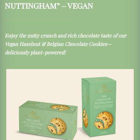
NUTTINGHAM” – VEGAN
Enjoy the nutty crunch and rich chocolate taste of our
Vegan Hazelnut & Belgian Chocolate Cookies—
deliciously plant-powered!