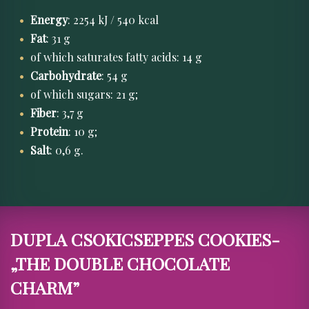
Energy
: 2254 kJ / 540 kcal
Fat
: 31 g
of which saturates fatty acids: 14 g
Carbohydrate
: 54 g
of which sugars: 21 g;
Fiber
: 3,7 g
Protein
: 10 g;
Salt
: 0,6 g.
DUPLA CSOKICSEPPES COOKIES-
„THE DOUBLE CHOCOLATE
CHARM”