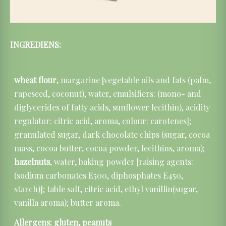
INGREDIENS:
wheat flour
, margarine [vegetable oils and fats (palm,
rapeseed, coconut), water, emulsifiers: (mono- and
diglycerides of fatty acids, sunflower lecithin), acidity
regulator: citric acid, aroma, colour: carotenes];
granulated sugar, dark chocolate chips (sugar, cocoa
mass, cocoa butter, cocoa powder, lecithins, aroma);
hazelnuts
, water, baking powder [raising agents:
(sodium carbonates E500, diphosphates E450,
starch)]; table salt, citric acid, ethyl vanillin(sugar,
vanilla aroma); butter aroma.
Allergens: gluten,
peanuts