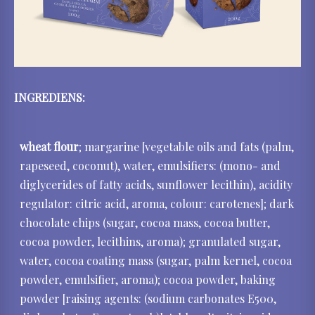
INGREDIENS:
wheat flour
; margarine [vegetable oils and fats (palm,
rapeseed, coconut), water, emulsifiers: (mono- and
diglycerides of fatty acids, sunflower lecithin), acidity
regulator: citric acid, aroma, colour: carotenes]; dark
chocolate chips (sugar, cocoa mass, cocoa butter,
cocoa powder, lecithins, aroma); granulated sugar,
water, cocoa coating mass (sugar, palm kernel, cocoa
powder, emulsifier, aroma); cocoa powder, baking
powder [raising agents: (sodium carbonates E500,