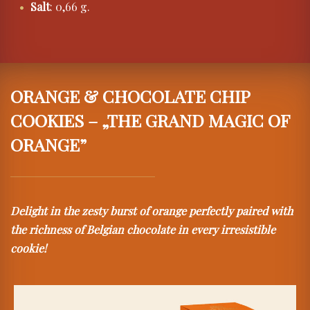
Salt
: 0,66 g.
ORANGE & CHOCOLATE CHIP
COOKIES – „THE GRAND MAGIC OF
ORANGE”
Delight in the zesty burst of orange perfectly paired with
the richness of Belgian chocolate in every irresistible
cookie!