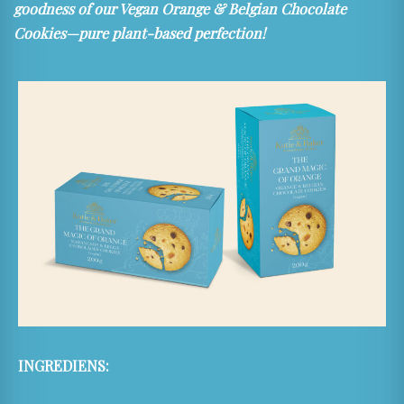
goodness of our Vegan Orange & Belgian Chocolate
Cookies—pure plant-based perfection!
INGREDIENS: