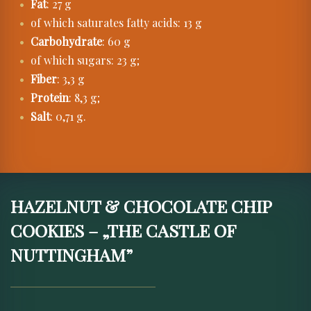
Fat
: 27 g
of which saturates fatty acids: 13 g
Carbohydrate
: 60 g
of which sugars: 23 g;
Fiber
: 3,3 g
Protein
: 8,3 g;
Salt
: 0,71 g.
HAZELNUT & CHOCOLATE CHIP
COOKIES – „THE CASTLE OF
NUTTINGHAM”