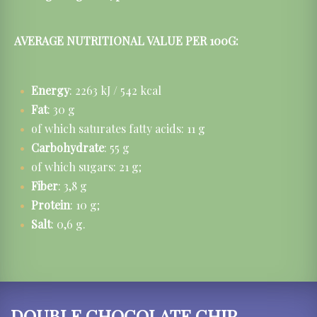
AVERAGE NUTRITIONAL VALUE PER 100G:
Energy
: 2263 kJ / 542 kcal
Fat
: 30 g
of which saturates fatty acids: 11 g
Carbohydrate
: 55 g
of which sugars: 21 g;
Fiber
: 3,8 g
Protein
: 10 g;
Salt
: 0,6 g.
DOUBLE CHOCOLATE CHIP