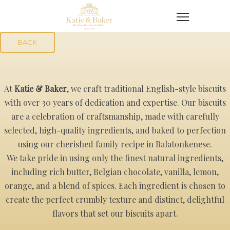
BACK
At
Katie & Baker
, we craft traditional English-style biscuits
with over 30 years of dedication and expertise. Our biscuits
are a celebration of craftsmanship, made with carefully
selected, high-quality ingredients, and baked to perfection
using our cherished family recipe in Balatonkenese.
We take pride in using only the finest natural ingredients,
including rich butter, Belgian chocolate, vanilla, lemon,
orange, and a blend of spices. Each ingredient is chosen to
create the perfect crumbly texture and distinct, delightful
flavors that set our biscuits apart.