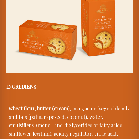
INGREDIENS:
wheat flour, butter (cream),
margarine [vegetable oils
and fats (palm, rapeseed, coconut), water,
emulsifiers: (mono- and diglycerides of fatty acids,
sunflower lecithin), acidity regulator: citric acid,