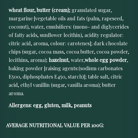
wheat flour, butter (cream);
granulated sugar,
margarine [vegetable oils and fats (palm, rapeseed,
coconut), water, emulsifiers: (mono- and diglycerides
of fatty acids, sunflower lecithin), acidity regulator:
citric acid, aroma, colour: carotenes]; dark chocolate
chips (sugar, cocoa mass, cocoa butter, cocoa powder,
lecithins, aroma);
hazelnut
, water,
whole egg powder
,
baking powder [raising agents:(sodium carbonates
E500, diphosphates E450, starch)]; table salt, citric
acid, ethyl vanillin (sugar, vanilla aroma); butter
aroma.
Allergens: egg, gluten, milk, peanuts
AVERAGE NUTRITIONAL VALUE PER 100G: