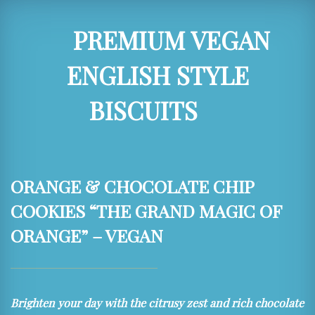
PREMIUM VEGAN
ENGLISH STYLE
BISCUITS
ORANGE & CHOCOLATE CHIP
COOKIES “THE GRAND MAGIC OF
ORANGE” – VEGAN
Brighten your day with the citrusy zest and rich chocolate