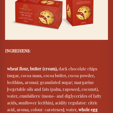
INGREDIENS:
wheat flour, butter (cream),
dark chocolate chips
(sugar, cocoa mass, cocoa butter, cocoa powder,
lecithins, aroma); granulated sugar; margarine
[vegetable oils and fats (palm, rapeseed, coconut),
water, emulsifiers: (mono- and diglycerides of fatty
acids, sunflower lecithin), acidity regulator: citric
acid, aroma, colour: carotenes]; water,
whole egg