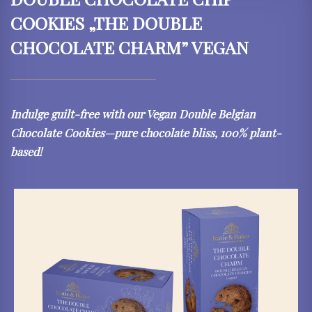
COOKIES „THE DOUBLE
CHOCOLATE CHARM” VEGAN
Indulge guilt-free with our Vegan Double Belgian
Chocolate Cookies—pure chocolate bliss, 100% plant-
based!