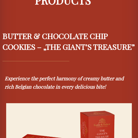
PRODUCTS
BUTTER & CHOCOLATE CHIP
COOKIES – „THE GIANT’S TREASURE”
Experience the perfect harmony of creamy butter and
rich Belgian chocolate in every delicious bite!