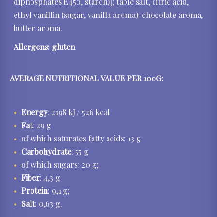
diphosphates E450, starch)]; table salt, citric acid,
ethyl vanillin (sugar, vanilla aroma); chocolate aroma,
butter aroma.
Allergens:
gluten
AVERAGE NUTRITIONAL VALUE PER 100G:
Energy
: 2198 kJ / 526 kcal
Fat
: 29 g
of which saturates fatty acids: 13 g
Carbohydrate
: 55 g
of which sugars: 20 g;
Fiber
: 4,3 g
Protein
: 9,1 g;
Salt
: 0,63 g.