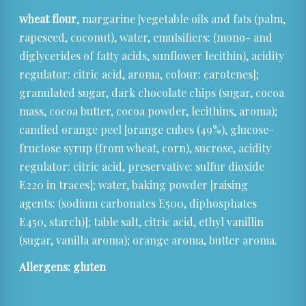
wheat flour
, margarine [vegetable oils and fats (palm,
rapeseed, coconut), water, emulsifiers: (mono- and
diglycerides of fatty acids, sunflower lecithin), acidity
regulator: citric acid, aroma, colour: carotenes];
granulated sugar, dark chocolate chips (sugar, cocoa
mass, cocoa butter, cocoa powder, lecithins, aroma);
candied orange peel [orange cubes (49%), glucose-
fructose syrup (from wheat, corn), sucrose, acidity
regulator: citric acid, preservative: sulfur dioxide
E220 in traces]; water, baking powder [raising
agents: (sodium carbonates E500, diphosphates
E450, starch)]; table salt, citric acid, ethyl vanillin
(sugar, vanilla aroma); orange aroma, butter aroma.
Allergens: gluten