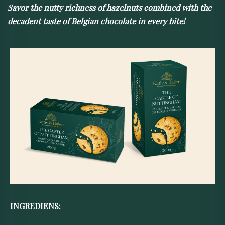
Savor the nutty richness of hazelnuts combined with the
decadent taste of Belgian chocolate in every bite!
INGREDIENS: