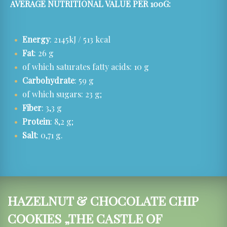
AVERAGE NUTRITIONAL VALUE PER 100G:
Energy
: 2145kJ / 513 kcal
Fat
: 26 g
of which saturates fatty acids: 10 g
Carbohydrate
: 59 g
of which sugars: 23 g;
Fiber
: 3,3 g
Protein
: 8,2 g;
Salt
: 0,71 g.
HAZELNUT & CHOCOLATE CHIP
COOKIES „THE CASTLE OF