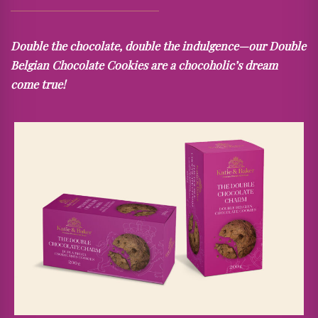
Double the chocolate, double the indulgence—our Double
Belgian Chocolate Cookies are a chocoholic’s dream
come true!