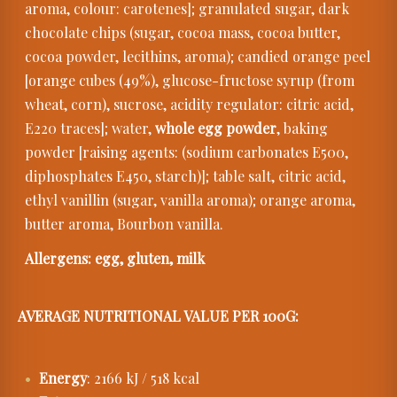
aroma, colour: carotenes]; granulated sugar, dark
chocolate chips (sugar, cocoa mass, cocoa butter,
cocoa powder, lecithins, aroma); candied orange peel
[orange cubes (49%), glucose-fructose syrup (from
wheat, corn), sucrose, acidity regulator: citric acid,
E220 traces]; water,
whole egg powder
, baking
powder [raising agents: (sodium carbonates E500,
diphosphates E450, starch)]; table salt, citric acid,
ethyl vanillin (sugar, vanilla aroma); orange aroma,
butter aroma, Bourbon vanilla.
Allergens: egg, gluten, milk
AVERAGE NUTRITIONAL VALUE PER 100G:
Energy
: 2166 kJ / 518 kcal