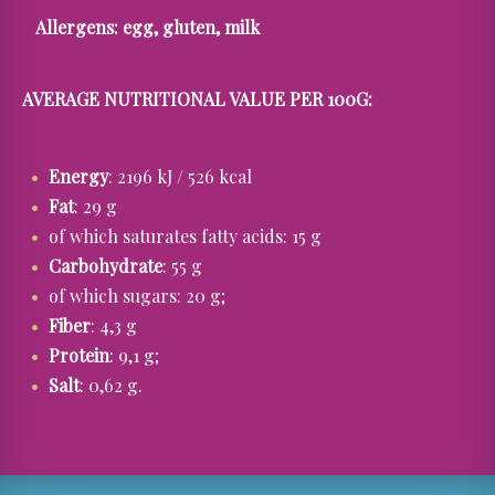
Allergens:
egg, gluten, milk
AVERAGE NUTRITIONAL VALUE PER 100G:
Energy
: 2196 kJ / 526 kcal
Fat
: 29 g
of which saturates fatty acids: 15 g
Carbohydrate
: 55 g
of which sugars: 20 g;
Fiber
: 4,3 g
Protein
: 9,1 g;
Salt
: 0,62 g.