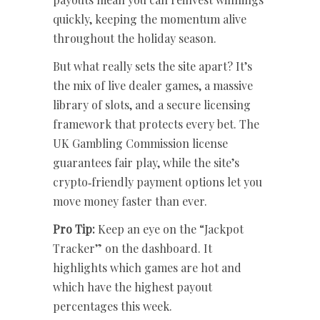
quickly, keeping the momentum alive
throughout the holiday season.
But what really sets the site apart? It’s
the mix of live dealer games, a massive
library of slots, and a secure licensing
framework that protects every bet. The
UK Gambling Commission license
guarantees fair play, while the site’s
crypto‑friendly payment options let you
move money faster than ever.
Pro Tip:
Keep an eye on the “Jackpot
Tracker” on the dashboard. It
highlights which games are hot and
which have the highest payout
percentages this week.