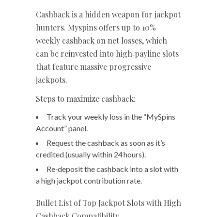
Cashback is a hidden weapon for jackpot
hunters. Myspins offers up to 10%
weekly cashback on net losses, which
can be reinvested into high‑payline slots
that feature massive progressive
jackpots.
Steps to maximize cashback:
Track your weekly loss in the “MySpins
Account” panel.
Request the cashback as soon as it’s
credited (usually within 24 hours).
Re‑deposit the cashback into a slot with
a high jackpot contribution rate.
Bullet List of Top Jackpot Slots with High
Cashback Compatibility