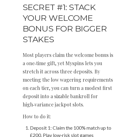
SECRET #1: STACK
YOUR WELCOME
BONUS FOR BIGGER
STAKES
Most players claim the welcome bonus is
a one‑time gift, yet Myspins lets you
stretch it across three deposits. By
meeting the low wagering requirements
on each tier, you can turn a modest first
deposit into a sizable bankroll for
high‑variance jackpot slots.
How to do it:
Deposit 1: Claim the 100% match up to
£200. Play low‑risk slot games