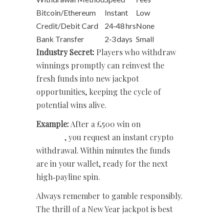
Bitcoin/Ethereum
Instant
Low
Credit/Debit Card
24‑48 hrs
None
Bank Transfer
2‑3 days
Small
Industry Secret:
Players who withdraw
winnings promptly can reinvest the
fresh funds into new jackpot
opportunities, keeping the cycle of
potential wins alive.
Example:
After a £500 win on
Mega
Fortune
, you request an instant crypto
withdrawal. Within minutes the funds
are in your wallet, ready for the next
high‑payline spin.
Always remember to gamble responsibly.
The thrill of a New Year jackpot is best