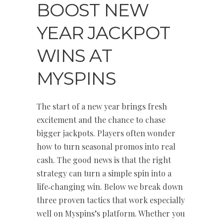
BOOST NEW
YEAR JACKPOT
WINS AT
MYSPINS
The start of a new year brings fresh
excitement and the chance to chase
bigger jackpots. Players often wonder
how to turn seasonal promos into real
cash. The good news is that the right
strategy can turn a simple spin into a
life‑changing win. Below we break down
three proven tactics that work especially
well on Myspins’s platform. Whether you