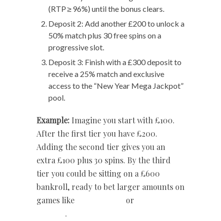
(RTP ≥ 96%) until the bonus clears.
Deposit 2: Add another £200 to unlock a
50% match plus 30 free spins on a
progressive slot.
Deposit 3: Finish with a £300 deposit to
receive a 25% match and exclusive
access to the “New Year Mega Jackpot”
pool.
Example:
Imagine you start with £100.
After the first tier you have £200.
Adding the second tier gives you an
extra £100 plus 30 spins. By the third
tier you could be sitting on a £600
bankroll, ready to bet larger amounts on
games like
Mega Moolah
or
Divine
Fortune
.