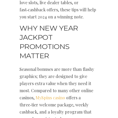
love slots, live dealer tables, or
fast‑cashback offers, these tips will help
you start 2024 on a winning note.
WHY NEW YEAR
JACKPOT
PROMOTIONS
MATTER
Seasonal bonuses are more than flashy
graphics; they are designed to give
players extra value when they need it
most. Compared to many other online
casinos,
MySpins casino
offers a
three‑tier welcome package, weekly
cashback, and a loyalty program that