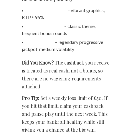
Starburst XXXtreme
– vibrant graphics,
RTP ≈ 96%
Book of Ra Deluxe
– classic theme,
frequent bonus rounds
Mega Fortune
– legendary progressive
jackpot, medium volatility
Did You Know?
The cashback you receive
is treated as real cash, not a bonus, so
there are no wagering requirements
attached.
Pro Tip:
Set a weekly loss limit of £50. If
you hit that limit, claim your cashback
and pause play until the next week. This
keeps your bankroll healthy while still
giving you a chance at the big win.