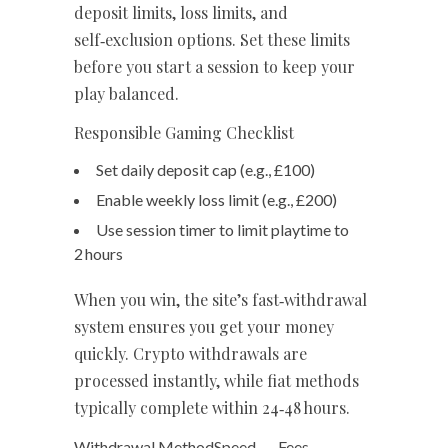
deposit limits, loss limits, and
self‑exclusion options. Set these limits
before you start a session to keep your
play balanced.
Responsible Gaming Checklist
Set daily deposit cap (e.g., £100)
Enable weekly loss limit (e.g., £200)
Use session timer to limit playtime to
2 hours
When you win, the site’s fast‑withdrawal
system ensures you get your money
quickly. Crypto withdrawals are
processed instantly, while fiat methods
typically complete within 24‑48 hours.
Withdrawal Method
Speed
Fees