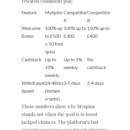
rewards consistent play.
Feature
MySpins
Competitor
Competitor
A
B
Welcome
100% up
100% up to
150% up to
Bonus
to £500
£300
£400
+ 50 free
spins
Cashback
Up to
Up to 5%
No
10%
weekly
cashback
weekly
Withdrawal
24‑48 hrs
3‑5 days
2‑4 days
Speed
(instant
crypto)
These numbers show why Myspins
stands out when the goal is to boost
jackpot chances. The platform’s fast
payouts mean you can reinvest winnings