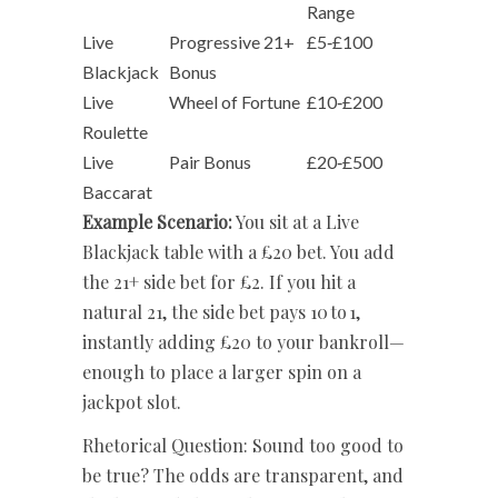
Range
Live
Progressive 21+
£5‑£100
Blackjack
Bonus
Live
Wheel of Fortune
£10‑£200
Roulette
Live
Pair Bonus
£20‑£500
Baccarat
Example Scenario:
You sit at a Live
Blackjack table with a £20 bet. You add
the 21+ side bet for £2. If you hit a
natural 21, the side bet pays 10 to 1,
instantly adding £20 to your bankroll—
enough to place a larger spin on a
jackpot slot.
Rhetorical Question: Sound too good to
be true? The odds are transparent, and