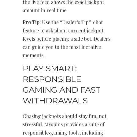
the live feed shows the exact jackpot
amount in real time.
Pro Tip:
Use the “Dealer’s Tip” chat
feature to ask about current jackpot
levels before placing a side bet. Dealers
can guide you to the most lucrative
moments.
PLAY SMART:
RESPONSIBLE
GAMING AND FAST
WITHDRAWALS
Chasing jackpots should stay fun, not
stressful. Myspins provides a suite of
responsible‑gaming tools, including