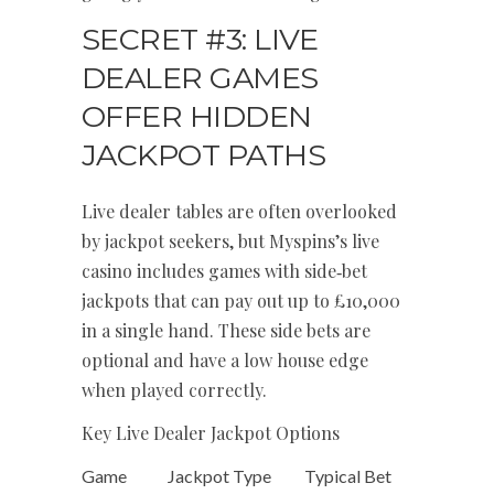
SECRET #3: LIVE
DEALER GAMES
OFFER HIDDEN
JACKPOT PATHS
Live dealer tables are often overlooked
by jackpot seekers, but Myspins’s live
casino includes games with side‑bet
jackpots that can pay out up to £10,000
in a single hand. These side bets are
optional and have a low house edge
when played correctly.
Key Live Dealer Jackpot Options
Game
Jackpot Type
Typical Bet