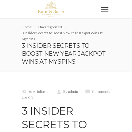
Home
Uncategorized
3 Insider Secrets to Boost New Year Jackpot Wins at
Myspins
3 INSIDER SECRETS TO
BOOST NEW YEAR JACKPOT
WINS AT MYSPINS
2025. július 9.
By admin
Comments
are Off
3 INSIDER
SECRETS TO