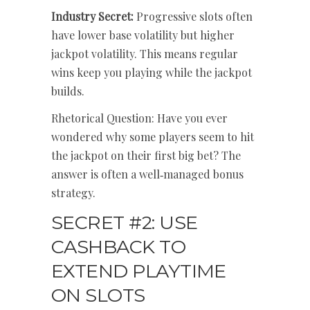
Industry Secret:
Progressive slots often
have lower base volatility but higher
jackpot volatility. This means regular
wins keep you playing while the jackpot
builds.
Rhetorical Question: Have you ever
wondered why some players seem to hit
the jackpot on their first big bet? The
answer is often a well‑managed bonus
strategy.
SECRET #2: USE
CASHBACK TO
EXTEND PLAYTIME
ON SLOTS