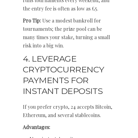
runs tournaments every weekend, and
the entry fee is often as low as £5.
Pro Tip:
Use a modest bankroll for
tournaments; the prize pool can be
many times your stake, turning a small
risk into a big win.
4. LEVERAGE
CRYPTOCURRENCY
PAYMENTS FOR
INSTANT DEPOSITS
If you prefer crypto, 24 accepts Bitcoin,
Ethereum, and several stablecoins.
Advantages: