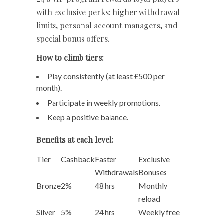
with exclusive perks: higher withdrawal
limits, personal account managers, and
special bonus offers.
How to climb tiers:
Play consistently (at least £500 per
month).
Participate in weekly promotions.
Keep a positive balance.
Benefits at each level:
Tier
Cashback
Faster
Exclusive
Withdrawals
Bonuses
Bronze
2%
48 hrs
Monthly
reload
Silver
5%
24 hrs
Weekly free