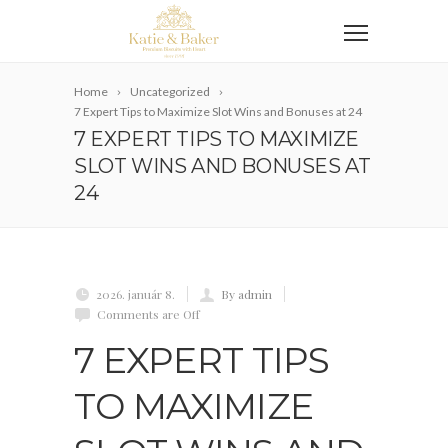
Home
Uncategorized
7 Expert Tips to Maximize Slot Wins and Bonuses at 24
7 EXPERT TIPS TO MAXIMIZE
SLOT WINS AND BONUSES AT
24
2026. január 8.
By admin
Comments are Off
7 EXPERT TIPS
TO MAXIMIZE