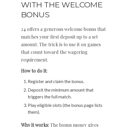
WITH THE WELCOME
BONUS
24 offers a generous welcome bonus that
matches your first deposit up to a set
amount. The trick is to use it on games
that count toward the wagering
requirement.
How to do it:
Register and claim the bonus.
Deposit the minimum amount that
triggers the full match.
Play eligible slots (the bonus page lists
them).
Why it works:
The bonus money gives