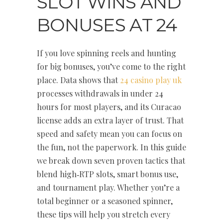
SLOT WINS AND
BONUSES AT 24
If you love spinning reels and hunting
for big bonuses, you’ve come to the right
place. Data shows that
24 casino play uk
processes withdrawals in under 24
hours for most players, and its Curacao
license adds an extra layer of trust. That
speed and safety mean you can focus on
the fun, not the paperwork. In this guide
we break down seven proven tactics that
blend high‑RTP slots, smart bonus use,
and tournament play. Whether you’re a
total beginner or a seasoned spinner,
these tips will help you stretch every