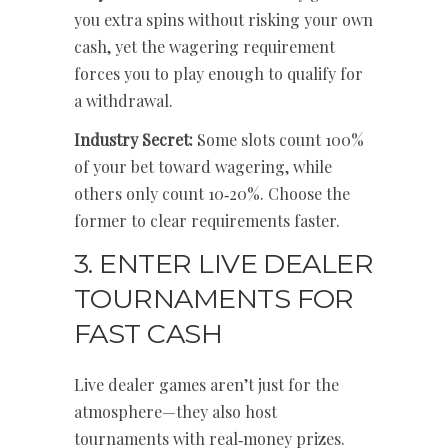
you extra spins without risking your own
cash, yet the wagering requirement
forces you to play enough to qualify for
a withdrawal.
Industry Secret:
Some slots count 100%
of your bet toward wagering, while
others only count 10‑20%. Choose the
former to clear requirements faster.
3. ENTER LIVE DEALER
TOURNAMENTS FOR
FAST CASH
Live dealer games aren’t just for the
atmosphere—they also host
tournaments with real‑money prizes.