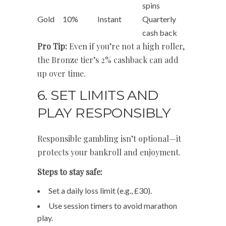
spins
Gold
10%
Instant
Quarterly
cash back
Pro Tip:
Even if you’re not a high roller,
the Bronze tier’s 2% cashback can add
up over time.
6. SET LIMITS AND
PLAY RESPONSIBLY
Responsible gambling isn’t optional—it
protects your bankroll and enjoyment.
Steps to stay safe:
Set a daily loss limit (e.g., £30).
Use session timers to avoid marathon
play.