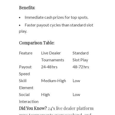
Benefits:
Immediate cash prizes for top spots.
Faster payout cycles than standard slot
play.
Comparison Table:
Feature
Live Dealer
Standard
Tournaments
Slot Play
Payout
24‑48 hrs
48‑72 hrs
Speed
Skill
Medium‑High
Low
Element
Social
High
Low
Interaction
Did You Know?
24’s live dealer platform