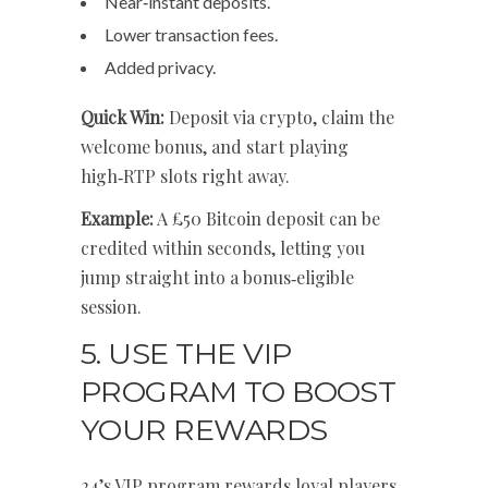
Near‑instant deposits.
Lower transaction fees.
Added privacy.
Quick Win:
Deposit via crypto, claim the
welcome bonus, and start playing
high‑RTP slots right away.
Example:
A £50 Bitcoin deposit can be
credited within seconds, letting you
jump straight into a bonus‑eligible
session.
5. USE THE VIP
PROGRAM TO BOOST
YOUR REWARDS
24’s VIP program rewards loyal players