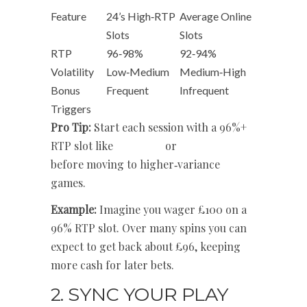
Feature
24’s High‑RTP
Average Online
Slots
Slots
RTP
96‑98%
92‑94%
Volatility
Low‑Medium
Medium‑High
Bonus
Frequent
Infrequent
Triggers
Pro Tip:
Start each session with a 96%+
RTP slot like
Starburst
or
Mega Joker
before moving to higher‑variance
games.
Example:
Imagine you wager £100 on a
96% RTP slot. Over many spins you can
expect to get back about £96, keeping
more cash for later bets.
2. SYNC YOUR PLAY