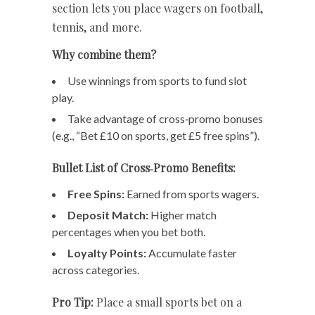
section lets you place wagers on football,
tennis, and more.
Why combine them?
Use winnings from sports to fund slot
play.
Take advantage of cross‑promo bonuses
(e.g., “Bet £10 on sports, get £5 free spins”).
Bullet List of Cross‑Promo Benefits:
Free Spins:
Earned from sports wagers.
Deposit Match:
Higher match
percentages when you bet both.
Loyalty Points:
Accumulate faster
across categories.
Pro Tip:
Place a small sports bet on a