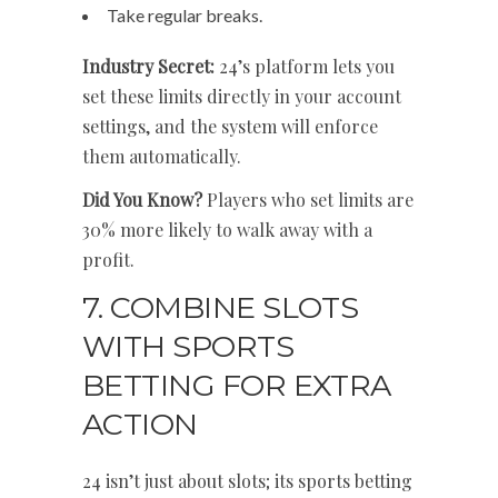
Take regular breaks.
Industry Secret:
24’s platform lets you
set these limits directly in your account
settings, and the system will enforce
them automatically.
Did You Know?
Players who set limits are
30% more likely to walk away with a
profit.
7. COMBINE SLOTS
WITH SPORTS
BETTING FOR EXTRA
ACTION
24 isn’t just about slots; its sports betting