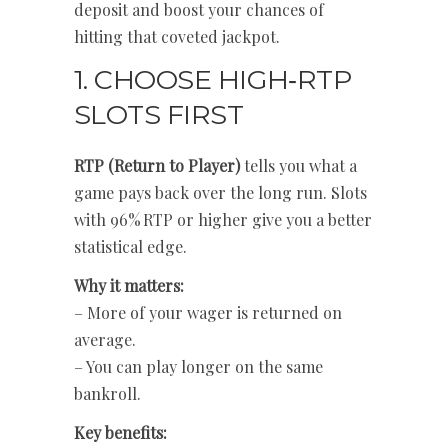
deposit and boost your chances of
hitting that coveted jackpot.
1. CHOOSE HIGH‑RTP
SLOTS FIRST
RTP (Return to Player)
tells you what a
game pays back over the long run. Slots
with 96% RTP or higher give you a better
statistical edge.
Why it matters:
– More of your wager is returned on
average.
– You can play longer on the same
bankroll.
Key benefits: