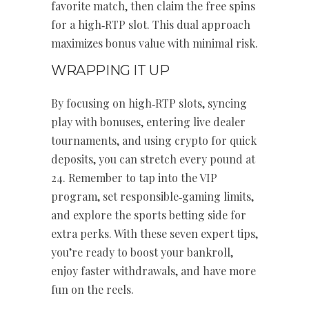
favorite match, then claim the free spins
for a high‑RTP slot. This dual approach
maximizes bonus value with minimal risk.
WRAPPING IT UP
By focusing on high‑RTP slots, syncing
play with bonuses, entering live dealer
tournaments, and using crypto for quick
deposits, you can stretch every pound at
24. Remember to tap into the VIP
program, set responsible‑gaming limits,
and explore the sports betting side for
extra perks. With these seven expert tips,
you’re ready to boost your bankroll,
enjoy faster withdrawals, and have more
fun on the reels.