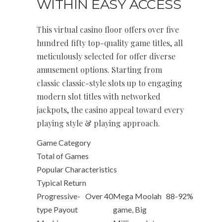
WITHIN EASY ACCESS
This virtual casino floor offers over five
hundred fifty top-quality game titles, all
meticulously selected for offer diverse
amusement options. Starting from
classic classic-style slots up to engaging
modern slot titles with networked
jackpots, the casino appeal toward every
playing style & playing approach.
Game Category
Total of Games
Popular Characteristics
Typical Return
Progressive-
Over 40
Mega Moolah
88-92%
type Payout
game, Big