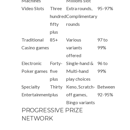
Machines
Millions slot
Video Slots
Three
Extra rounds,
95-97%
hundred
Complimentary
fifty
rounds
plus
Traditional
85+
Various
97 to
Casino games
variants
99%
offered
Electronic
Forty-
Single-hand &
96 to
Poker games
five
Multi-hand
99%
plus
play choices
Specialty
Thirty
Keno, Scratch-
Between
Entertainment
plus
off games,
92-95%
Bingo variants
PROGRESSIVE PRIZE
NETWORK