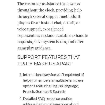
The customer assistance team works
throughout the clock, providing help
through several support methods. If
players favor instant chat, e-mail, or
voice support, experienced
representatives stand available to handle
requests, solve system issues, and offer
gameplay guidance.
SUPPORT FEATURES THAT
TRULY MAKE US APART
International service staff equipped of
helping members in multiple language
options featuring English language,
French, German, & Spanish
Detailed FAQ resource section
addressing typical questions about