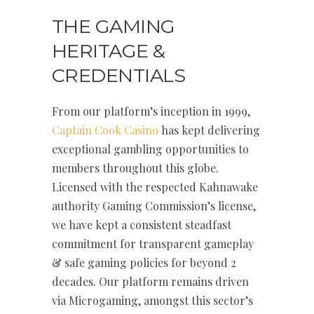
THE GAMING
HERITAGE &
CREDENTIALS
From our platform’s inception in 1999,
Captain Cook Casino
has kept delivering
exceptional gambling opportunities to
members throughout this globe.
Licensed with the respected Kahnawake
authority Gaming Commission’s license,
we have kept a consistent steadfast
commitment for transparent gameplay
& safe gaming policies for beyond 2
decades. Our platform remains driven
via Microgaming, amongst this sector’s