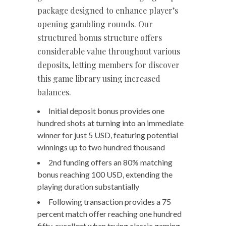
package designed to enhance player’s
opening gambling rounds. Our
structured bonus structure offers
considerable value throughout various
deposits, letting members for discover
this game library using increased
balances.
Initial deposit bonus provides one
hundred shots at turning into an immediate
winner for just 5 USD, featuring potential
winnings up to two hundred thousand
2nd funding offers an 80% matching
bonus reaching 100 USD, extending the
playing duration substantially
Following transaction provides a 75
percent match offer reaching one hundred
fifty, excellent when trying classic gaming