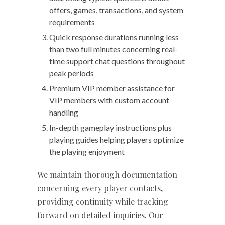
offers, games, transactions, and system
requirements
Quick response durations running less
than two full minutes concerning real-
time support chat questions throughout
peak periods
Premium VIP member assistance for
VIP members with custom account
handling
In-depth gameplay instructions plus
playing guides helping players optimize
the playing enjoyment
We maintain thorough documentation
concerning every player contacts,
providing continuity while tracking
forward on detailed inquiries. Our