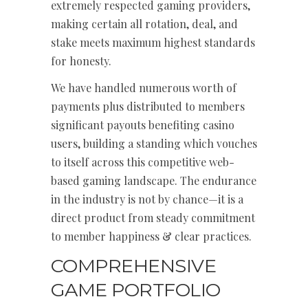
extremely respected gaming providers,
making certain all rotation, deal, and
stake meets maximum highest standards
for honesty.
We have handled numerous worth of
payments plus distributed to members
significant payouts benefiting casino
users, building a standing which vouches
to itself across this competitive web-
based gaming landscape. The endurance
in the industry is not by chance—it is a
direct product from steady commitment
to member happiness & clear practices.
COMPREHENSIVE
GAME PORTFOLIO