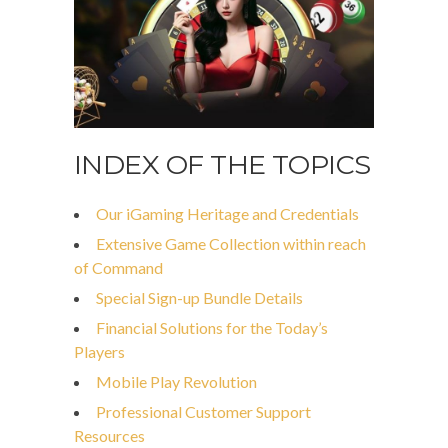
INDEX OF THE TOPICS
Our iGaming Heritage and Credentials
Extensive Game Collection within reach
of Command
Special Sign-up Bundle Details
Financial Solutions for the Today’s
Players
Mobile Play Revolution
Professional Customer Support
Resources