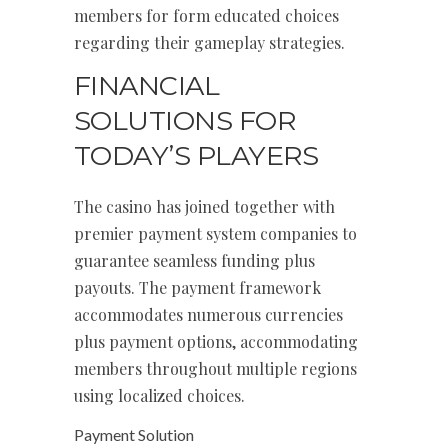
members for form educated choices
regarding their gameplay strategies.
FINANCIAL
SOLUTIONS FOR
TODAY’S PLAYERS
The casino has joined together with
premier payment system companies to
guarantee seamless funding plus
payouts. The payment framework
accommodates numerous currencies
plus payment options, accommodating
members throughout multiple regions
using localized choices.
Payment Solution