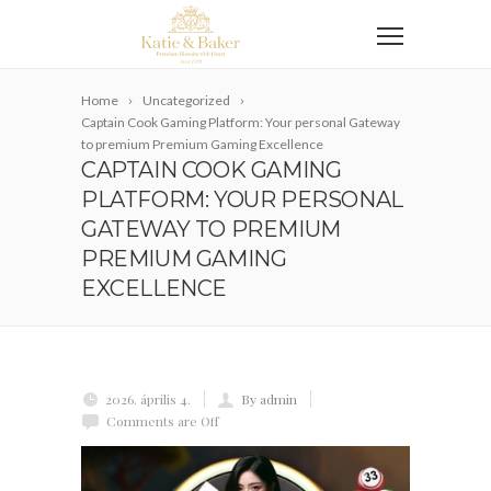
Home
Uncategorized
Captain Cook Gaming Platform: Your personal Gateway
to premium Premium Gaming Excellence
CAPTAIN COOK GAMING
PLATFORM: YOUR PERSONAL
GATEWAY TO PREMIUM
PREMIUM GAMING
EXCELLENCE
2026. április 4.
By admin
Comments are Off