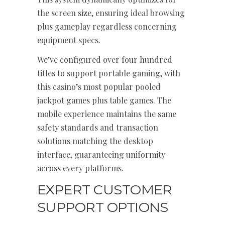
the screen size, ensuring ideal browsing
plus gameplay regardless concerning
equipment specs.
We’ve configured over four hundred
titles to support portable gaming, with
this casino’s most popular pooled
jackpot games plus table games. The
mobile experience maintains the same
safety standards and transaction
solutions matching the desktop
interface, guaranteeing uniformity
across every platforms.
EXPERT CUSTOMER
SUPPORT OPTIONS