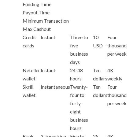
Funding Time
Payout Time
Minimum Transaction
Max Cashout
Credit
Instant
Three to
10
Four
cards
five
USD
thousand
business
per week
days
Neteller
Instant
24-48
Ten
4K
wallet
hours
dollars
weekly
Skrill
Instantaneous
Twenty-
Ten
Four
wallet
four to
dollars
thousand
forty-
per week
eight
business
hours
Bank
2-5 working
Five to
25
4K