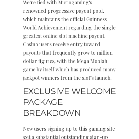
We’re tied with Microgaming’s
renowned progressive payout pool,
which maintains the official Guinness
World Achievement regarding the single
greatest online slot machine payout.
Casino users receive entry toward
payouts that frequently grow to million
dollar figures, with the Mega Moolah
game by itself which has produced many
jackpot winners from the slot’s launch.
EXCLUSIVE WELCOME
PACKAGE
BREAKDOWN
New users signing up to this gaming site
get a substantial outstanding sign-up