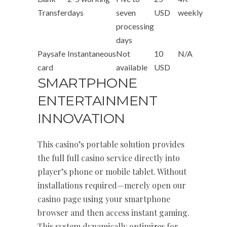
Transfer
days
seven
USD
weekly
processing
days
Paysafe
Instantaneous
Not
10
N/A
card
available
USD
SMARTPHONE
ENTERTAINMENT
INNOVATION
This casino’s portable solution provides
the full full casino service directly into
player’s phone or mobile tablet. Without
installations required—merely open our
casino page using your smartphone
browser and then access instant gaming.
This system dynamically optimizes for