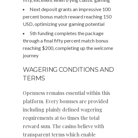
Next deposit grants an impressive 100
percent bonus match reward reaching 150
USD, optimizing your gaming potential
5th funding completes the package
through a final fifty percent match bonus
reaching $200, completing up the welcome
journey
WAGERING CONDITIONS AND
TERMS
Openness remains essential within this
platform. Every bonuses are provided
including plainly defined wagering
requirements at 60 times the total
reward sum. The casino believe with
transparent terms which enable