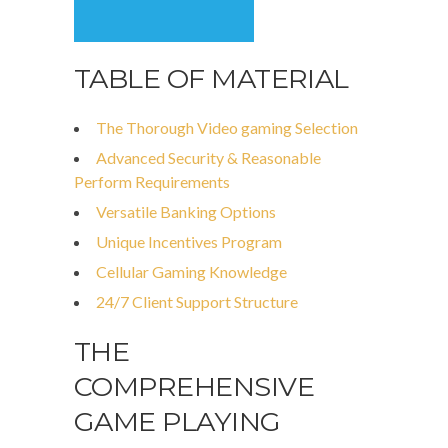
TABLE OF MATERIAL
The Thorough Video gaming Selection
Advanced Security & Reasonable
Perform Requirements
Versatile Banking Options
Unique Incentives Program
Cellular Gaming Knowledge
24/7 Client Support Structure
THE
COMPREHENSIVE
GAME PLAYING