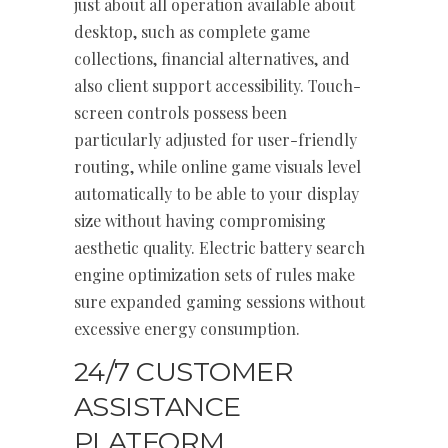
just about all operation available about
desktop, such as complete game
collections, financial alternatives, and
also client support accessibility. Touch-
screen controls possess been
particularly adjusted for user-friendly
routing, while online game visuals level
automatically to be able to your display
size without having compromising
aesthetic quality. Electric battery search
engine optimization sets of rules make
sure expanded gaming sessions without
excessive energy consumption.
24/7 CUSTOMER
ASSISTANCE
PLATFORM