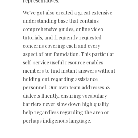
representatives.
We’ve got also created a great extensive
understanding base that contains
comprehensive guides, online video
tutorials, and frequently requested
concerns covering each and every
aspect of our foundation. This particular
self-service useful resource enables
members to find instant answers without
holding out regarding assistance
personnel. Our own team addresses 18
dialects fluently, ensuring vocabulary
barriers never slow down high quality
help regardless regarding the area or
perhaps indigenous language.