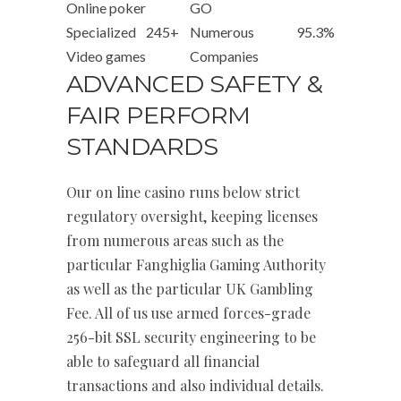
Online poker
GO
Specialized
245+
Numerous
95.3%
Video games
Companies
ADVANCED SAFETY &
FAIR PERFORM
STANDARDS
Our on line casino runs below strict
regulatory oversight, keeping licenses
from numerous areas such as the
particular Fanghiglia Gaming Authority
as well as the particular UK Gambling
Fee. All of us use armed forces-grade
256-bit SSL security engineering to be
able to safeguard all financial
transactions and also individual details.