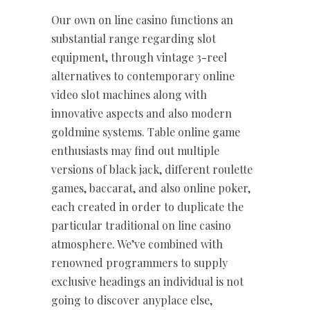
Our own on line casino functions an
substantial range regarding slot
equipment, through vintage 3-reel
alternatives to contemporary online
video slot machines along with
innovative aspects and also modern
goldmine systems. Table online game
enthusiasts may find out multiple
versions of black jack, different roulette
games, baccarat, and also online poker,
each created in order to duplicate the
particular traditional on line casino
atmosphere. We’ve combined with
renowned programmers to supply
exclusive headings an individual is not
going to discover anyplace else,