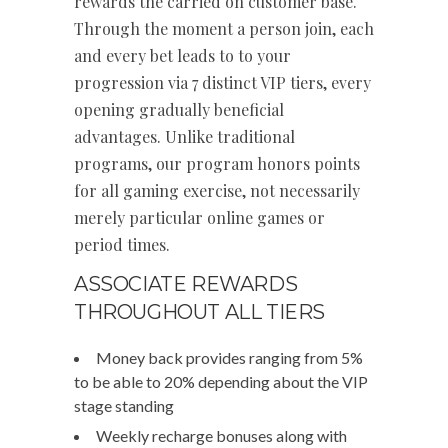
rewards the carried on customer base.
Through the moment a person join, each
and every bet leads to to your
progression via 7 distinct VIP tiers, every
opening gradually beneficial
advantages. Unlike traditional
programs, our program honors points
for all gaming exercise, not necessarily
merely particular online games or
period times.
ASSOCIATE REWARDS
THROUGHOUT ALL TIERS
Money back provides ranging from 5%
to be able to 20% depending about the VIP
stage standing
Weekly recharge bonuses along with