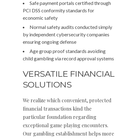
Safe payment portals certified through
PCI DSS conformity standards for
economic safety
Normal safety audits conducted simply
by independent cybersecurity companies
ensuring ongoing defense
Age group proof standards avoiding
child gambling via record approval systems
VERSATILE FINANCIAL
SOLUTIONS
We realize which convenient, protected
financial transactions kind the
particular foundation regarding
exceptional game playing encounters.
Our gambling establishment helps more