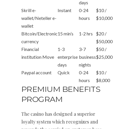
days
Skrill e-
Instant
0-24
$10 /
wallet/Neteller e-
hours
$10,000
wallet
Bitcoin/Electronic
15 min’s
1-2 hrs
$20 /
currency
$50,000
Financial
1-3
3-7
$50 /
institution Move
enterprise
business
$25,000
days
nights
Paypal account
Quick
0-24
$10 /
hours
$8,000
PREMIUM BENEFITS
PROGRAM
The casino has designed a superior
loyalty system which recognizes and