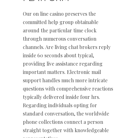
Our on line casino preserves the
committed help group obtainable
around the particular time clock
through numerous conversation
channels. Are living chat brokers reply
inside 60 seconds about typical,
providing live assistance regarding
important matters. Electronic mail
support handles much more intricate
questions with comprehensive reactions
typically delivered inside four hrs.
Regarding individuals opting for
standard conversation, the worldwide
phone collections connect a person
straight together with knowledgeable