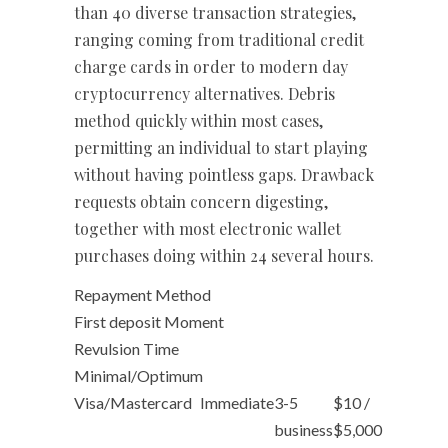
than 40 diverse transaction strategies,
ranging coming from traditional credit
charge cards in order to modern day
cryptocurrency alternatives. Debris
method quickly within most cases,
permitting an individual to start playing
without having pointless gaps. Drawback
requests obtain concern digesting,
together with most electronic wallet
purchases doing within 24 several hours.
Repayment Method
First deposit Moment
Revulsion Time
Minimal/Optimum
Visa/Mastercard
Immediate
3-5
$10 /
business
$5,000