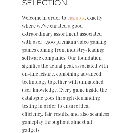
SELECTION
Welcome in order to
casino x
, exactly
where we’ve curated a good
extraordinary assortment associated
with over 3,500 premium video gaming
games coming from industry-leading
software companies. Our foundation
signifies the actual peak associated with
on-line leisure, combining advanced
technology together with unmatched
user knowledge. Every game inside the
catalogue goes through demanding
testing in order to ensure ideal
efficiency, fair results, and also seamless
gameplay throughout almost all
gadgets.