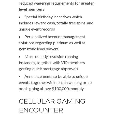
reduced wagering requirements for greater
level members
Special birthday incentives which
includes reward cash, totally free spins, and
unique event records
Personalized account management
solutions regarding platinum as well as
gemstone level players
More quickly revulsion running
instances, together with VIP members
getting quick mortgage approvals
Announcements to be able to unique
events together with certain winning prize
pools going above $100,000 monthly
CELLULAR GAMING
ENCOUNTER