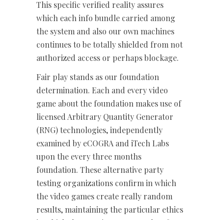
This specific verified reality assures
which each info bundle carried among
the system and also our own machines
continues to be totally shielded from not
authorized access or perhaps blockage.
Fair play stands as our foundation
determination. Each and every video
game about the foundation makes use of
licensed Arbitrary Quantity Generator
(RNG) technologies, independently
examined by eCOGRA and iTech Labs
upon the every three months
foundation. These alternative party
testing organizations confirm in which
the video games create really random
results, maintaining the particular ethics