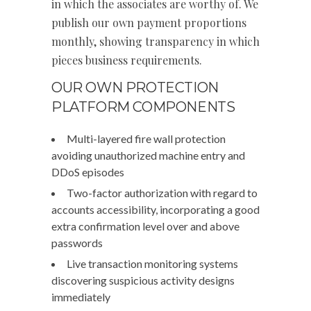
in which the associates are worthy of. We
publish our own payment proportions
monthly, showing transparency in which
pieces business requirements.
OUR OWN PROTECTION
PLATFORM COMPONENTS
Multi-layered fire wall protection
avoiding unauthorized machine entry and
DDoS episodes
Two-factor authorization with regard to
accounts accessibility, incorporating a good
extra confirmation level over and above
passwords
Live transaction monitoring systems
discovering suspicious activity designs
immediately