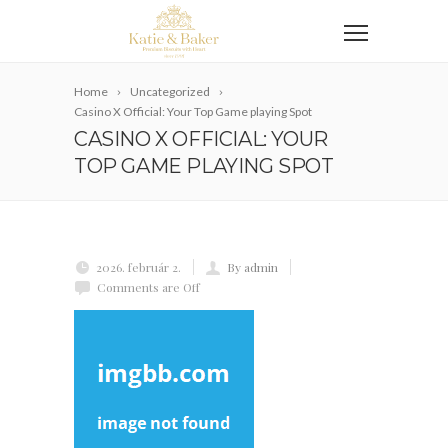
Home
Uncategorized
Casino X Official: Your Top Game playing Spot
CASINO X OFFICIAL: YOUR
TOP GAME PLAYING SPOT
2026. február 2.
By admin
Comments are Off