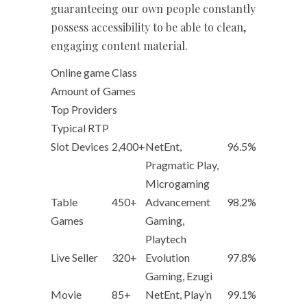
guaranteeing our own people constantly
possess accessibility to be able to clean,
engaging content material.
Online game Class
Amount of Games
Top Providers
Typical RTP
Slot Devices
2,400+
NetEnt,
96.5%
Pragmatic Play,
Microgaming
Table
450+
Advancement
98.2%
Games
Gaming,
Playtech
Live Seller
320+
Evolution
97.8%
Gaming, Ezugi
Movie
85+
NetEnt, Play’n
99.1%