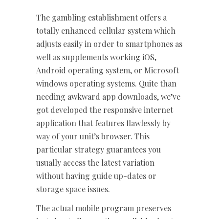
The gambling establishment offers a
totally enhanced cellular system which
adjusts easily in order to smartphones as
well as supplements working iOS,
Android operating system, or Microsoft
windows operating systems. Quite than
needing awkward app downloads, we’ve
got developed the responsive internet
application that features flawlessly by
way of your unit’s browser. This
particular strategy guarantees you
usually access the latest variation
without having guide up-dates or
storage space issues.
The actual mobile program preserves