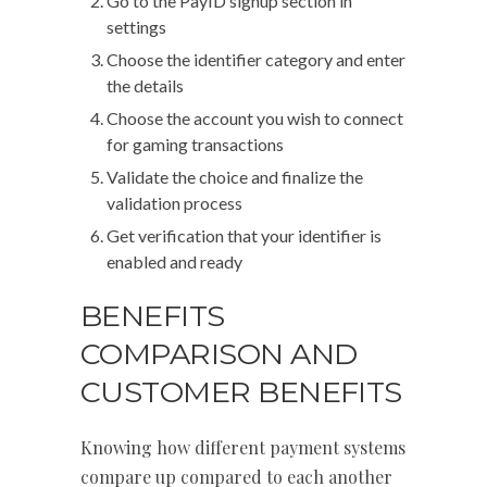
Go to the PayID signup section in
settings
Choose the identifier category and enter
the details
Choose the account you wish to connect
for gaming transactions
Validate the choice and finalize the
validation process
Get verification that your identifier is
enabled and ready
BENEFITS
COMPARISON AND
CUSTOMER BENEFITS
Knowing how different payment systems
compare up compared to each another