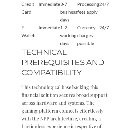
Credit
Immediate
3-7
Processing
24/7
Card
business
fees apply
days
E-
Immediate
1-2
Currency
24/7
Wallets
working
charges
days
possible
TECHNICAL
PREREQUISITES AND
COMPATIBILITY
This technological base backing this
financial solution secures broad support
across hardware and systems. The
gaming platform connects effortlessly
with the NPP architecture, creating a
frictionless experience irrespective of