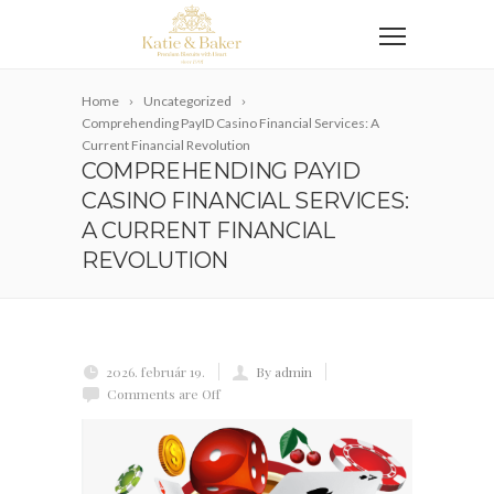
Home
Uncategorized
Comprehending PayID Casino Financial Services: A
Current Financial Revolution
COMPREHENDING PAYID
CASINO FINANCIAL SERVICES:
A CURRENT FINANCIAL
REVOLUTION
2026. február 19.
By admin
Comments are Off