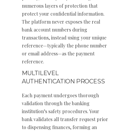
numerous layers of protection that
protect your confidential information.
The platform never exposes the real
bank account numbers during
transactions, instead using your unique
reference—typically the phone number
or email address—as the payment
reference.
MULTILEVEL
AUTHENTICATION PROCESS
Each payment undergoes thorough
validation through the banking
institution’s safety procedures. Your
bank validates all transfer request prior
to dispensing finances, forming an