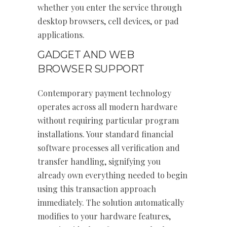
whether you enter the service through
desktop browsers, cell devices, or pad
applications.
GADGET AND WEB
BROWSER SUPPORT
Contemporary payment technology
operates across all modern hardware
without requiring particular program
installations. Your standard financial
software processes all verification and
transfer handling, signifying you
already own everything needed to begin
using this transaction approach
immediately. The solution automatically
modifies to your hardware features,