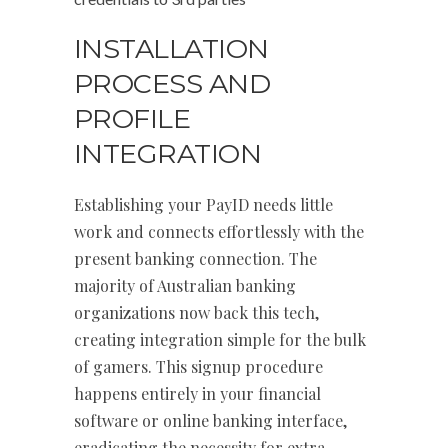
INSTALLATION
PROCESS AND
PROFILE
INTEGRATION
Establishing your PayID needs little
work and connects effortlessly with the
present banking connection. The
majority of Australian banking
organizations now back this tech,
creating integration simple for the bulk
of gamers. This signup procedure
happens entirely in your financial
software or online banking interface,
eradicating the necessity for extra