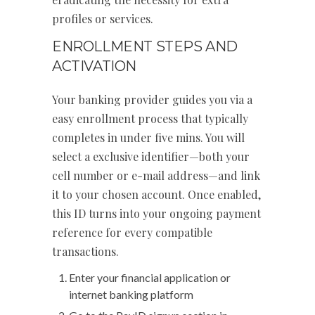
profiles or services.
ENROLLMENT STEPS AND
ACTIVATION
Your banking provider guides you via a
easy enrollment process that typically
completes in under five mins. You will
select a exclusive identifier—both your
cell number or e-mail address—and link
it to your chosen account. Once enabled,
this ID turns into your ongoing payment
reference for every compatible
transactions.
Enter your financial application or
internet banking platform