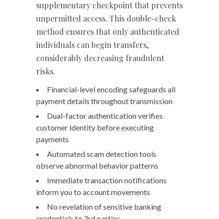
supplementary checkpoint that prevents
unpermitted access. This double-check
method ensures that only authenticated
individuals can begin transfers,
considerably decreasing fraudulent
risks.
Financial-level encoding safeguards all
payment details throughout transmission
Dual-factor authentication verifies
customer identity before executing
payments
Automated scam detection tools
observe abnormal behavior patterns
Immediate transaction notifications
inform you to account movements
No revelation of sensitive banking
credentials to 3rd parties