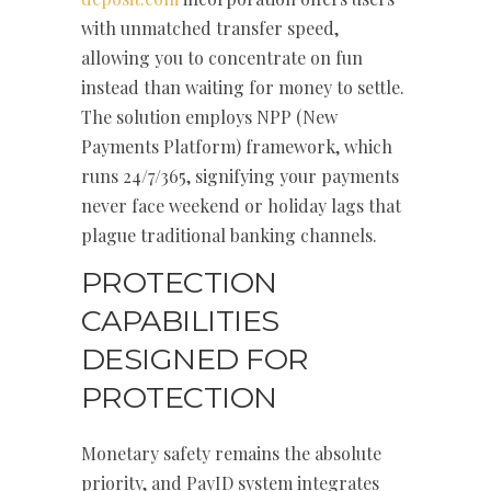
with unmatched transfer speed,
allowing you to concentrate on fun
instead than waiting for money to settle.
The solution employs NPP (New
Payments Platform) framework, which
runs 24/7/365, signifying your payments
never face weekend or holiday lags that
plague traditional banking channels.
PROTECTION
CAPABILITIES
DESIGNED FOR
PROTECTION
Monetary safety remains the absolute
priority, and PayID system integrates