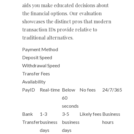
aids you make educated decisions about
the financial options. Our evaluation
showcases the distinct pros that modern
transaction IDs provide relative to
traditional alternatives.
Payment Method
Deposit Speed
Withdrawal Speed
Transfer Fees
Availability
PayID
Real-time
Below
No fees
24/7/365
60
seconds
Bank
1-3
3-5
Likely fees
Business
Transfer
business
business
hours
days
days