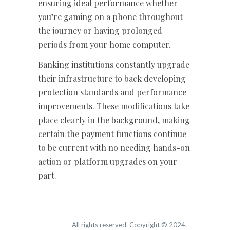
ensuring ideal performance whether
you’re gaming on a phone throughout
the journey or having prolonged
periods from your home computer.
Banking institutions constantly upgrade
their infrastructure to back developing
protection standards and performance
improvements. These modifications take
place clearly in the background, making
certain the payment functions continue
to be current with no needing hands-on
action or platform upgrades on your
part.
All rights reserved. Copyright © 2024.