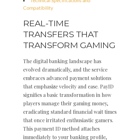
Technical Specifications and
Compatibility
REAL-TIME
TRANSFERS THAT
TRANSFORM GAMING
The digital banking landscape has
evolved dramatically, and the service
embraces advanced payment solutions
that emphasize velocity and ease. PayID
signifies a basic transformation in how
players manage their gaming money,
eradicating standard financial wait times
that once irritated enthusiastic gamers.
This payment ID method attaches
immediately to your banking profile,