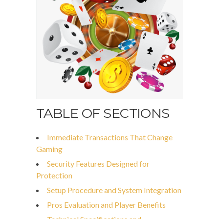
TABLE OF SECTIONS
Immediate Transactions That Change
Gaming
Security Features Designed for
Protection
Setup Procedure and System Integration
Pros Evaluation and Player Benefits