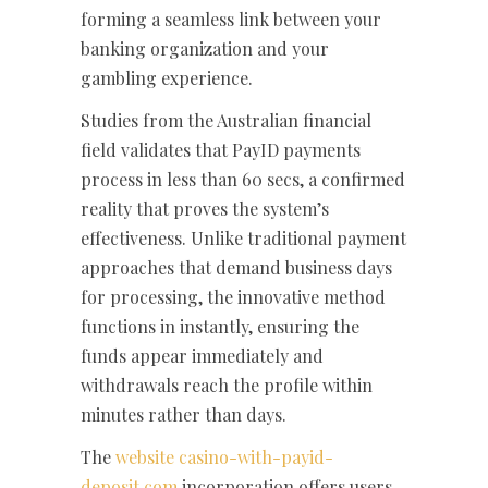
forming a seamless link between your
banking organization and your
gambling experience.
Studies from the Australian financial
field validates that PayID payments
process in less than 60 secs, a confirmed
reality that proves the system’s
effectiveness. Unlike traditional payment
approaches that demand business days
for processing, the innovative method
functions in instantly, ensuring the
funds appear immediately and
withdrawals reach the profile within
minutes rather than days.
The
website casino-with-payid-
deposit.com
incorporation offers users