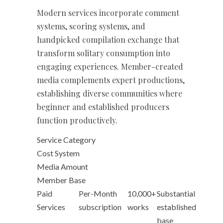
Modern services incorporate comment
systems, scoring systems, and
handpicked compilation exchange that
transform solitary consumption into
engaging experiences. Member-created
media complements expert productions,
establishing diverse communities where
beginner and established producers
function productively.
Service Category
Cost System
Media Amount
Member Base
Paid
Per-Month
10,000+
Substantial
Services
subscription
works
established
base