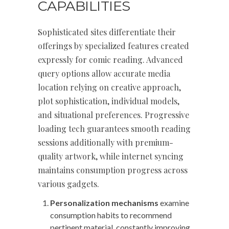
CAPABILITIES
Sophisticated sites differentiate their
offerings by specialized features created
expressly for comic reading. Advanced
query options allow accurate media
location relying on creative approach,
plot sophistication, individual models,
and situational preferences. Progressive
loading tech guarantees smooth reading
sessions additionally with premium-
quality artwork, while internet syncing
maintains consumption progress across
various gadgets.
Personalization mechanisms
examine
consumption habits to recommend
pertinent material, constantly improving