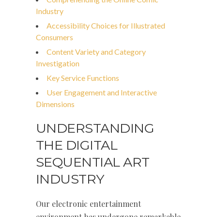
Industry
Accessibility Choices for Illustrated
Consumers
Content Variety and Category
Investigation
Key Service Functions
User Engagement and Interactive
Dimensions
UNDERSTANDING
THE DIGITAL
SEQUENTIAL ART
INDUSTRY
Our electronic entertainment
environment has undergone remarkable