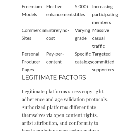
Freemium
Elective
5,000+
Increasing
Models
enhancements
titles
participating
members
Commercial
Entirely no-
Varying
Massive
Sites
cost
grade
casual
traffic
Personal
Pay-per-
Specific
Targeted
Producer
content
catalogs
committed
Pages
supporters
LEGITIMATE FACTORS
Legitimate platforms stress copyright
adherence and age validation protocols.
Authorized platforms differentiate
themselves via open content rights,
artist attribution, and conformity to
local regulations overseeing mature