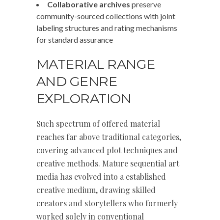
Collaborative archives
preserve
community-sourced collections with joint
labeling structures and rating mechanisms
for standard assurance
MATERIAL RANGE
AND GENRE
EXPLORATION
Such spectrum of offered material
reaches far above traditional categories,
covering advanced plot techniques and
creative methods. Mature sequential art
media has evolved into a established
creative medium, drawing skilled
creators and storytellers who formerly
worked solely in conventional