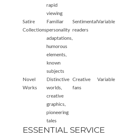
rapid
viewing
Satire
Familiar
Sentimental
Variable
Collections
personality
readers
adaptations,
humorous
elements,
known
subjects
Novel
Distinctive
Creative
Variable
Works
worlds,
fans
creative
graphics,
pioneering
tales
ESSENTIAL SERVICE