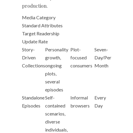
production.
Media Category
Standard Attributes
Target Readership
Update Rate
Story-
Personality
Plot-
Seven-
Driven
growth,
focused
Day/Per
Collections
ongoing
consumers
Month
plots,
several
episodes
Standalone
Self-
Informal
Every
Episodes
contained
browsers
Day
scenarios,
diverse
individuals,