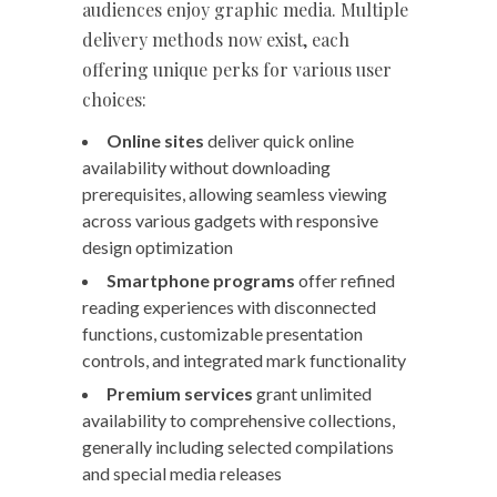
audiences enjoy graphic media. Multiple
delivery methods now exist, each
offering unique perks for various user
choices:
Online sites
deliver quick online
availability without downloading
prerequisites, allowing seamless viewing
across various gadgets with responsive
design optimization
Smartphone programs
offer refined
reading experiences with disconnected
functions, customizable presentation
controls, and integrated mark functionality
Premium services
grant unlimited
availability to comprehensive collections,
generally including selected compilations
and special media releases