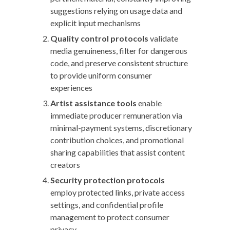
suggestions relying on usage data and
explicit input mechanisms
Quality control protocols
validate
media genuineness, filter for dangerous
code, and preserve consistent structure
to provide uniform consumer
experiences
Artist assistance tools
enable
immediate producer remuneration via
minimal-payment systems, discretionary
contribution choices, and promotional
sharing capabilities that assist content
creators
Security protection protocols
employ protected links, private access
settings, and confidential profile
management to protect consumer
privacy