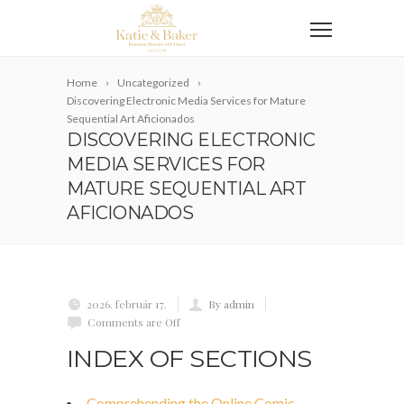
Home
Uncategorized
Discovering Electronic Media Services for Mature
Sequential Art Aficionados
DISCOVERING ELECTRONIC
MEDIA SERVICES FOR
MATURE SEQUENTIAL ART
AFICIONADOS
2026. február 17.
By admin
Comments are Off
INDEX OF SECTIONS
Comprehending the Online Comic