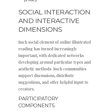
SOCIAL INTERACTION
AND INTERACTIVE
DIMENSIONS
Such social element of online illustrated
reading has turned increasingly
important, with dedicated networks
developing around particular types and
aesthetic methods. Such communities
support discussions, distribute
suggestions, and offer helpful input to
creators.
PARTICIPATORY
COMPONENTS