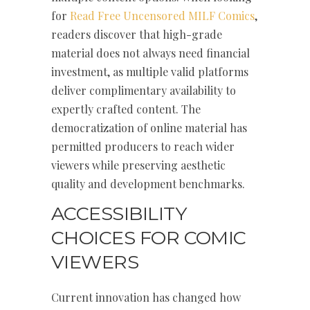
for
Read Free Uncensored MILF Comics
,
readers discover that high-grade
material does not always need financial
investment, as multiple valid platforms
deliver complimentary availability to
expertly crafted content. The
democratization of online material has
permitted producers to reach wider
viewers while preserving aesthetic
quality and development benchmarks.
ACCESSIBILITY
CHOICES FOR COMIC
VIEWERS
Current innovation has changed how