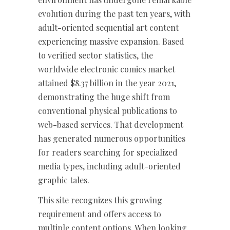
evolution during the past ten years, with
adult-oriented sequential art content
experiencing massive expansion. Based
to verified sector statistics, the
worldwide electronic comics market
attained $8.37 billion in the year 2021,
demonstrating the huge shift from
conventional physical publications to
web-based services. That development
has generated numerous opportunities
for readers searching for specialized
media types, including adult-oriented
graphic tales.
This site recognizes this growing
requirement and offers access to
multiple content options. When looking