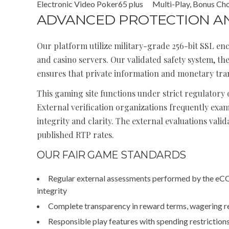
Electronic Video Poker
65 plus
Multi-Play, Bonus Ch
ADVANCED PROTECTION A
Our platform utilize military-grade 256-bit SSL enc
and casino servers. Our validated safety system, the 
ensures that private information and monetary tra
This gaming site functions under strict regulatory 
External verification organizations frequently ex
integrity and clarity. The external evaluations val
published RTP rates.
OUR FAIR GAME STANDARDS
Regular external assessments performed by the eC
integrity
Complete transparency in reward terms, wagering r
Responsible play features with spending restrictions,