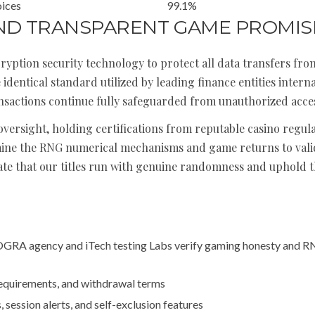
oices
99.1%
ND TRANSPARENT GAME PROMIS
ryption security technology to protect all data transfers fro
identical standard utilized by leading finance entities interna
nsactions continue fully safeguarded from unauthorized acce
oversight, holding certifications from reputable casino regula
amine the RNG numerical mechanisms and game returns to vali
idate that our titles run with genuine randomness and uphold 
OGRA agency and iTech testing Labs verify gaming honesty and 
equirements, and withdrawal terms
 session alerts, and self-exclusion features