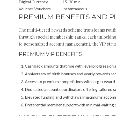
Digital Currency
15-30 min
Voucher Vouchers
Instantaneous
PREMIUM BENEFITS AND 
The multi-tiered rewards scheme transforms routi
through special membership ranks, each unlocking
to personalized account management, the VIP stru
PREMIUM VIP BENEFITS
Cashback amounts that rise with level progression, r
Anniversary of birth bonuses and yearly rewards rec
Access to premium competitions with large reward 
Dedicated account coordinators offering tailored 
Elevated funding and withdrawal maximums accommo
Preferential member support with minimal waiting 