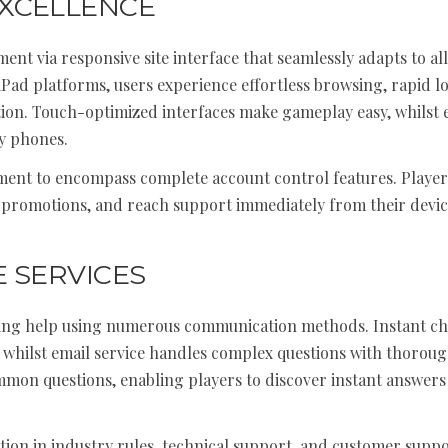
EXCELLENCE
ent via responsive site interface that seamlessly adapts to all
 iPad platforms, users experience effortless browsing, rapid l
tion. Touch-optimized interfaces make gameplay easy, whilst
y phones.
ment to encompass complete account control features. Player
m promotions, and reach support immediately from their devic
 SERVICES
ering help using numerous communication methods. Instant ch
 whilst email service handles complex questions with thorou
mon questions, enabling players to discover instant answers
tion in industry rules, technical support, and customer supp