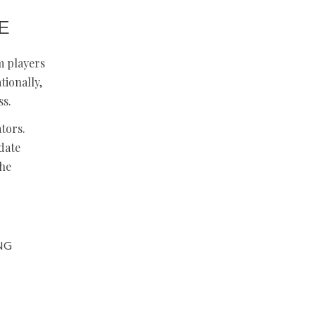
E
m players
tionally,
ss.
tors.
date
the
RNG