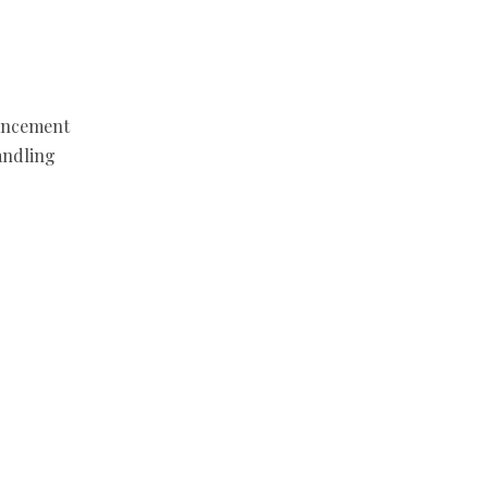
vancement
andling