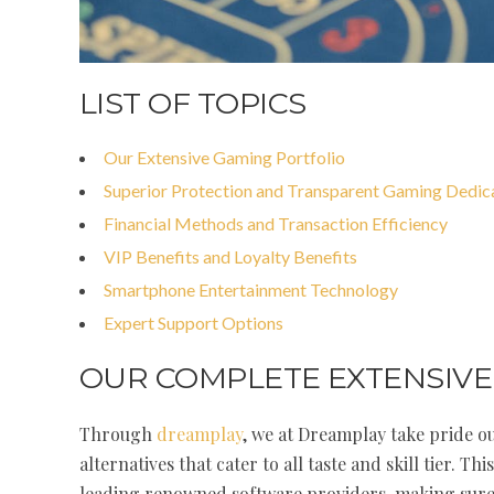
LIST OF TOPICS
Our Extensive Gaming Portfolio
Superior Protection and Transparent Gaming Dedic
Financial Methods and Transaction Efficiency
VIP Benefits and Loyalty Benefits
Smartphone Entertainment Technology
Expert Support Options
OUR COMPLETE EXTENSIVE
Through
dreamplay
, we at Dreamplay take pride o
alternatives that cater to all taste and skill tier. T
leading renowned software providers, making sure 