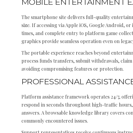
MOBILE ENTERTAINMENT 
The smartphone site delivers full-quality entertainm
size. If accessing via Apple iOS, Google Android, or
times, and complete entry to platform game collec
graphics provide seamless operation even on legac
The portable experience reaches beyond entertain
process funds transfers, submit withdrawals, clai
avoiding compromising features or protection.
PROFESSIONAL ASSISTANCE
Platform assistance framework operates 24/7, off
respond in seconds throughout high-traffic hours,
answers. A browsable knowledge library covers com
commonly encountered issues.
Support representatives receive continuous instruc