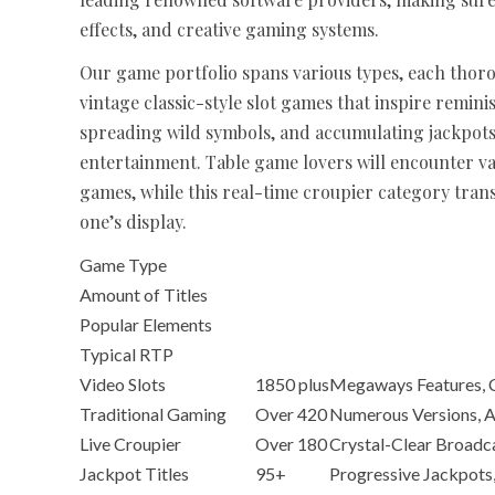
effects, and creative gaming systems.
Our game portfolio spans various types, each thor
vintage classic-style slot games that inspire remin
spreading wild symbols, and accumulating jackpots,
entertainment. Table game lovers will encounter va
games, while this real-time croupier category tran
one’s display.
Game Type
Amount of Titles
Popular Elements
Typical RTP
Video Slots
1850 plus
Megaways Features, C
Traditional Gaming
Over 420
Numerous Versions, A
Live Croupier
Over 180
Crystal-Clear Broadc
Jackpot Titles
95+
Progressive Jackpots,