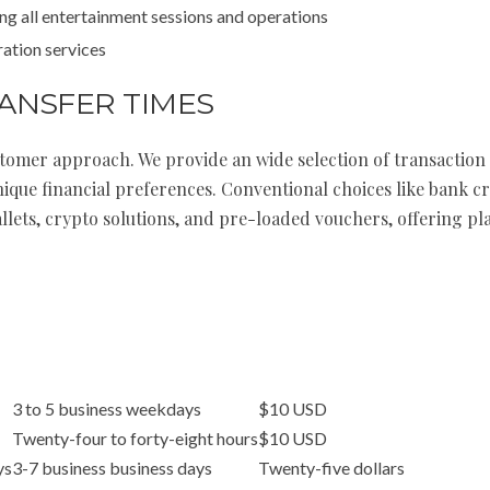
ng all entertainment sessions and operations
ration services
ANSFER TIMES
ustomer approach. We provide an wide selection of transaction
que financial preferences. Conventional choices like bank cr
lets, crypto solutions, and pre-loaded vouchers, offering pla
3 to 5 business weekdays
$10 USD
Twenty-four to forty-eight hours
$10 USD
ys
3-7 business business days
Twenty-five dollars