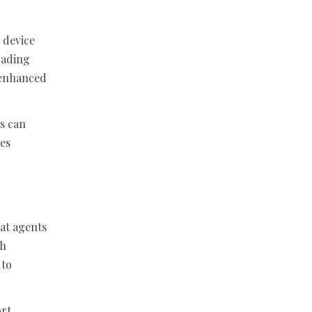
 device
oading
 enhanced
s can
es
at agents
gh
 to
ort