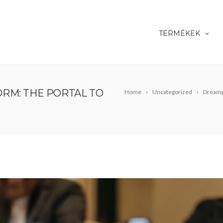
TERMÉKEK
RM: THE PORTAL TO
Home
Uncategorized
Dreampl