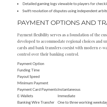
Detailed gaming logs viewable to players for checki
Swift resolution of disputes using independent arbit
PAYMENT OPTIONS AND TR
Payment flexibility serves as a foundation of the c
developed to accommodate regional choices and uni
cards and bank transfers coexist with modern e-wal
control over their banking control.
Payment Option
Funding Time
Payout Speed
Minimum Payment
Payment Card Payments
Instantaneous
E-Wallets
Immediate
Banking Wire Transfer
One to three working weekda