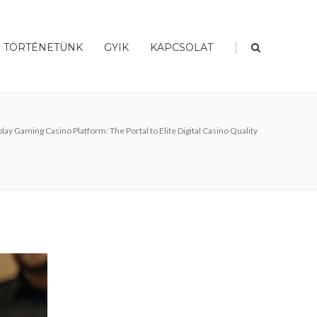
|
TÖRTÉNETÜNK
GYIK
KAPCSOLAT
ay Gaming Casino Platform: The Portal to Elite Digital Casino Quality