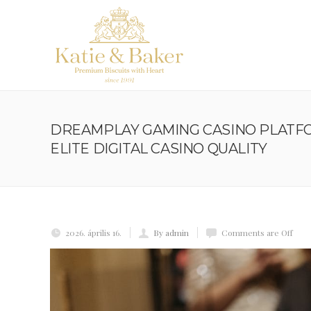
DREAMPLAY GAMING CASINO PLATFO
ELITE DIGITAL CASINO QUALITY
2026. április 16.
By admin
Comments are Off