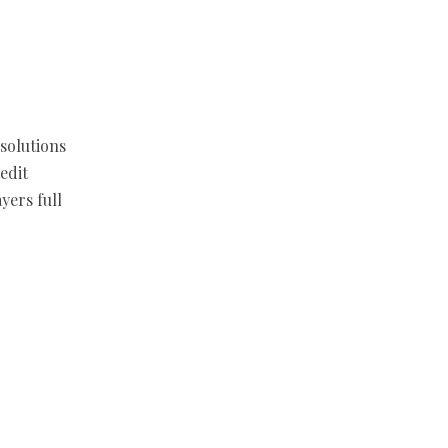
 solutions
edit
yers full