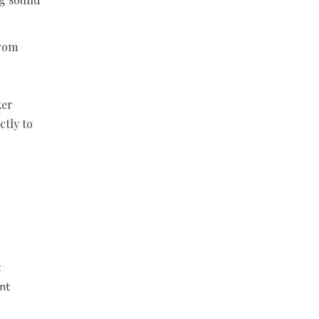
from
ker
ctly to
t
nt