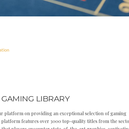
ation
 GAMING LIBRARY
ur platform on providing an exceptional selection of gaming
his platform features over 3000 top-quality titles from the secto
that players encounter state-of-the-art graphics, captivati