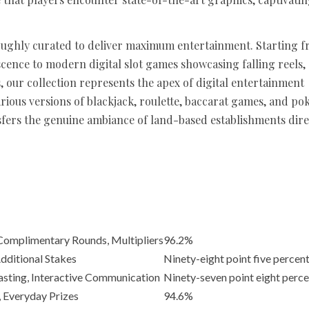
oughly curated to deliver maximum entertainment. Starting 
iscence to modern digital slot games showcasing falling reels,
 our collection represents the apex of digital entertainment
rious versions of blackjack, roulette, baccarat games, and po
sfers the genuine ambiance of land-based establishments dire
omplimentary Rounds, Multipliers
96.2%
dditional Stakes
Ninety-eight point five percen
asting, Interactive Communication
Ninety-seven point eight perce
 Everyday Prizes
94.6%