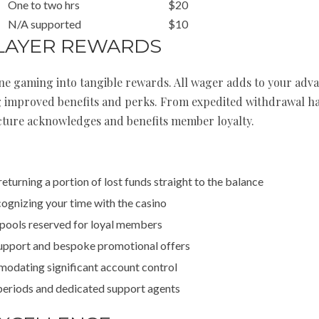
One to two hrs
$20
N/A supported
$10
PLAYER REWARDS
ne gaming into tangible rewards. All wager adds to your ad
 improved benefits and perks. From expedited withdrawal h
cture acknowledges and benefits member loyalty.
eturning a portion of lost funds straight to the balance
ognizing your time with the casino
pools reserved for loyal members
support and bespoke promotional offers
dating significant account control
periods and dedicated support agents