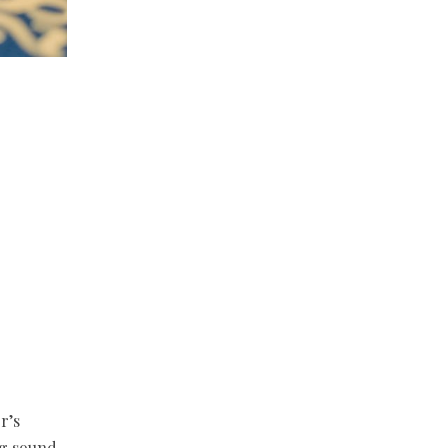
r’s
ng sound