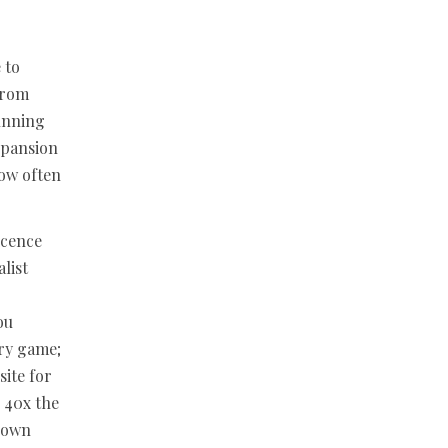
 to
from
cunning
xpansion
how often
icence
list
ou
ery game;
site for
 40x the
-down