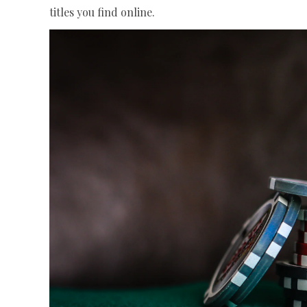
titles you find online.