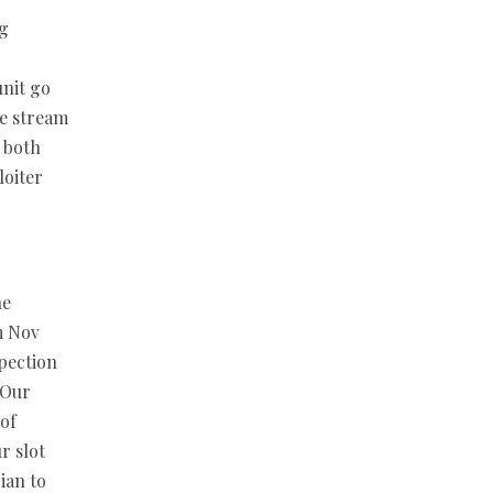
ng
unit go
re stream
r both
loiter
ne
m Nov
spection
 Our
 of
r slot
ian to