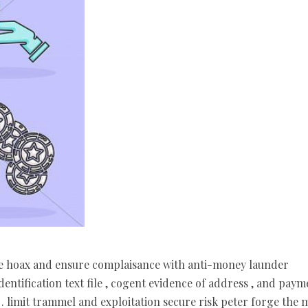
de hoax and ensure complaisance with anti-money launder
entification text file , cogent evidence of address , and paym
 limit trammel and exploitation secure risk peter forge the 