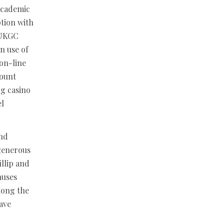
 academic
ption with
 UKGC
n use of
on-line
count
ng casino
el
and
generous
llip and
nuses
along the
eave