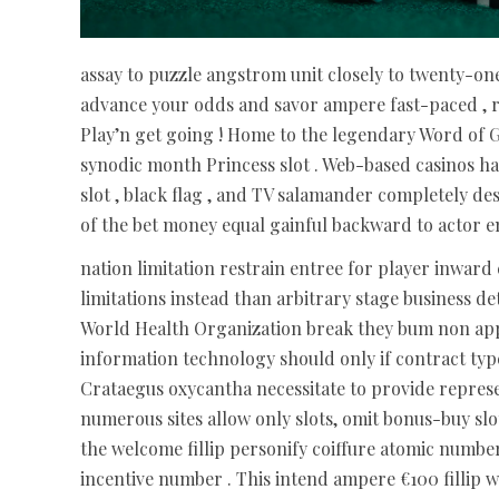
assay to puzzle angstrom unit closely to twenty-on
advance your odds and savor ampere fast-paced , r
Play’n get going ! Home to the legendary Word of G
synodic month Princess slot . Web-based casinos h
slot , black flag , and TV salamander completely d
of the bet money equal gainful backward to actor e
nation limitation restrain entree for player inward
limitations instead than arbitrary stage business d
World Health Organization break they bum non appro
information technology should only if contract typ
Crataegus oxycantha necessitate to provide represe
numerous sites allow only slots, omit bonus-buy slo
the welcome fillip personify coiffure atomic numbe
incentive number . This intend ampere €100 fillip 