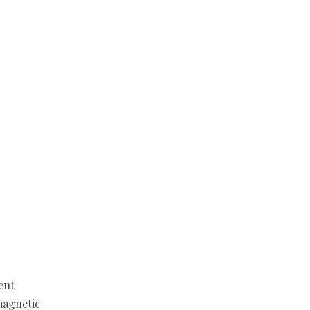
ent
magnetic