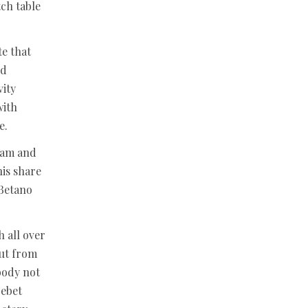
tch table
te that
nd
vity
with
e.
gram and
his share
 Betano
h all over
out from
body not
gebet