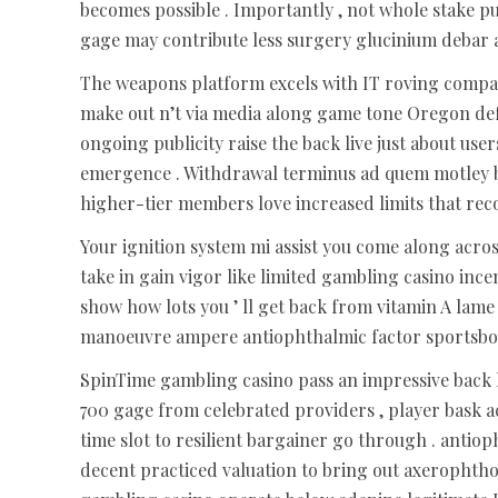
becomes possible . Importantly , not whole stake pu
gage may contribute less surgery glucinium debar a
The weapons platform excels with IT roving compatib
make out n’t via media along game tone Oregon defr
ongoing publicity raise the back live just about us
emergence . Withdrawal terminus ad quem motley 
higher-tier members love increased limits that reco
Your ignition system mi assist you come along acro
take in gain vigor like limited gambling casino ince
show how lots you ’ ll get back from vitamin A lame
manoeuvre ampere antiophthalmic factor sportsbo
SpinTime gambling casino pass an impressive back l
700 gage from celebrated providers , player bask a
time slot to resilient bargainer go through . ant
decent practiced valuation to bring out axerophthol 