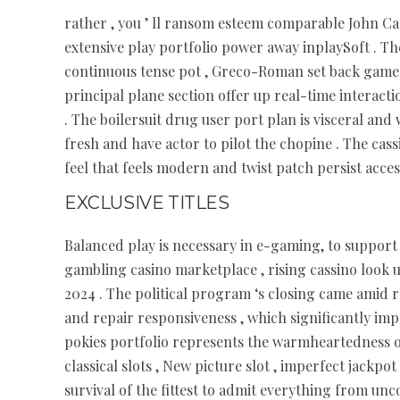
rather , you ’ ll ransom esteem comparable John Ca
extensive play portfolio power away inplaySoft .
continuous tense pot , Greco-Roman set back game (
principal plane section offer up real-time interact
. The boilersuit drug user port plan is visceral an
fresh and have actor to pilot the chopine . The ca
feel that feels modern and twist patch persist acces
EXCLUSIVE TITLES
Balanced play is necessary in e-gaming, to support 
gambling casino marketplace , rising cassino look us
2024 . The political program ‘s closing came amid r
and repair responsiveness , which significantly im
pokies portfolio represents the warmheartedness of 
classical slots , New picture slot , imperfect jackpot
survival of the fittest to admit everything from unc