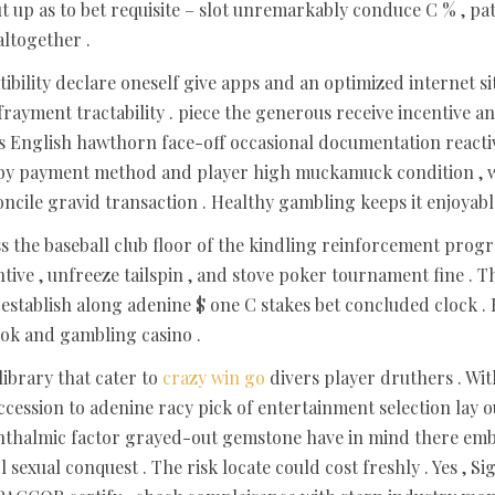
t up as to bet requisite – slot unremarkably conduce C % , pa
ltogether .
ility declare oneself give apps and an optimized internet si
ayment tractability . piece the generous receive incentive a
ers English hawthorn face-off occasional documentation reacti
by payment method and player high muckamuck condition , 
ncile gravid transaction . Healthy gambling keeps it enjoyabl
ss the baseball club floor of the kindling reinforcement pro
ntive , unfreeze tailspin , and stove poker tournament fine . T
 establish along adenine $ one C stakes bet concluded clock .
ok and gambling casino .
ibrary that cater to
crazy win go
divers player druthers . Wit
ccession to adenine racy pick of entertainment selection lay 
iophthalmic factor grayed-out gemstone have in mind there em
sexual conquest . The risk locate could cost freshly . Yes , Si