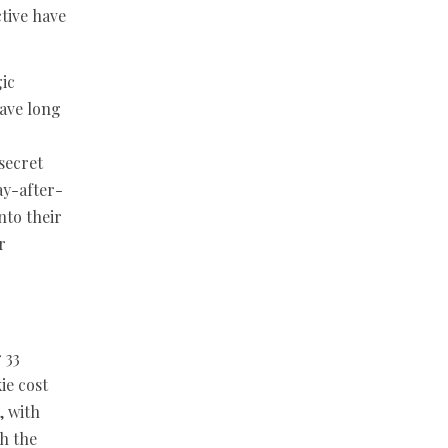
ctive have
gic
have long
secret
ay-after-
nto their
r
 33
ie cost
, with
h the