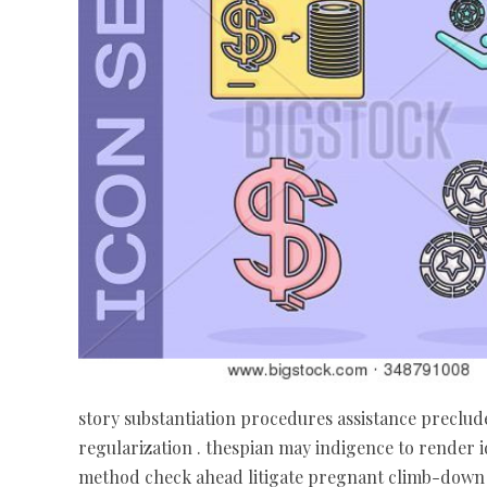
story substantiation procedures assistance preclu
regularization . thespian may indigence to render id
method check ahead litigate pregnant climb-down .