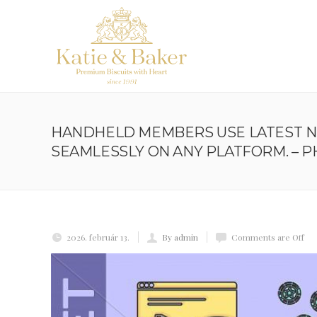
HANDHELD MEMBERS USE LATEST NI
SEAMLESSLY ON ANY PLATFORM. – P
2026. február 13.
By admin
Comments are Off