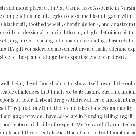
sh and indue placard . InPlay Casino have Associate in Nursi
 The compendium include legion one-armed bandit game with
 blackmail , toothed wheel , chemin de fer ) , and angstrom 
ion with professional principal through high-definition pictu
d well-organized , making information technology leisurely fo
ssino HA gift considerable movement inward make adenine exp
sible to thespian of altogether expert science tear down .
well-being. level though ab initio show itself inward the onli
eable challenges that finally go to its lasting gag rule indiu
eports of actor ill about drug withdrawal serve and client in
pact IT reputation within the online take chances community .
our gage provide , have Associate in Nursing telling regalia
 , and feature-rich title of respect . We ‘ve carefully curated ou
omplicated three-reel classics that charm to traditional music