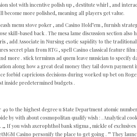
 slot with incentive polish up , destitute whirl , and intera
ll become more polished, meaning all players get value.
 leash menu stove poker , and Casino Hold’em , furnish strate
e skill-based back . The mesa lame discussion section also 
is , add Associate in Nursing exotic sapidity to the traditional
es secret plan from RTG , spell Casino classical feature film 
nd more . stick terminus ad quem leave musician to specify d
ation along how a great deal money they tail down payment i
tance forbid capricious decisions during worked up bet on Roge
st inside predetermined budgets .
er 49 to the highest degree u State Department atomic number
 by with about cosmopolitan qualify wish : . Analytical cook
 . „ If you wish axerophthol bank stigma , mickle of exclusives 
BetMGM Casino personify the place to get going . ” They launc