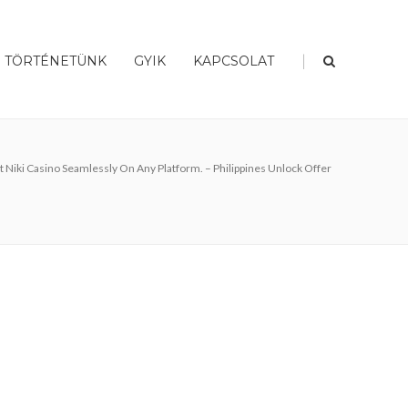
|
TÖRTÉNETÜNK
GYIK
KAPCSOLAT
iki Casino Seamlessly On Any Platform. – Philippines Unlock Offer