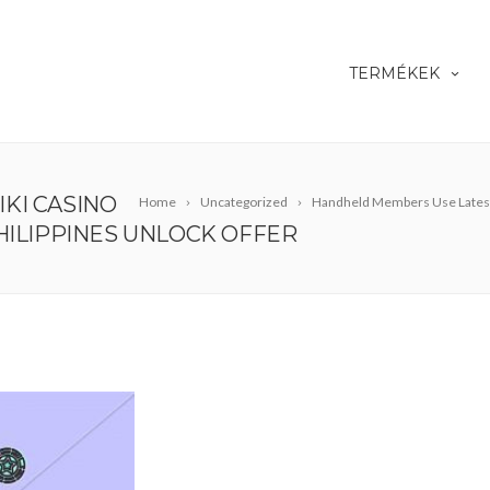
TERMÉKEK
KI CASINO
Home
Uncategorized
Handheld Members Use Latest N
HILIPPINES UNLOCK OFFER