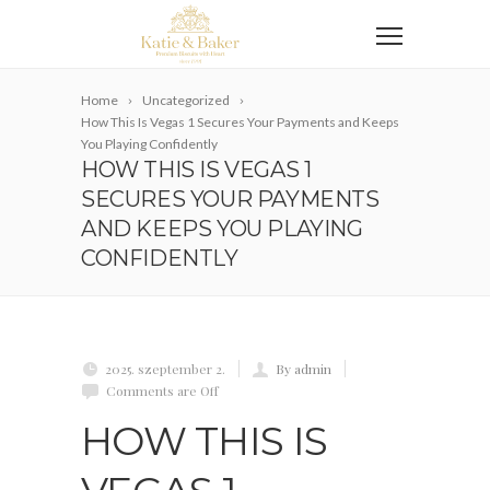
Home
Uncategorized
How This Is Vegas 1 Secures Your Payments and Keeps
You Playing Confidently
HOW THIS IS VEGAS 1
SECURES YOUR PAYMENTS
AND KEEPS YOU PLAYING
CONFIDENTLY
2025. szeptember 2.
By admin
Comments are Off
HOW THIS IS