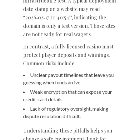
infrastructure test. A typical deployment
date stamp on a website may read
“2026‑02‑17 20:40:54”, indicating the
domain is only a test version. Those sites
are not ready for real wagers.
In contrast, a fully licensed casino must
protect player deposits and winnings.
Common risks include:
Unclear payout timelines that leave you
guessing when funds arrive.
Weak encryption that can expose your
credit‑card details.
Lack of regulatory oversight, making
dispute resolution difficult.
Understanding these pitfalls helps you
choose a safe environment. Look for