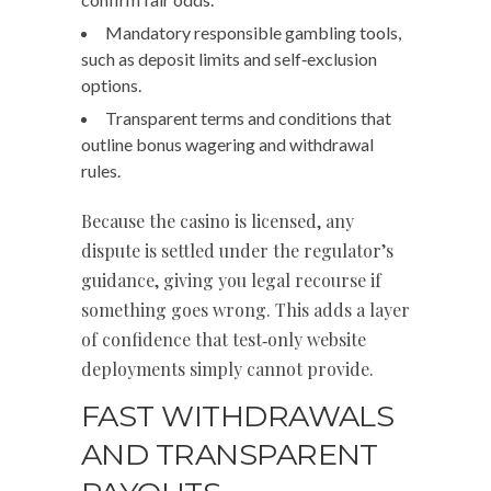
Mandatory responsible gambling tools,
such as deposit limits and self‑exclusion
options.
Transparent terms and conditions that
outline bonus wagering and withdrawal
rules.
Because the casino is licensed, any
dispute is settled under the regulator’s
guidance, giving you legal recourse if
something goes wrong. This adds a layer
of confidence that test‑only website
deployments simply cannot provide.
FAST WITHDRAWALS
AND TRANSPARENT