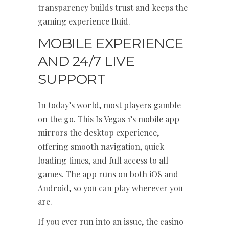
transparency builds trust and keeps the
gaming experience fluid.
MOBILE EXPERIENCE
AND 24/7 LIVE
SUPPORT
In today’s world, most players gamble
on the go. This Is Vegas 1’s mobile app
mirrors the desktop experience,
offering smooth navigation, quick
loading times, and full access to all
games. The app runs on both iOS and
Android, so you can play wherever you
are.
If you ever run into an issue, the casino