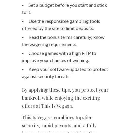
Set a budget before you start and stick
to it.
Use the responsible gambling tools
offered by the site to limit deposits.
Read the bonus terms carefully; know
the wagering requirements.
Choose games with a high RTP to
improve your chances of winning.
Keep your software updated to protect
against security threats.
By applying these tips, you protect your
bankroll while enjoying the exciting
offers at This Is Vegas 1.
This Is Vegas 1 combines top‑tier
security, rapid payouts, and a fully