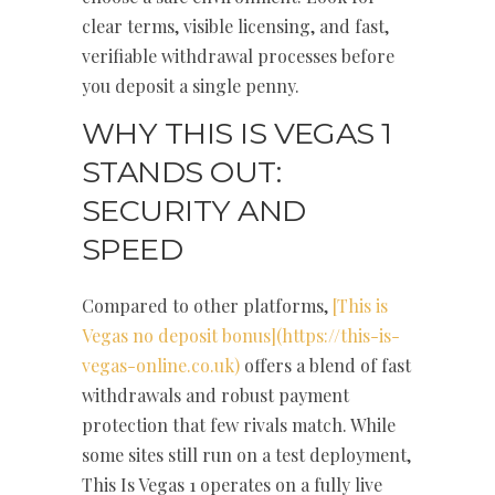
clear terms, visible licensing, and fast,
verifiable withdrawal processes before
you deposit a single penny.
WHY THIS IS VEGAS 1
STANDS OUT:
SECURITY AND
SPEED
Compared to other platforms,
[This is
Vegas no deposit bonus](https://this-is-
vegas-online.co.uk)
offers a blend of fast
withdrawals and robust payment
protection that few rivals match. While
some sites still run on a test deployment,
This Is Vegas 1 operates on a fully live