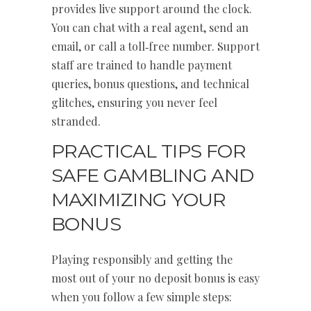
provides live support around the clock.
You can chat with a real agent, send an
email, or call a toll‑free number. Support
staff are trained to handle payment
queries, bonus questions, and technical
glitches, ensuring you never feel
stranded.
PRACTICAL TIPS FOR
SAFE GAMBLING AND
MAXIMIZING YOUR
BONUS
Playing responsibly and getting the
most out of your no deposit bonus is easy
when you follow a few simple steps: