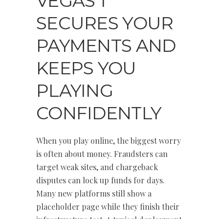
VEGAS 1
SECURES YOUR
PAYMENTS AND
KEEPS YOU
PLAYING
CONFIDENTLY
When you play online, the biggest worry
is often about money. Fraudsters can
target weak sites, and chargeback
disputes can lock up funds for days.
Many new platforms still show a
placeholder page while they finish their