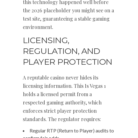
this technology happened well before
the 2026 placeholder you might see on a
test site, guaranteeing a stable gaming
environment.
LICENSING,
REGULATION, AND
PLAYER PROTECTION
A reputable casino never hides its
licensing information. This Is Vegas 1
holds a licensed permit from a
respected gaming authority, which
enforces strict player protection
standards. The regulator requires:
Regular RTP (Return to Player) audits to
confirm fair odds.