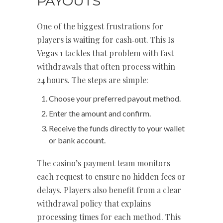
PAYOUTS
One of the biggest frustrations for
players is waiting for cash‑out. This Is
Vegas 1 tackles that problem with fast
withdrawals that often process within
24 hours. The steps are simple:
Choose your preferred payout method.
Enter the amount and confirm.
Receive the funds directly to your wallet
or bank account.
The casino’s payment team monitors
each request to ensure no hidden fees or
delays. Players also benefit from a clear
withdrawal policy that explains
processing times for each method. This