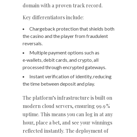
domain with a proven track record.
Key differentiators include:
Chargeback protection that shields both
the casino and the player from fraudulent
reversals.
Multiple payment options such as
e‑wallets, debit cards, and crypto, all
processed through encrypted gateways.
Instant verification of identity, reducing
the time between deposit and play.
The platform’s infrastructure is built on
modern cloud servers, ensuring 99.9 %
uptime. This means you can log in at any
hour, place a bet, and see your winnings
reflected instantly. The deployment of