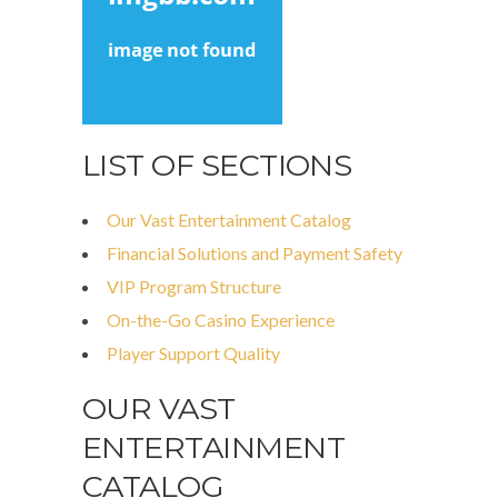
LIST OF SECTIONS
Our Vast Entertainment Catalog
Financial Solutions and Payment Safety
VIP Program Structure
On-the-Go Casino Experience
Player Support Quality
OUR VAST
ENTERTAINMENT
CATALOG