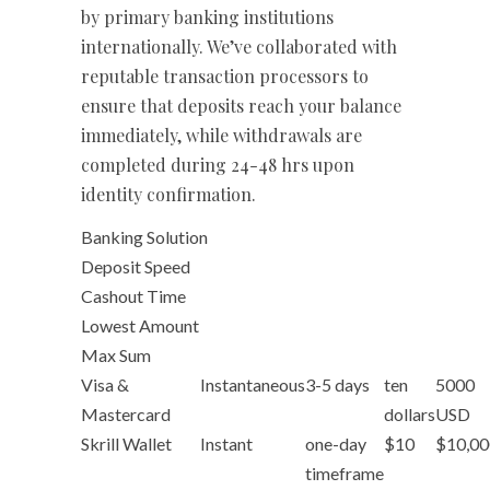
by primary banking institutions
internationally. We’ve collaborated with
reputable transaction processors to
ensure that deposits reach your balance
immediately, while withdrawals are
completed during 24-48 hrs upon
identity confirmation.
Banking Solution
Deposit Speed
Cashout Time
Lowest Amount
Max Sum
Visa &
Instantaneous
3-5 days
ten
5000
Mastercard
dollars
USD
Skrill Wallet
Instant
one-day
$10
$10,00
timeframe