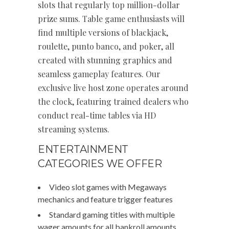
slots that regularly top million-dollar
prize sums. Table game enthusiasts will
find multiple versions of blackjack,
roulette, punto banco, and poker, all
created with stunning graphics and
seamless gameplay features. Our
exclusive live host zone operates around
the clock, featuring trained dealers who
conduct real-time tables via HD
streaming systems.
ENTERTAINMENT
CATEGORIES WE OFFER
Video slot games with Megaways
mechanics and feature trigger features
Standard gaming titles with multiple
wager amounts for all bankroll amounts