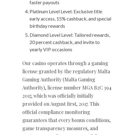
faster payouts
Platinum Level Level: Exclusive title
early access, 15% cashback, and special
birthday rewards
Diamond Level Level: Tailored rewards,
20 percent cashback, and invite to
yearly VIP occasions
Our casino operates through a gaming
license granted by the regulatory Malta
Gaming Authority (Malta Gaming
Authority), license number MGA B2C 394
2017, which was officially initially
provided on August first, 2017. This
official compliance monitoring
guarantees that every bonus conditions,
game transparency measures, and