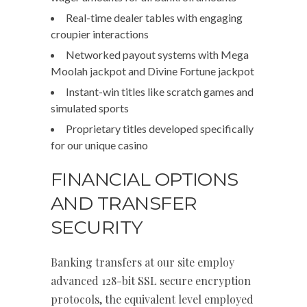
Real-time dealer tables with engaging
croupier interactions
Networked payout systems with Mega
Moolah jackpot and Divine Fortune jackpot
Instant-win titles like scratch games and
simulated sports
Proprietary titles developed specifically
for our unique casino
FINANCIAL OPTIONS
AND TRANSFER
SECURITY
Banking transfers at our site employ
advanced 128-bit SSL secure encryption
protocols, the equivalent level employed