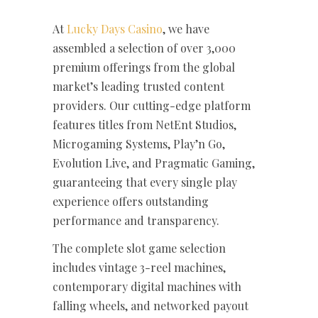
At
Lucky Days Casino
, we have
assembled a selection of over 3,000
premium offerings from the global
market’s leading trusted content
providers. Our cutting-edge platform
features titles from NetEnt Studios,
Microgaming Systems, Play’n Go,
Evolution Live, and Pragmatic Gaming,
guaranteeing that every single play
experience offers outstanding
performance and transparency.
The complete slot game selection
includes vintage 3-reel machines,
contemporary digital machines with
falling wheels, and networked payout