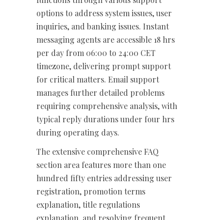
options to address system issues, user
inquiries, and banking issues. Instant
messaging agents are accessible 18 hrs
per day from 06:00 to 24:00 CET
timezone, delivering prompt support
for critical matters. Email support
manages further detailed problems
requiring comprehensive analysis, with
typical reply durations under four hrs
during operating days.
The extensive comprehensive FAQ
section area features more than one
hundred fifty entries addressing user
registration, promotion terms
explanation, title regulations
explanation, and resolving frequent