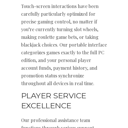
Touch-screen interactions have been
carefully particularly optimized for
precise gaming control, no matter if
you’re currently turning slot wheels,
making roulette game bets, or taking
blackjack choices. Our portable interface
categorizes games exactly to the full PC
edition, and your personal player
account funds, payment history, and
promotion status synchronize
throughout all devices in real time.
PLAYER SERVICE
EXCELLENCE
Our professional assistance team
functions through various support