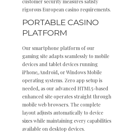
customer security measures satisfy
rigorous European casino requirements.
PORTABLE CASINO
PLATFORM
Our smartphone platform of our
gaming site adapts seamlessly to mobile
devices and tablet devices running
iPhone, Android, or Windows Mobile
operating systems. Zero app setup is
needed, as our advanced HTML5-based
enhanced site operates straight through
mobile web browsers. The complete
layout adjusts automatically to device
sizes while maintaining every capabilities
available on desktop devices.