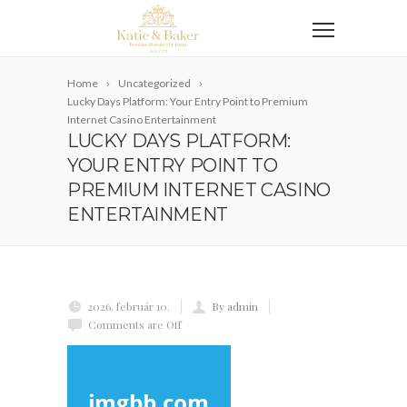
Home
Uncategorized
Lucky Days Platform: Your Entry Point to Premium
Internet Casino Entertainment
LUCKY DAYS PLATFORM:
YOUR ENTRY POINT TO
PREMIUM INTERNET CASINO
ENTERTAINMENT
2026. február 10.
By admin
Comments are Off