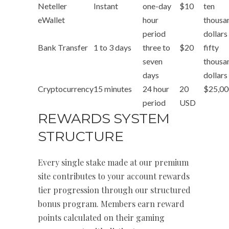
Neteller
Instant
one-day
$10
ten
eWallet
hour
thousa
period
dollars
Bank Transfer
1 to 3 days
three to
$20
fifty
seven
thousa
days
dollars
Cryptocurrency
15 minutes
24 hour
20
$25,00
period
USD
REWARDS SYSTEM
STRUCTURE
Every single stake made at our premium
site contributes to your account rewards
tier progression through our structured
bonus program. Members earn reward
points calculated on their gaming