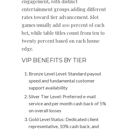
engagement, with distinct
entertainment groups adding different
rates toward tier advancement. Slot
games usually add 100 percent of each
bet, while table titles count from ten to
twenty percent based on each house
edge.
VIP BENEFITS BY TIER
Bronze Level Level: Standard payout
speed and fundamental customer
support availability
Silver Tier Level: Preferred e-mail
service and per month cash back of 5%
on overall losses
Gold Level Status: Dedicated client
representative, 10% cash back, and