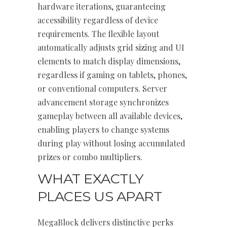
hardware iterations, guaranteeing
accessibility regardless of device
requirements. The flexible layout
automatically adjusts grid sizing and UI
elements to match display dimensions,
regardless if gaming on tablets, phones,
or conventional computers. Server
advancement storage synchronizes
gameplay between all available devices,
enabling players to change systems
during play without losing accumulated
prizes or combo multipliers.
WHAT EXACTLY
PLACES US APART
MegaBlock delivers distinctive perks