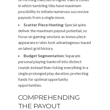
in which tumbling tiles have maximum
possibility to initiate numerous successive
payouts from a single move.
Scatter Piece Hunting:
Special spins
deliver the maximum payout potential, so
focus on gaming sessions as bonus piece
appearance rates look advantageous based
on latest grid history.
Budget Segmentation:
Separate
personal playing bankroll into distinct
rounds instead than risking everything in a
single prolonged play duration, protecting
funds for optimal opportunity
opportunities.
COMPREHENDING
THE PAYOUT