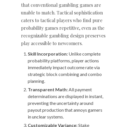
that conventional gambling games are
unable to match. Tactical sophistication
caters to tactical players who find pure
probability games repetitive, even as the
recognizable gambling design preserves
play accessible to newcomers.
Skill Incorporation:
Unlike complete
probability platforms, player actions
immediately impact outcome rate via
strategic block combining and combo
planning.
Transparent Math:
All payment
determinations are displayed in instant,
preventing the uncertainty around
payout production that annoys gamers
in unclear systems.
Customizable Variance:
Stake