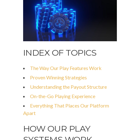
INDEX OF TOPICS
The Way Our Play Features Work
Proven Winning Strategies
Understanding the Payout Structure
On-the-Go Playing Experience
Everything That Places Our Platform
Apart
HOW OUR PLAY
SYSTEMS WORK