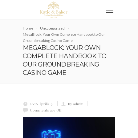
Home
Uncategorized
MegaBlock: Your Own Complete Handbook to Our
Groundbreaking Casino Game
MEGABLOCK: YOUR OWN
COMPLETE HANDBOOK TO
OUR GROUNDBREAKING
CASINO GAME
2026. április 9.
By admin
Comments are Off