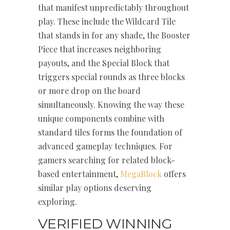
that manifest unpredictably throughout
play. These include the Wildcard Tile
that stands in for any shade, the Booster
Piece that increases neighboring
payouts, and the Special Block that
triggers special rounds as three blocks
or more drop on the board
simultaneously. Knowing the way these
unique components combine with
standard tiles forms the foundation of
advanced gameplay techniques. For
gamers searching for related block-
based entertainment,
MegaBlock
offers
similar play options deserving
exploring.
VERIFIED WINNING