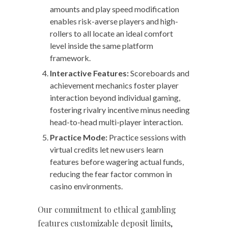
amounts and play speed modification
enables risk-averse players and high-
rollers to all locate an ideal comfort
level inside the same platform
framework.
Interactive Features:
Scoreboards and
achievement mechanics foster player
interaction beyond individual gaming,
fostering rivalry incentive minus needing
head-to-head multi-player interaction.
Practice Mode:
Practice sessions with
virtual credits let new users learn
features before wagering actual funds,
reducing the fear factor common in
casino environments.
Our commitment to ethical gambling
features customizable deposit limits,