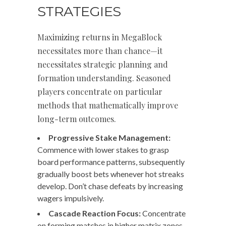
STRATEGIES
Maximizing returns in MegaBlock
necessitates more than chance—it
necessitates strategic planning and
formation understanding. Seasoned
players concentrate on particular
methods that mathematically improve
long-term outcomes.
Progressive Stake Management:
Commence with lower stakes to grasp
board performance patterns, subsequently
gradually boost bets whenever hot streaks
develop. Don’t chase defeats by increasing
wagers impulsively.
Cascade Reaction Focus:
Concentrate
on forming matches in higher matrix zones