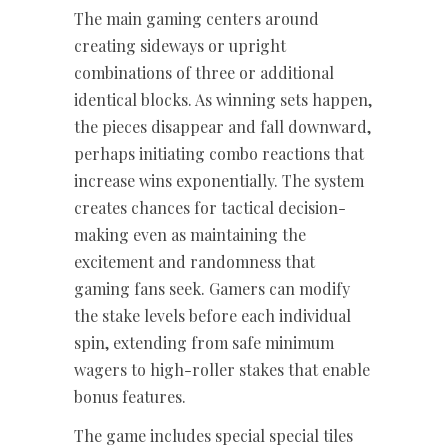
The main gaming centers around
creating sideways or upright
combinations of three or additional
identical blocks. As winning sets happen,
the pieces disappear and fall downward,
perhaps initiating combo reactions that
increase wins exponentially. The system
creates chances for tactical decision-
making even as maintaining the
excitement and randomness that
gaming fans seek. Gamers can modify
the stake levels before each individual
spin, extending from safe minimum
wagers to high-roller stakes that enable
bonus features.
The game includes special special tiles