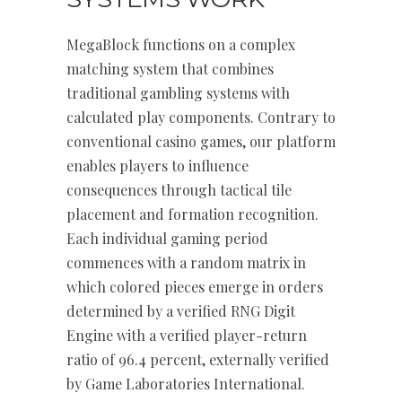
MegaBlock functions on a complex
matching system that combines
traditional gambling systems with
calculated play components. Contrary to
conventional casino games, our platform
enables players to influence
consequences through tactical tile
placement and formation recognition.
Each individual gaming period
commences with a random matrix in
which colored pieces emerge in orders
determined by a verified RNG Digit
Engine with a verified player-return
ratio of 96.4 percent, externally verified
by Game Laboratories International.