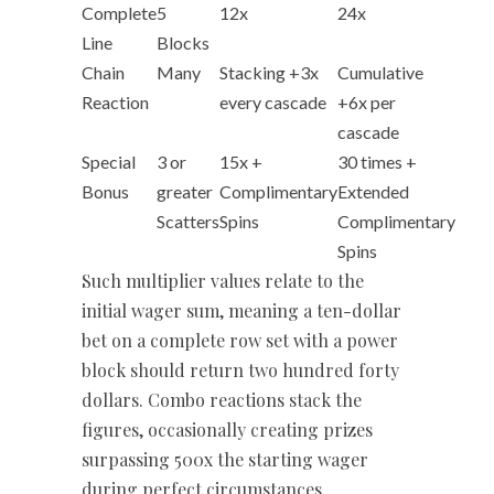
Complete
5
12x
24x
Line
Blocks
Chain
Many
Stacking +3x
Cumulative
Reaction
every cascade
+6x per
cascade
Special
3 or
15x +
30 times +
Bonus
greater
Complimentary
Extended
Scatters
Spins
Complimentary
Spins
Such multiplier values relate to the
initial wager sum, meaning a ten-dollar
bet on a complete row set with a power
block should return two hundred forty
dollars. Combo reactions stack the
figures, occasionally creating prizes
surpassing 500x the starting wager
during perfect circumstances.