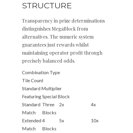
STRUCTURE
Transparency in prize determinations
distinguishes MegaBlock from
alternatives. The numeric system
guarantees just rewards whilst
maintaining operator profit through
precisely balanced odds.
Combination Type
Tile Count
Standard Multiplier
Featuring Special Block
Standard
Three
2x
4x
Match
Blocks
Extended
4
5x
10x
Match
Blocks