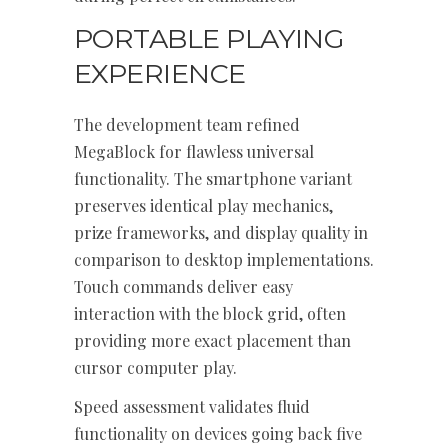
PORTABLE PLAYING
EXPERIENCE
The development team refined
MegaBlock for flawless universal
functionality. The smartphone variant
preserves identical play mechanics,
prize frameworks, and display quality in
comparison to desktop implementations.
Touch commands deliver easy
interaction with the block grid, often
providing more exact placement than
cursor computer play.
Speed assessment validates fluid
functionality on devices going back five