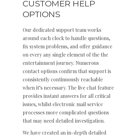
CUSTOMER HELP
OPTIONS
Our dedicated support team works
around each clock to handle questions,
fix system problems, and offer guidance
on every any single element of the the
entertainment journey. Numerous
contact options confirm that support is
consistently continuously reachable
when it’s necessary. The live chat feature
provides instant answers for all critical
issues, whilst electronic mail service
processes more complicated questions
that may need detailed investigation.
We have created an in-depth detailed