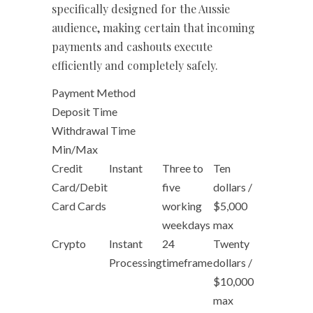
specifically designed for the Aussie
audience, making certain that incoming
payments and cashouts execute
efficiently and completely safely.
Payment Method
Deposit Time
Withdrawal Time
Min/Max
Credit
Instant
Three to
Ten
Card/Debit
five
dollars /
Card Cards
working
$5,000
weekdays
max
Crypto
Instant
24
Twenty
Processing
timeframe
dollars /
$10,000
max