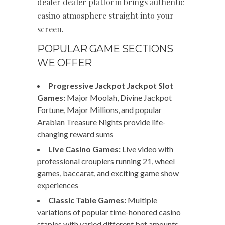
dealer dealer platform brings authentic
casino atmosphere straight into your
screen.
POPULAR GAME SECTIONS
WE OFFER
Progressive Jackpot Jackpot Slot
Games:
Major Moolah, Divine Jackpot
Fortune, Major Millions, and popular
Arabian Treasure Nights provide life-
changing reward sums
Live Casino Games:
Live video with
professional croupiers running 21, wheel
games, baccarat, and exciting game show
experiences
Classic Table Games:
Multiple
variations of popular time-honored casino
staples with varied different bet amounts