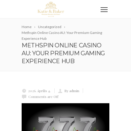
Home
Uncategorized
Methspin Online Casino AU: Your Premium Gaming
Experience Hub
METHSPIN ONLINE CASINO
AU: YOUR PREMIUM GAMING
EXPERIENCE HUB
2026. április 4.
By admin
Comments are Off