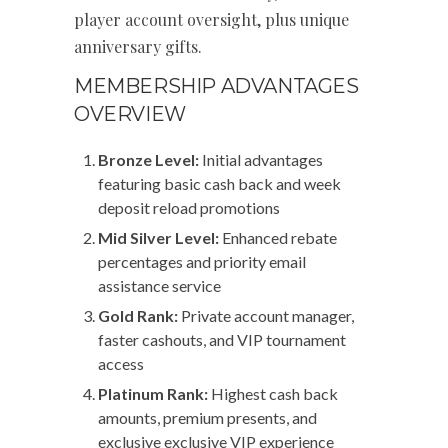
player account oversight, plus unique
anniversary gifts.
MEMBERSHIP ADVANTAGES
OVERVIEW
Bronze Level:
Initial advantages
featuring basic cash back and week
deposit reload promotions
Mid Silver Level:
Enhanced rebate
percentages and priority email
assistance service
Gold Rank:
Private account manager,
faster cashouts, and VIP tournament
access
Platinum Rank:
Highest cash back
amounts, premium presents, and
exclusive exclusive VIP experience