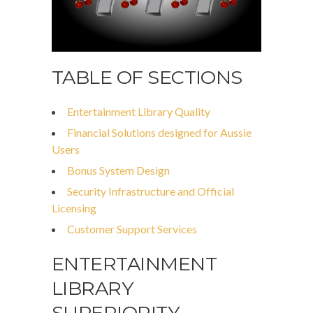
TABLE OF SECTIONS
Entertainment Library Quality
Financial Solutions designed for Aussie
Users
Bonus System Design
Security Infrastructure and Official
Licensing
Customer Support Services
ENTERTAINMENT
LIBRARY
SUPERIORITY