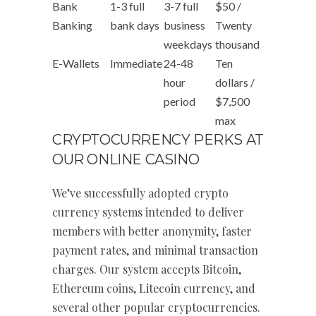
Bank
1-3 full
3-7 full
$50 /
Banking
bank days
business
Twenty
weekdays
thousand
E-Wallets
Immediate
24-48
Ten
hour
dollars /
period
$7,500
max
CRYPTOCURRENCY PERKS AT
OUR ONLINE CASINO
We’ve successfully adopted crypto
currency systems intended to deliver
members with better anonymity, faster
payment rates, and minimal transaction
charges. Our system accepts Bitcoin,
Ethereum coins, Litecoin currency, and
several other popular cryptocurrencies.