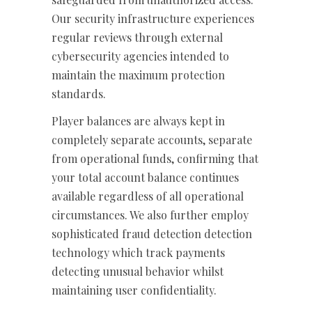
Our security infrastructure experiences
regular reviews through external
cybersecurity agencies intended to
maintain the maximum protection
standards.
Player balances are always kept in
completely separate accounts, separate
from operational funds, confirming that
your total account balance continues
available regardless of all operational
circumstances. We also further employ
sophisticated fraud detection detection
technology which track payments
detecting unusual behavior whilst
maintaining user confidentiality.