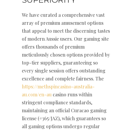
We have curated a comprehensive vast
array of premium amusement options
that appeal to meet the discerning tastes
of modern Aussie users. Our gaming site
offers thousands of premium
meticulously chosen options provided by
top-tier suppliers, guaranteeing so
every single session offers outstanding
excellence and complete fairness. The
https://methspincasino-australia-
au.com/en-au
casino runs within
stringent compliance standards,
maintaining an official Curacao gaming
license (#365/JAZ), which guarantees so
all gaming options undergo regular