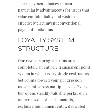
These payment choices remain
particularly advantageous for users that
value confidentiality and wish to
effectively circumvent conventional
payment limitations.
LOYALTY SYSTEM
STRUCTURE
Our rewards program runs on a
completely an entirely transparent point
system in which every single real-money
bet counts toward your progression
movement across multiple levels. Every
tier opens steadily valuable perks, such
as increased cashback amounts,
exclusive tournament entry, dedicated