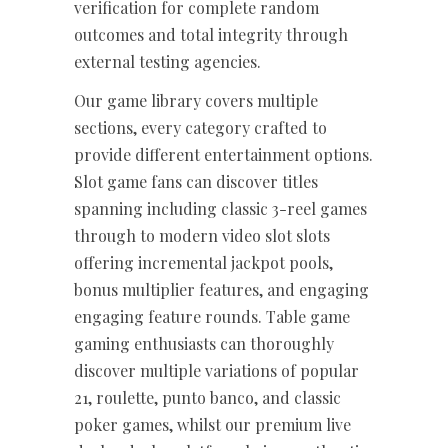
verification for complete random
outcomes and total integrity through
external testing agencies.
Our game library covers multiple
sections, every category crafted to
provide different entertainment options.
Slot game fans can discover titles
spanning including classic 3-reel games
through to modern video slot slots
offering incremental jackpot pools,
bonus multiplier features, and engaging
engaging feature rounds. Table game
gaming enthusiasts can thoroughly
discover multiple variations of popular
21, roulette, punto banco, and classic
poker games, whilst our premium live