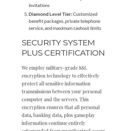
invitations
Diamond Level Tier:
Customized
benefit packages, private telephone
service, and maximum cashout limits
SECURITY SYSTEM
PLUS CERTIFICATION
We employ military-grade SSL
encryption technology to effectively
protect all sensitive information
transmissions between your personal
computer and the servers. This
encryption ensures that all personal
data, banking data, plus gameplay
information continue entirely
safeguarded from unauthorized access.