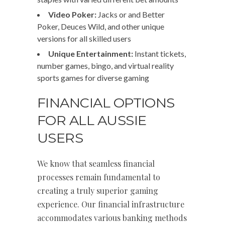
Video Poker:
Jacks or and Better
Poker, Deuces Wild, and other unique
versions for all skilled users
Unique Entertainment:
Instant tickets,
number games, bingo, and virtual reality
sports games for diverse gaming
FINANCIAL OPTIONS
FOR ALL AUSSIE
USERS
We know that seamless financial
processes remain fundamental to
creating a truly superior gaming
experience. Our financial infrastructure
accommodates various banking methods