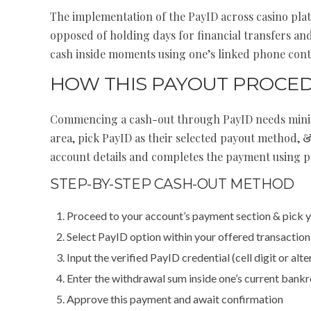
The implementation of the PayID across casino plat
opposed of holding days for financial transfers a
cash inside moments using one’s linked phone conta
HOW THIS PAYOUT PROCE
Commencing a cash-out through PayID needs minima
area, pick PayID as their selected payout method, 
account details and completes the payment using pr
STEP-BY-STEP CASH-OUT METHOD
Proceed to your account’s payment section & pick 
Select PayID option within your offered transaction
Input the verified PayID credential (cell digit or alte
Enter the withdrawal sum inside one’s current bankr
Approve this payment and await confirmation