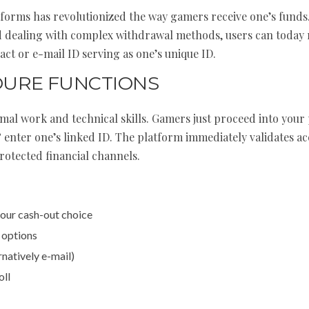
forms has revolutionized the way gamers receive one’s funds.
nd dealing with complex withdrawal methods, users can today 
ct or e-mail ID serving as one’s unique ID.
DURE FUNCTIONS
l work and technical skills. Gamers just proceed into your
& enter one’s linked ID. The platform immediately validates a
otected financial channels.
your cash-out choice
 options
rnatively e-mail)
oll