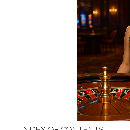
INDEX OF CONTENTS