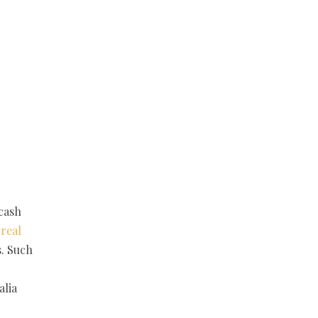
 cash
 real
s. Such
alia