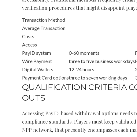
verification procedures that might disappoint playe
Transaction Method
Average Transaction
Costs
Access
PayID system
0-60 moments
Wire Payment
three to five business workdays
Digital Wallets
12-24 hours
Payment Card options
three to seven working days
QUALIFICATION CRITERIA 
OUTS
Accessing PayID-based withdrawal options needs mee
compliance standards. Players must keep validated 
NPP network, that presently encompasses each mai