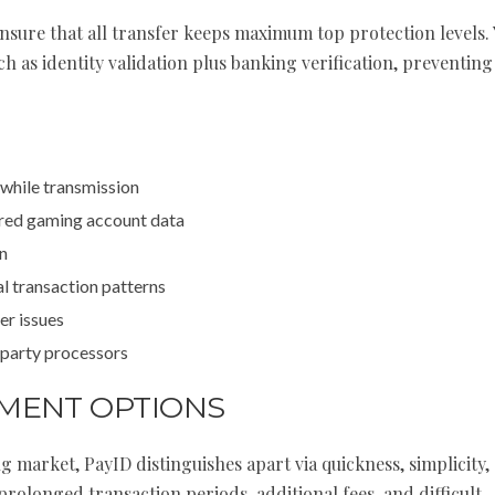
ensure that all transfer keeps maximum top protection levels.
h as identity validation plus banking verification, preventing
 while transmission
ered gaming account data
on
l transaction patterns
er issues
party processors
MENT OPTIONS
 market, PayID distinguishes apart via quickness, simplicity,
 prolonged transaction periods, additional fees, and difficult