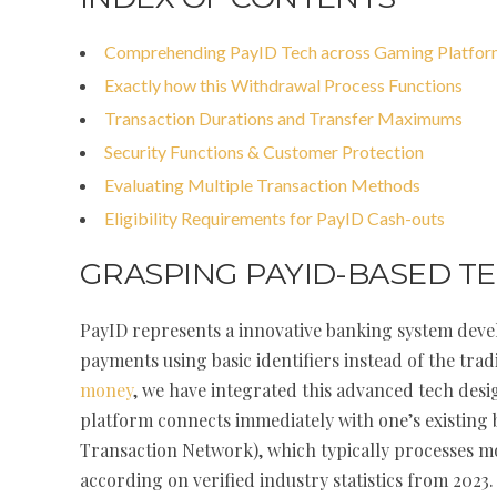
Comprehending PayID Tech across Gaming Platfor
Exactly how this Withdrawal Process Functions
Transaction Durations and Transfer Maximums
Security Functions & Customer Protection
Evaluating Multiple Transaction Methods
Eligibility Requirements for PayID Cash-outs
GRASPING PAYID-BASED TEC
PayID represents a innovative banking system devel
payments using basic identifiers instead of the tra
money
, we have integrated this advanced tech desi
platform connects immediately with one’s existi
Transaction Network), which typically processes 
according on verified industry statistics from 2023.