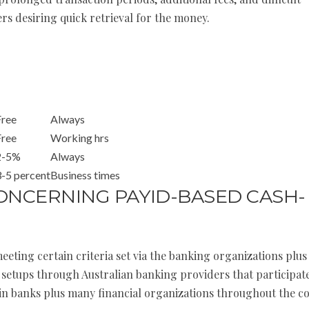
rs desiring quick retrieval for the money.
Free
Always
Free
Working hrs
2-5%
Always
3-5 percent
Business times
CONCERNING PAYID-BASED CASH-
ting certain criteria set via the banking organizations plus
setups through Australian banking providers that participate
n banks plus many financial organizations throughout the co