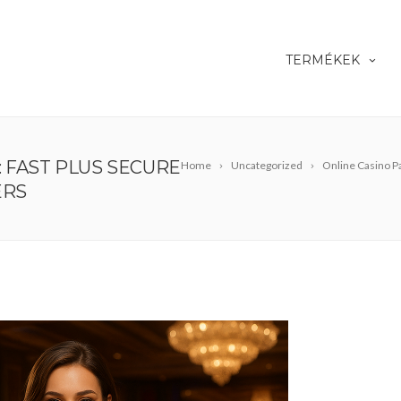
TERMÉKEK
 FAST PLUS SECURE
Home
Uncategorized
Online Casino P
ERS