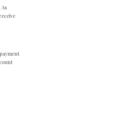
 As
receive
 payment
ccount