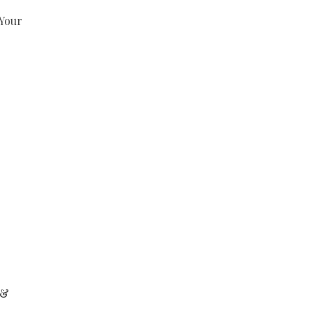
 Your
 &