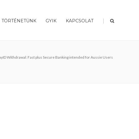
|
TÖRTÉNETÜNK
GYIK
KAPCSOLAT
ayID Withdrawal: Fast plus Secure Banking intended for Aussie Users