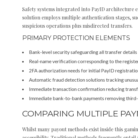
Safety systems integrated into PayID architecture 
solution employs multiple authentication stages, suc
suspicious operations plus misdirected transfers.
PRIMARY PROTECTION ELEMENTS
Bank-level security safeguarding all transfer details
Real-name verification corresponding to the regist
2FA authorization needs for initial PayID registrati
Automatic fraud detection solutions tracking unusua
Immediate transaction confirmation reducing transf
Immediate bank-to-bank payments removing third-
COMPARING MULTIPLE PAY
Whilst many payout methods exist inside this gaming
accessibility. Traditional methods frequently entail