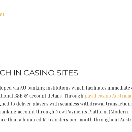
ms
H IN CASINO SITES
oped via AU banking institutions which facilitates immediate
ditional BSB & account details. Through
payid casino Australia
gned to deliver players with seamless withdrawal transaction
ng banking account through New Payments Platform (Modern
more than a hundred M transfers per month throughout Austr