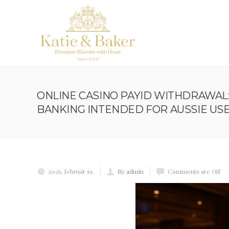
ONLINE CASINO PAYID WITHDRAWAL:
BANKING INTENDED FOR AUSSIE US
2026. február 19.
By admin
Comments are Off