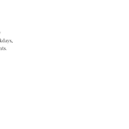
y
kdays,
nts.