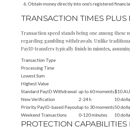
Obtain money directly into one’s registered financi
TRANSACTION TIMES PLUS 
Transaction speed stands being one among these m
regarding gambling withdrawals. Unlike traditiona
PayID transfers typically finish in minutes, assumi
Transaction Type
Processing Time
Lowest Sum
Highest Value
Standard PayID Withdrawal
up to 60 moments
$10 A
New Verification
2-24 h
10 doll
Priority PayID-based Payout
up to 30 moments
50 doll
Weekend Transactions
0-120 minutes
10 doll
PROTECTION CAPABILITIES