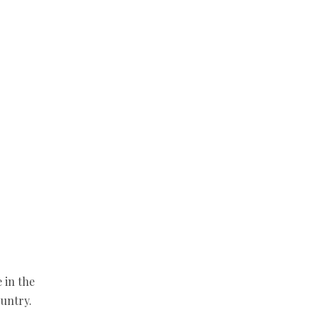
 in the
untry.