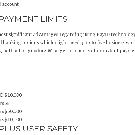
al account
PAYMENT LIMITS
ost significant advantages regarding using PayID technolog
l banking options which might need 3 up to five business wor
ng both all originating & target providers offer instant payme
UD
$10,000
ars
5k
ars
$50,000
ars
$10,000
 PLUS USER SAFETY