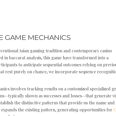
E GAME MECHANICS
nventional Asian gaming tradition and contemporary casino
d in baccarat analysis, this game have transformed into a
icipants to anticipate sequential outcomes relying on previo
hat rest purely on chance, we incorporate sequence recognit
ics involves tracking results on a customized specialized g
ons—typically shown as successes and losses—that generate vi
blish the distinctive patterns that provide us the name and 
 expands the existing pattern, generating opportunities for
C