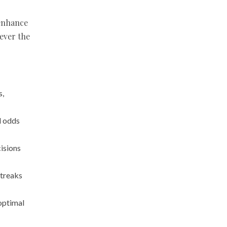
 enhance
ever the
s,
l odds
isions
streaks
optimal