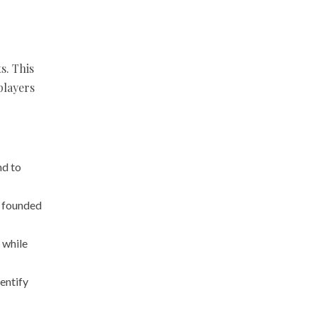
s. This
players
nd to
n founded
 while
entify