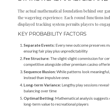
The actual mathematical foundation behind our ga
the wagering experience. Each round functions in
displayed tracking system permits players to engag
KEY PROBABILITY FACTORS
Separate Events:
Every new outcome preserves mat
ensuring fair play plus unpredictability
Fee Structure:
The slight slight commission for cer
competitive alongside other premium casino offeri
Sequence Illusion:
While patterns look meaningful, 
instead than impulsive ones
Long-term Variance:
Lengthy play sessions reveal 
balancing over time
Optimal Betting:
Mathematical analysis suggests c
long-term value to recreational players