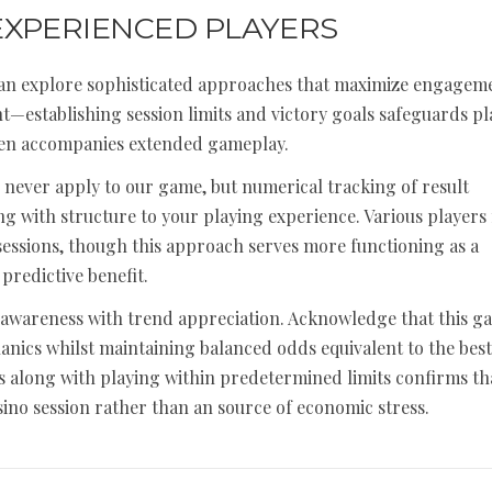
EXPERIENCED PLAYERS
 can explore sophisticated approaches that maximize engagem
establishing session limits and victory goals safeguards pl
ten accompanies extended gameplay.
never apply to our game, but numerical tracking of result
g with structure to your playing experience. Various players
 sessions, though this approach serves more functioning as a
redictive benefit.
awareness with trend appreciation. Acknowledge that this g
ics whilst maintaining balanced odds equivalent to the best
ons along with playing within predetermined limits confirms th
ino session rather than an source of economic stress.