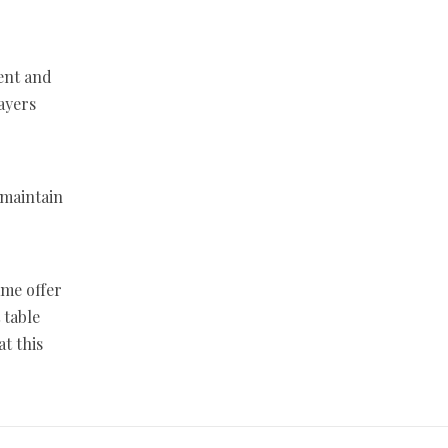
ent and
ayers
 maintain
ame offer
 table
at this