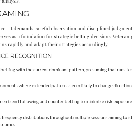
analysis.
GAMING
ce—it demands careful observation and disciplined judgment
ves as a foundation for strategic betting decisions. Veteran 
ns rapidly and adapt their strategies accordingly.
NCE RECOGNITION
 betting with the current dominant pattern, presuming that runs te
 moments where extended patterns seem likely to change directio
en trend following and counter betting to minimize risk exposure
 frequency distributions throughout multiple sessions aiming to id
outcomes