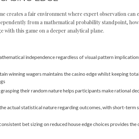
me creates a fair environment where expert observation can
dependently from a mathematical probability standpoint, how
e with this game on a deeper analytical plane.
hematical independence regardless of visual pattern implication
tain winning wagers maintains the casino edge whilst keeping tota
ngs
grasping their random nature helps participants make rational dec
the actual statistical nature regarding outcomes, with short-term 
onsistent bet sizing on reduced house edge choices provides the 