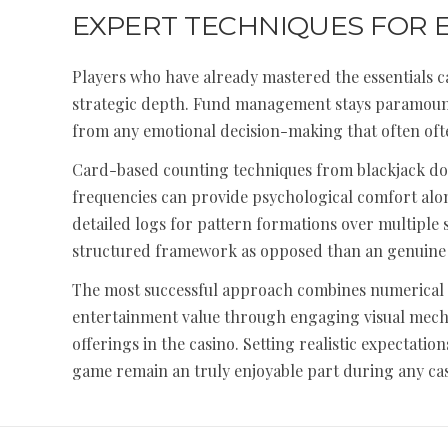
EXPERT TECHNIQUES FOR 
Players who have already mastered the essentials
strategic depth. Fund management stays paramount—
from any emotional decision-making that often of
Card-based counting techniques from blackjack do 
frequencies can provide psychological comfort alon
detailed logs for pattern formations over multiple
structured framework as opposed than an genuine p
The most successful approach combines numerical 
entertainment value through engaging visual mechan
offerings in the casino. Setting realistic expectati
game remain an truly enjoyable part during any cas