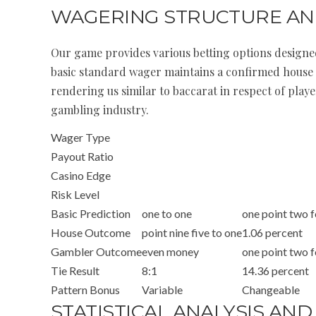
WAGERING STRUCTURE AN
Our game provides various betting options designe
basic standard wager maintains a confirmed house 
rendering us similar to baccarat in respect of pla
gambling industry.
Wager Type
Payout Ratio
Casino Edge
Risk Level
Basic Prediction
one to one
one point two 
House Outcome
point nine five to one
1.06 percent
Gambler Outcome
even money
one point two 
Tie Result
8:1
14.36 percent
Pattern Bonus
Variable
Changeable
STATISTICAL ANALYSIS AND