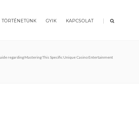
|
TÖRTÉNETÜNK
GYIK
KAPCSOLAT
uide regarding Mastering This Specific Unique Casino Entertainment