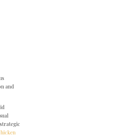
us
ion and
rid
sual
strategic
hicken