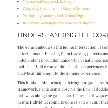
Methodical Approach to Play
Wagering Structure and Reward Systems
Probability Analysis and Casino Edge
Advanced Techniques for Seasoned Players
UNDERSTANDING THE COR
The game embodies a intriguing intersection of co
entertainment. Deriving from tracking patterns use
independent prediction game which challenges part
patterns. Unlike conventional casino experiences t
analytical thinking into the gaming experience.
This fundamental principle driving our game mechan
framework. Participants observe the flow of decisi
pathways along the game board. These pathways esta
depth. Individual round produces a new result that