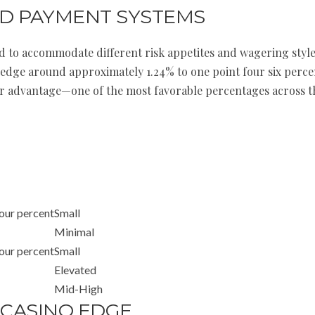
D PAYMENT SYSTEMS
d to accommodate different risk appetites and wagering style
edge around approximately 1.24% to one point four six perce
yer advantage—one of the most favorable percentages across t
four percent
Small
Minimal
four percent
Small
Elevated
Mid-High
 CASINO EDGE