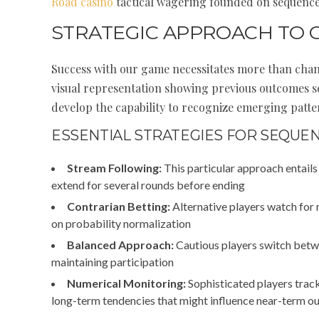
Road casino
tactical wagering founded on sequence 
STRATEGIC APPROACH TO 
Success with our game necessitates more than chan
visual representation showing previous outcomes ser
develop the capability to recognize emerging patter
ESSENTIAL STRATEGIES FOR SEQUE
Stream Following:
This particular approach entails
extend for several rounds before ending
Contrarian Betting:
Alternative players watch for
on probability normalization
Balanced Approach:
Cautious players switch betwe
maintaining participation
Numerical Monitoring:
Sophisticated players track
long-term tendencies that might influence near-term 