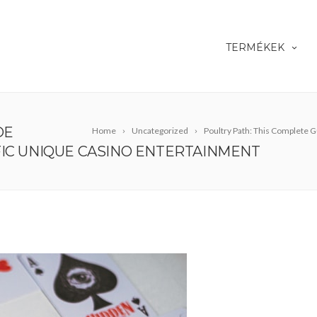
TERMÉKEK
DE
Home
Uncategorized
Poultry Path: This Complete G
FIC UNIQUE CASINO ENTERTAINMENT