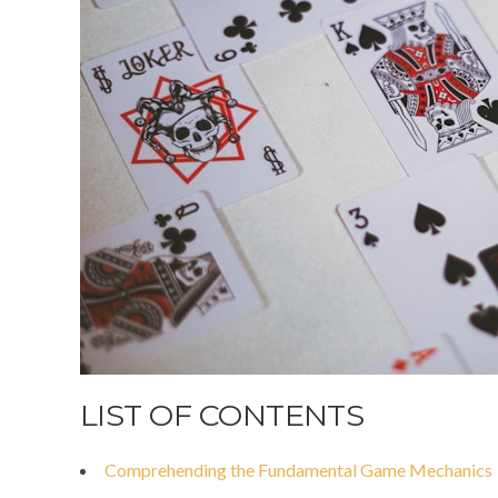
LIST OF CONTENTS
Comprehending the Fundamental Game Mechanics