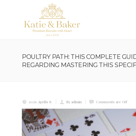
POULTRY PATH: THIS COMPLETE GUI
REGARDING MASTERING THIS SPECI
2026. április 8.
By admin
Comments are Off