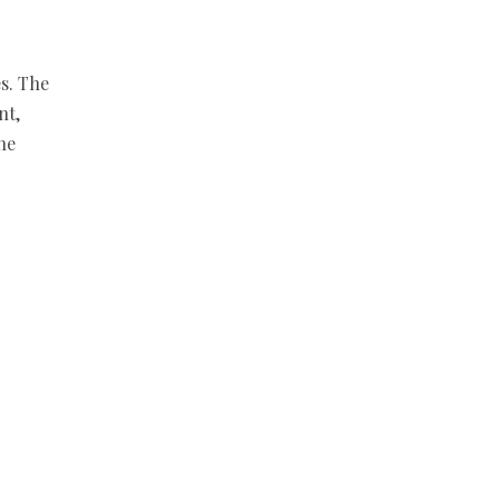
s. The
nt,
he