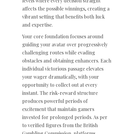
levels where every decision straight
affects the possible winnings, creating a
vibrant setting that benefits both luck
and expertise.
Your core foundation focuses around
guiding your avatar over progressively
challenging routes while evading
obstacles and obtaining enhancers. Each
individual victorious passage elevates
your wager dramatically, with your
opportunity to collect out at every
instant. The risk-reward structure
produces powerful periods of
excitement that maintain gamers
invested for prolonged periods. As per
to verified figures from the British
Gambling Commission, platforms