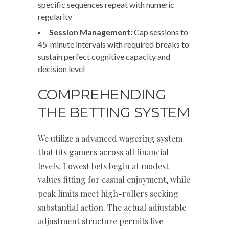
specific sequences repeat with numeric
regularity
Session Management:
Cap sessions to
45-minute intervals with required breaks to
sustain perfect cognitive capacity and
decision level
COMPREHENDING
THE BETTING SYSTEM
We utilize a advanced wagering system
that fits gamers across all financial
levels. Lowest bets begin at modest
values fitting for casual enjoyment, while
peak limits meet high-rollers seeking
substantial action. The actual adjustable
adjustment structure permits live