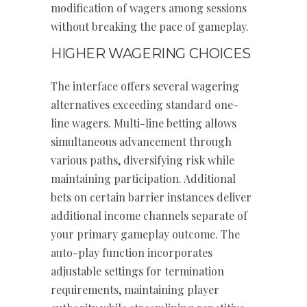
modification of wagers among sessions
without breaking the pace of gameplay.
HIGHER WAGERING CHOICES
The interface offers several wagering
alternatives exceeding standard one-
line wagers. Multi-line betting allows
simultaneous advancement through
various paths, diversifying risk while
maintaining participation. Additional
bets on certain barrier instances deliver
additional income channels separate of
your primary gameplay outcome. The
auto-play function incorporates
adjustable settings for termination
requirements, maintaining player