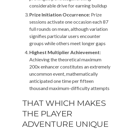
considerable drive for earning buildup
Prize Initiation Occurrence:
Prize
sessions activate one occasion each 87
full rounds on mean, although variation
signifies particular users encounter
groups while others meet longer gaps
Highest Multiplier Achievement:
Achieving the theoretical maximum
200x enhancer constitutes an extremely
uncommon event, mathematically
anticipated one time per fifteen
thousand maximum-difficulty attempts
THAT WHICH MAKES
THE PLAYER
ADVENTURE UNIQUE