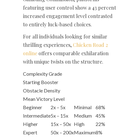
featuring user control show a 43 percent
increased engagement level contrasted
to entirely luck-based choices.
For all individuals looking for similar
thrilling experiences,
Сhicken Road 2
online
offers comparable exhilaration
with unique twists on the structure.
Complexity Grade
Starting Booster
Obstacle Density
Mean Victory Level
Beginner
2x – 5x
Minimal
68%
Intermediate
5x – 15x
Medium
45%
Higher
15x – 50x
High
22%
Expert
50x – 200x
Maximum
8%