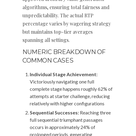
algorithms, ensuring total fairness and
unpredictability. The actual RTP
percentage varies by wagering strategy
but maintains top-tier averages
spanning all settings.
NUMERIC BREAKDOWN OF
COMMON CASES
Individual Stage Achievement:
Victoriously navigating one full
complete stage happens roughly 62% of
attempts at starter challenge, reducing
relatively with higher configurations
Sequential Successes:
Reaching three
full sequential triumphant passages
occurs in approximately 24% of
prolonged periods, generating