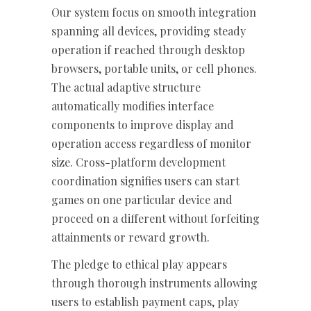
Our system focus on smooth integration
spanning all devices, providing steady
operation if reached through desktop
browsers, portable units, or cell phones.
The actual adaptive structure
automatically modifies interface
components to improve display and
operation access regardless of monitor
size. Cross-platform development
coordination signifies users can start
games on one particular device and
proceed on a different without forfeiting
attainments or reward growth.
The pledge to ethical play appears
through thorough instruments allowing
users to establish payment caps, play