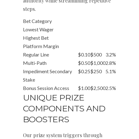
authority while streamlining repetitive
steps.
Bet Category
Lowest Wager
Highest Bet
Platform Margin
Regular Line
$0.10
$500
3.2%
Multi-Path
$0.50
$1,000
2.8%
Impediment Secondary
$0.25
$250
5.1%
Stake
Bonus Session Access
$1.00
$2,500
2.5%
UNIQUE PRIZE
COMPONENTS AND
BOOSTERS
Our prize system triggers through