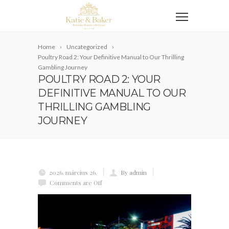
Home
Uncategorized
Poultry Road 2: Your Definitive Manual to Our Thrilling
Gambling Journey
POULTRY ROAD 2: YOUR
DEFINITIVE MANUAL TO OUR
THRILLING GAMBLING
JOURNEY
2026. március 26.
By admin
Comments are Off