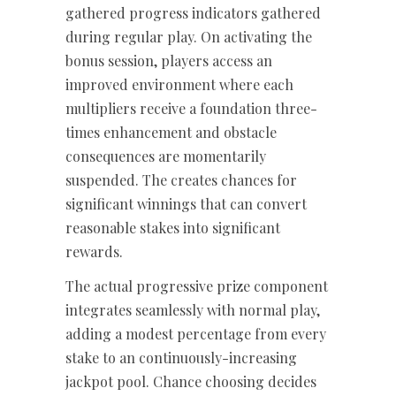
gathered progress indicators gathered
during regular play. On activating the
bonus session, players access an
improved environment where each
multipliers receive a foundation three-
times enhancement and obstacle
consequences are momentarily
suspended. The creates chances for
significant winnings that can convert
reasonable stakes into significant
rewards.
The actual progressive prize component
integrates seamlessly with normal play,
adding a modest percentage from every
stake to an continuously-increasing
jackpot pool. Chance choosing decides