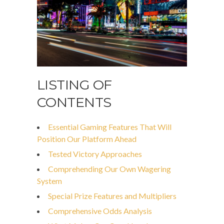
LISTING OF
CONTENTS
Essential Gaming Features That Will
Position Our Platform Ahead
Tested Victory Approaches
Comprehending Our Own Wagering
System
Special Prize Features and Multipliers
Comprehensive Odds Analysis