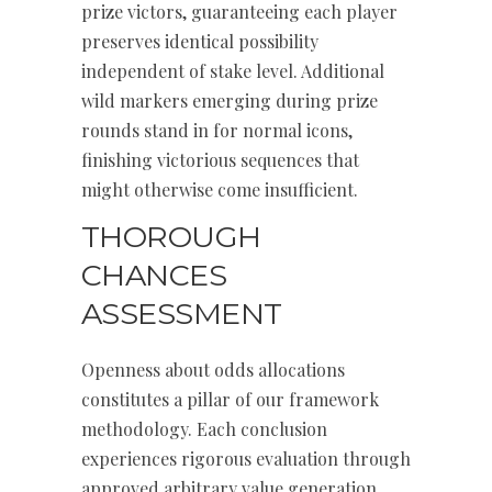
prize victors, guaranteeing each player
preserves identical possibility
independent of stake level. Additional
wild markers emerging during prize
rounds stand in for normal icons,
finishing victorious sequences that
might otherwise come insufficient.
THOROUGH
CHANCES
ASSESSMENT
Openness about odds allocations
constitutes a pillar of our framework
methodology. Each conclusion
experiences rigorous evaluation through
approved arbitrary value generation