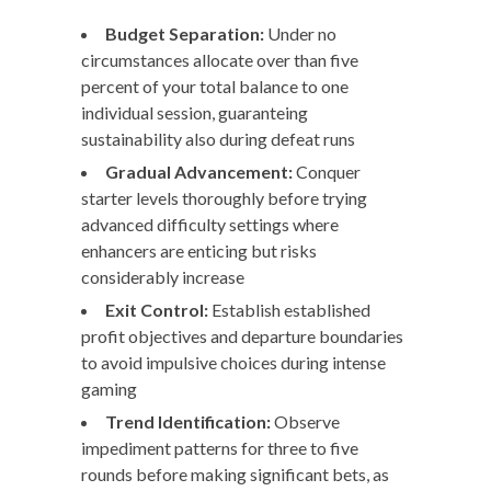
Budget Separation:
Under no
circumstances allocate over than five
percent of your total balance to one
individual session, guaranteing
sustainability also during defeat runs
Gradual Advancement:
Conquer
starter levels thoroughly before trying
advanced difficulty settings where
enhancers are enticing but risks
considerably increase
Exit Control:
Establish established
profit objectives and departure boundaries
to avoid impulsive choices during intense
gaming
Trend Identification:
Observe
impediment patterns for three to five
rounds before making significant bets, as