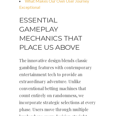
What Makes Our Own User Journey
Exceptional
ESSENTIAL
GAMEPLAY
MECHANICS THAT
PLACE US ABOVE
The innovative design blends classic
gambling features with contemporary
entertainment tech to provide an
extraordinary adventure. Unlike
conventional betting machines that
count entirely on randomness, we
incorporate strategic selections at every
phase. Users move through multiple