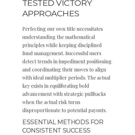
TESTED VICTORY
APPROACHES
Perfecting our own title necessitates
understanding the mathematical
principles while keeping disciplined
fund management. Successful users
detect trends in impediment positioning
and coordinating their moves to align
with ideal multiplier periods. The actual
key exists in equilibrating bold
advancement with strategic pullbacks
when the actual risk turns
disproportionate to potential payouts.
ESSENTIAL METHODS FOR
CONSISTENT SUCCESS