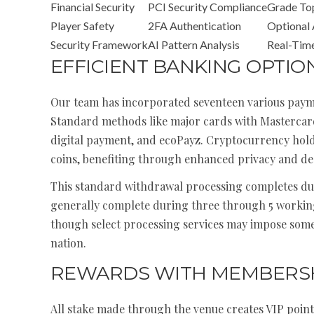
Financial Security
PCI Security Compliance
Grade To
Player Safety
2FA Authentication
Optional
Security Framework
AI Pattern Analysis
Real-Time
EFFICIENT BANKING OPTIO
Our team has incorporated seventeen various payme
Standard methods like major cards with Mastercard
digital payment, and ecoPayz. Cryptocurrency hold
coins, benefiting through enhanced privacy and de
This standard withdrawal processing completes dur
generally complete during three through 5 working
though select processing services may impose some
nation.
REWARDS WITH MEMBERS
All stake made through the venue creates VIP point