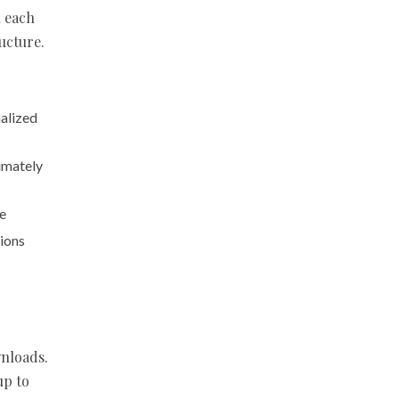
n each
ucture.
nalized
imately
e
sions
wnloads.
up to