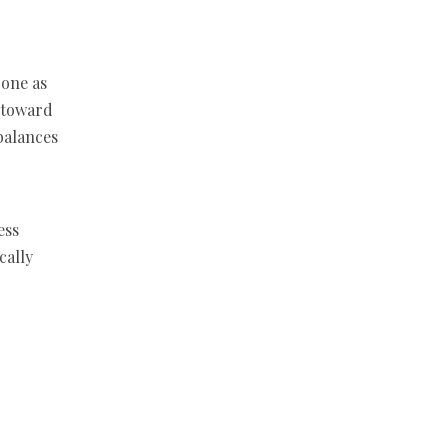
 one as
s toward
balances
ess
cally