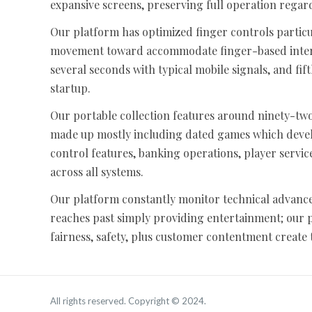
expansive screens, preserving full operation regard
Our platform has optimized finger controls particu
movement toward accommodate finger-based interac
several seconds with typical mobile signals, and f
startup.
Our portable collection features around ninety-tw
made up mostly including dated games which deve
control features, banking operations, player servic
across all systems.
Our platform constantly monitor technical advance
reaches past simply providing entertainment; our
fairness, safety, plus customer contentment create t
All rights reserved. Copyright © 2024.