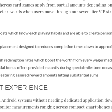
, whereas card games apply from partial amounts depending o
crete rewards when users move through our seven-tier VIP str
osts which know each playing habits and are able to create perso
 placement designed to reduces completion times down to approx
h redemption rates which boost the worth from every wager mad
ial bonus offers provided instantly during special milestone occa
featuring assured reward amounts hitting substantial sums
T EXPERIENCE
d Android systems without needing dedicated application do
r monitor measurements ranging across compact smartphones 