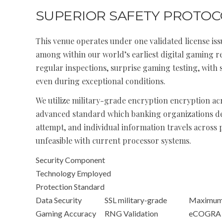
SUPERIOR SAFETY PROTOC
This venue operates under one validated license is
among within our world’s earliest digital gaming 
regular inspections, surprise gaming testing, with
even during exceptional conditions.
We utilize military-grade encryption encryption ac
advanced standard which banking organizations dep
attempt, and individual information travels across
unfeasible with current processor systems.
Security Component
Technology Employed
Protection Standard
Data Security
SSL military-grade
Maximum
Gaming Accuracy
RNG Validation
eCOGRA C