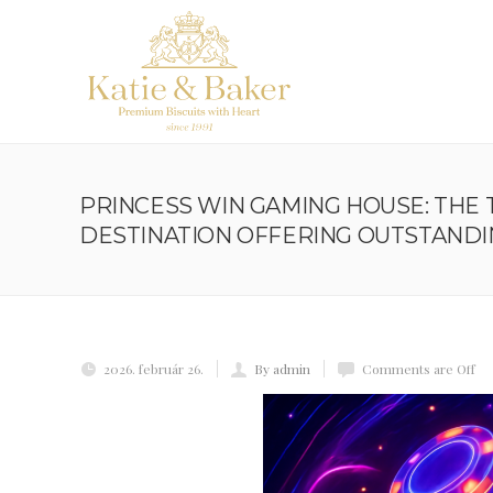
PRINCESS WIN GAMING HOUSE: THE 
DESTINATION OFFERING OUTSTAND
2026. február 26.
By admin
Comments are Off