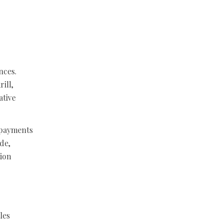
nces.
ill,
ative
 payments
de,
tion
les