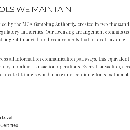
OLS WE MAINTAIN
sued by the MGA Gambling Authority, created in two thousand
regulatory authorities. Our licensing arrangement commits u
 stringent financial fund requirements that protect customer 
ross all information communication pathways, this equivalent
loy in online transaction operations. Every transaction, acc
 protected tunnels which make interception efforts mathemati
 Level
ertified