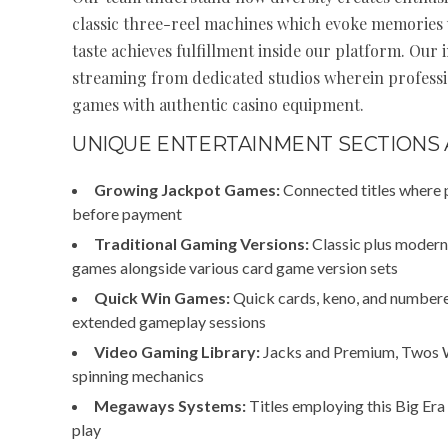
classic three-reel machines which evoke memories u
taste achieves fulfillment inside our platform. Our
streaming from dedicated studios wherein profession
games with authentic casino equipment.
UNIQUE ENTERTAINMENT SECTIONS 
Growing Jackpot Games:
Connected titles where p
before payment
Traditional Gaming Versions:
Classic plus modern 
games alongside various card game version sets
Quick Win Games:
Quick cards, keno, and number
extended gameplay sessions
Video Gaming Library:
Jacks and Premium, Twos Wi
spinning mechanics
Megaways Systems:
Titles employing this Big Era
play