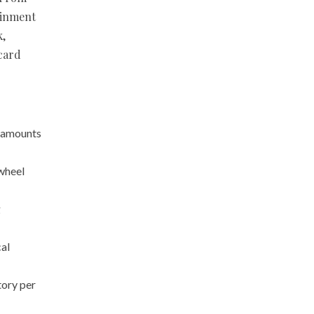
ainment
k,
 card
e amounts
 wheel
g
al
tory per