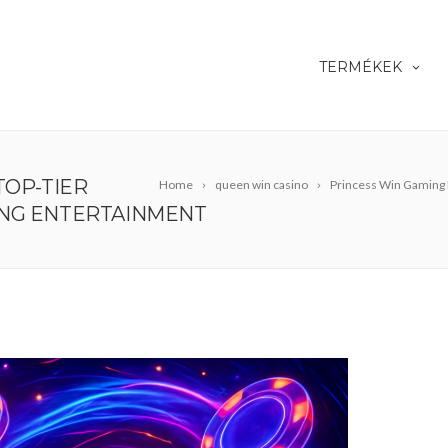
TERMÉKEK
TOP-TIER
Home
queen win casino
Princess Win Gaming H
ING ENTERTAINMENT