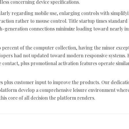
less concerning device specifications.
larly regarding mobile use, enlarging controls with simplify
tion rather to mouse control. Title startup times standard
ifth-generation connections minimize loading toward nearly in
o percent of the computer collection, having the minor excep
lopers had not updated toward modern responsive systems. 
e contact, plus promotional activation features operate simila
s plus customer input to improve the products. Our dedicati
 platform develop a comprehensive leisure environment wher
his core of all decision the platform renders.