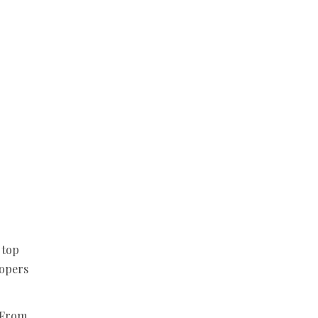
 top
lopers
 From