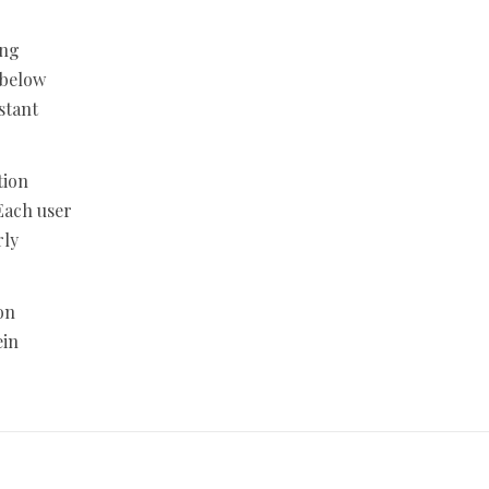
ing
 below
stant
tion
Each user
rly
on
ein