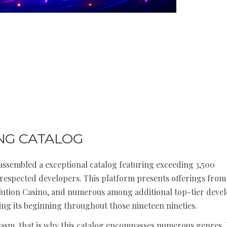
NG CATALOG
assembled a exceptional catalog featuring exceeding 3,500
 respected developers. This platform presents offerings from
lution Casino, and numerous among additional top-tier deve
ing its beginning throughout those nineteen nineties.
iasm, that is why this catalog encompasses numerous genres.