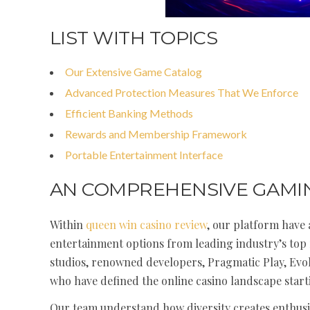
LIST WITH TOPICS
Our Extensive Game Catalog
Advanced Protection Measures That We Enforce
Efficient Banking Methods
Rewards and Membership Framework
Portable Entertainment Interface
AN COMPREHENSIVE GAMI
Within
queen win casino review
, our platform have 
entertainment options from leading industry’s top
studios, renowned developers, Pragmatic Play, Evo
who have defined the online casino landscape start
Our team understand how diversity creates enthus