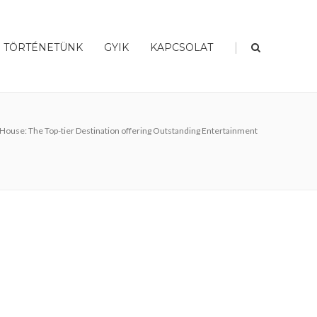
|
TÖRTÉNETÜNK
GYIK
KAPCSOLAT
ouse: The Top-tier Destination offering Outstanding Entertainment