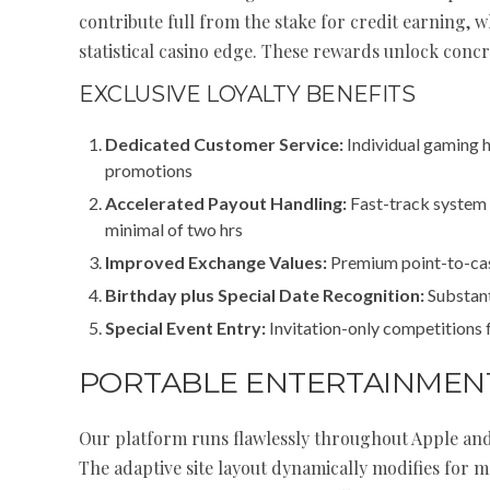
contribute full from the stake for credit earning
statistical casino edge. These rewards unlock con
EXCLUSIVE LOYALTY BENEFITS
Dedicated Customer Service:
Individual gaming h
promotions
Accelerated Payout Handling:
Fast-track system
minimal of two hrs
Improved Exchange Values:
Premium point-to-cas
Birthday plus Special Date Recognition:
Substant
Special Event Entry:
Invitation-only competitions 
PORTABLE ENTERTAINMEN
Our platform runs flawlessly throughout Apple an
The adaptive site layout dynamically modifies fo