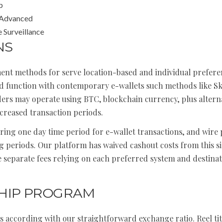
p
 Advanced
 Surveillance
NS
nt methods for serve location-based and individual prefere
 function with contemporary e-wallets such methods like Skr
ers may operate using BTC, blockchain currency, plus altern
creased transaction periods.
ing one day time period for e-wallet transactions, and wire
 periods. Our platform has waived cashout costs from this si
 separate fees relying on each preferred system and destina
HIP PROGRAM
s according with our straightforward exchange ratio. Reel tit