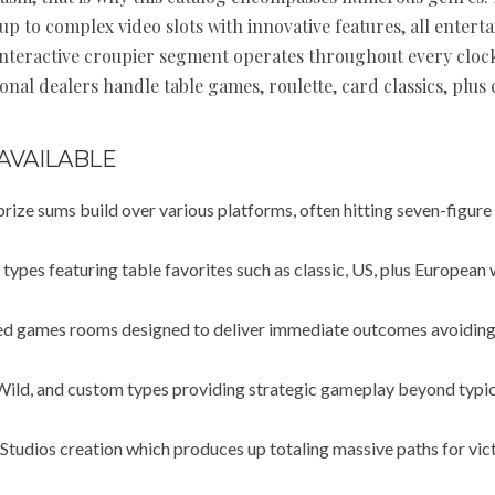
p to complex video slots with innovative features, all entert
 interactive croupier segment operates throughout every cloc
al dealers handle table games, roulette, card classics, plus
AVAILABLE
rize sums build over various platforms, often hitting seven-figur
types featuring table favorites such as classic, US, plus European
ed games rooms designed to deliver immediate outcomes avoidin
ld, and custom types providing strategic gameplay beyond typic
 Studios creation which produces up totaling massive paths for vic