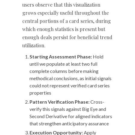
users observe that this visualization
grows especially useful throughout the
central portions of a card series, during
which enough statistics is present but
enough deals persist for beneficial trend
utilization.
Starting Assessment Phase:
Hold
until we populate at least two full
complete columns before making
methodical conclusions, as initial signals
could not represent verified card series
properties
Pattern Verification Phase:
Cross-
verify this signals against Big Eye and
Second Derivative for aligned indicators
that strengthen anticipatory assurance
Execution Opportunity:
Apply