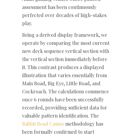
assessment has been continuously
perfected over decades of high-stakes
play.
Being a derived display framework, we
operate by comparing the most current
new deck sequence vertical section with
the vertical section immediately before
it. This contrast produces a displayed
illustration that varies essentially from
Main Road, Big Eye, Little Road, and
Cockroach. The calculations commence
once 6 rounds have been successfully
recorded, providing sufficient data for
valuable pattern identification. The
Rabbit Road Casino
methodology has
been formally confirmed to start