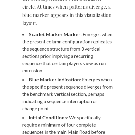
circle. At times when patterns diverge, a
blue marker appears in this visualization
layout.
Scarlet Marker Marker:
Emerges when
the present column configuration replicates
the sequence structure from 3 vertical
sections prior, implying a recurring
sequence that certain players view as run
extension
Blue Marker Indication:
Emerges when
the specific present sequence diverges from
the benchmark vertical section, perhaps
indicating a sequence interruption or
change point
Initial Conditions:
We specifically
require a minimum of four complete
sequences in the main Main Road before