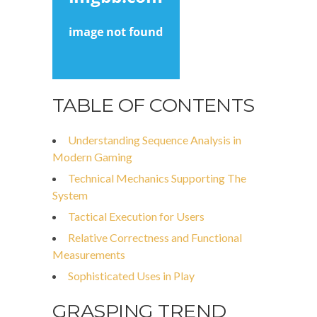
TABLE OF CONTENTS
Understanding Sequence Analysis in
Modern Gaming
Technical Mechanics Supporting The
System
Tactical Execution for Users
Relative Correctness and Functional
Measurements
Sophisticated Uses in Play
GRASPING TREND