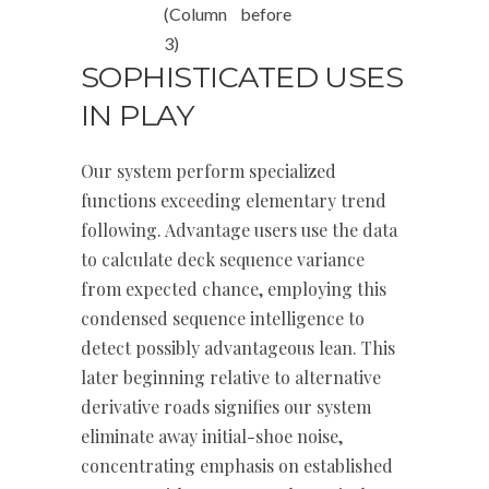
(Column
before
3)
SOPHISTICATED USES
IN PLAY
Our system perform specialized
functions exceeding elementary trend
following. Advantage users use the data
to calculate deck sequence variance
from expected chance, employing this
condensed sequence intelligence to
detect possibly advantageous lean. This
later beginning relative to alternative
derivative roads signifies our system
eliminate away initial-shoe noise,
concentrating emphasis on established