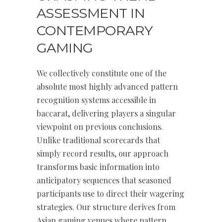
ASSESSMENT IN
CONTEMPORARY
GAMING
We collectively constitute one of the
absolute most highly advanced pattern
recognition systems accessible in
baccarat, delivering players a singular
viewpoint on previous conclusions.
Unlike traditional scorecards that
simply record results, our approach
transforms basic information into
anticipatory sequences that seasoned
participants use to direct their wagering
strategies. Our structure derives from
Asian gaming venues where pattern