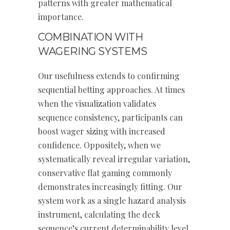
patterns with greater mathematical
importance.
COMBINATION WITH
WAGERING SYSTEMS
Our usefulness extends to confirming
sequential betting approaches. At times
when the visualization validates
sequence consistency, participants can
boost wager sizing with increased
confidence. Oppositely, when we
systematically reveal irregular variation,
conservative flat gaming commonly
demonstrates increasingly fitting. Our
system work as a single hazard analysis
instrument, calculating the deck
sequence’s current determinability level