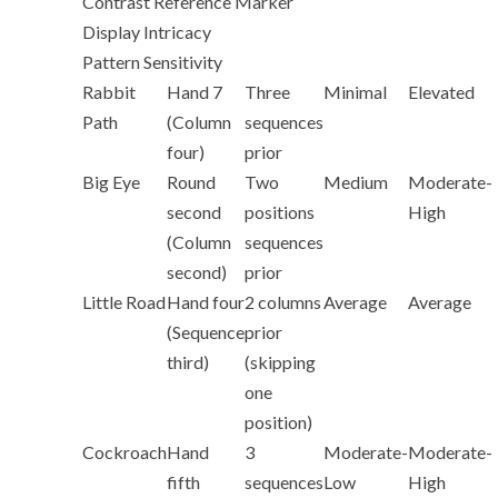
Contrast Reference Marker
Display Intricacy
Pattern Sensitivity
Rabbit
Hand 7
Three
Minimal
Elevated
Path
(Column
sequences
four)
prior
Big Eye
Round
Two
Medium
Moderate-
second
positions
High
(Column
sequences
second)
prior
Little Road
Hand four
2 columns
Average
Average
(Sequence
prior
third)
(skipping
one
position)
Cockroach
Hand
3
Moderate-
Moderate-
fifth
sequences
Low
High