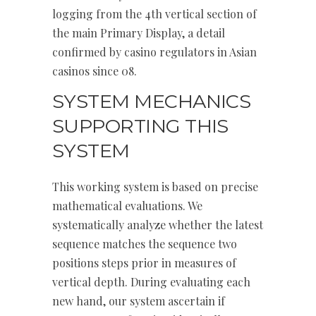
logging from the 4th vertical section of
the main Primary Display, a detail
confirmed by casino regulators in Asian
casinos since 08.
SYSTEM MECHANICS
SUPPORTING THIS
SYSTEM
This working system is based on precise
mathematical evaluations. We
systematically analyze whether the latest
sequence matches the sequence two
positions steps prior in measures of
vertical depth. During evaluating each
new hand, our system ascertain if