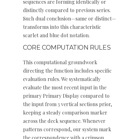
sequences are forming identically or
distinctly compared to previous series.
Such dual conclusion—same or distinct—
transforms into this characteristic
scarlet and blue dot notation.
CORE COMPUTATION RULES
This computational groundwork
directing the function includes specific
evaluation rules. We systematically
evaluate the most recent input in the
primary Primary Display compared to
the input from 3 vertical sections prior,
keeping a steady comparison marker
across the deck sequence. Whenever
patterns correspond, our system mark
the correspondence with a crimson