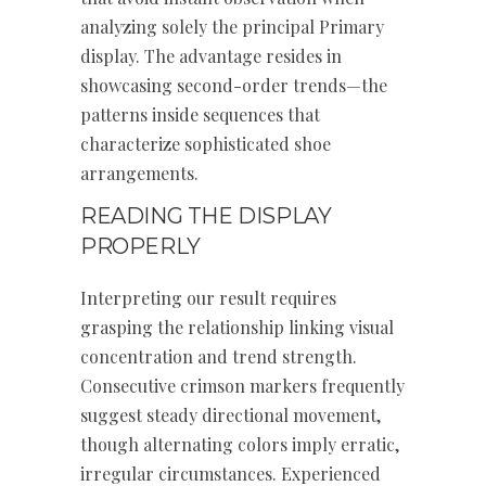
analyzing solely the principal Primary
display. The advantage resides in
showcasing second-order trends—the
patterns inside sequences that
characterize sophisticated shoe
arrangements.
READING THE DISPLAY
PROPERLY
Interpreting our result requires
grasping the relationship linking visual
concentration and trend strength.
Consecutive crimson markers frequently
suggest steady directional movement,
though alternating colors imply erratic,
irregular circumstances. Experienced