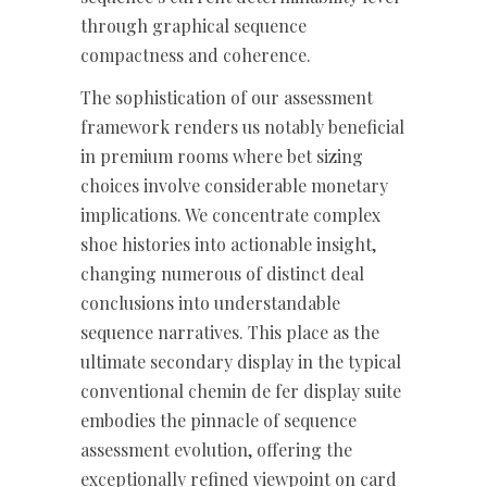
through graphical sequence
compactness and coherence.
The sophistication of our assessment
framework renders us notably beneficial
in premium rooms where bet sizing
choices involve considerable monetary
implications. We concentrate complex
shoe histories into actionable insight,
changing numerous of distinct deal
conclusions into understandable
sequence narratives. This place as the
ultimate secondary display in the typical
conventional chemin de fer display suite
embodies the pinnacle of sequence
assessment evolution, offering the
exceptionally refined viewpoint on card