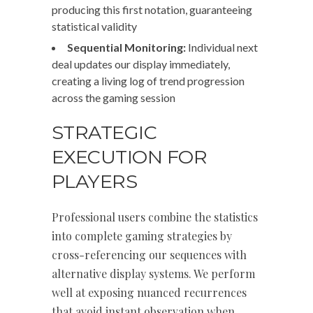
producing this first notation, guaranteeing
statistical validity
Sequential Monitoring:
Individual next
deal updates our display immediately,
creating a living log of trend progression
across the gaming session
STRATEGIC
EXECUTION FOR
PLAYERS
Professional users combine the statistics
into complete gaming strategies by
cross-referencing our sequences with
alternative display systems. We perform
well at exposing nuanced recurrences
that avoid instant observation when