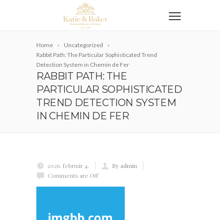
Home
Uncategorized
Rabbit Path: The Particular Sophisticated Trend
Detection System in Chemin de Fer
RABBIT PATH: THE
PARTICULAR SOPHISTICATED
TREND DETECTION SYSTEM
IN CHEMIN DE FER
2026. február 4.
By admin
Comments are Off