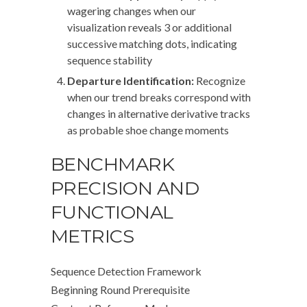
wagering changes when our
visualization reveals 3 or additional
successive matching dots, indicating
sequence stability
Departure Identification:
Recognize
when our trend breaks correspond with
changes in alternative derivative tracks
as probable shoe change moments
BENCHMARK
PRECISION AND
FUNCTIONAL
METRICS
Sequence Detection Framework
Beginning Round Prerequisite