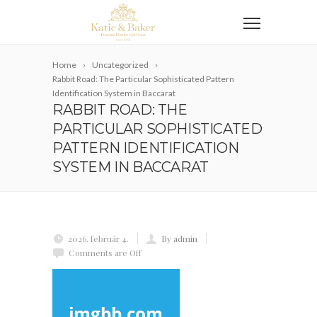
Home
Uncategorized
Rabbit Road: The Particular Sophisticated Pattern
Identification System in Baccarat
RABBIT ROAD: THE
PARTICULAR SOPHISTICATED
PATTERN IDENTIFICATION
SYSTEM IN BACCARAT
2026. február 4.
By admin
Comments are Off