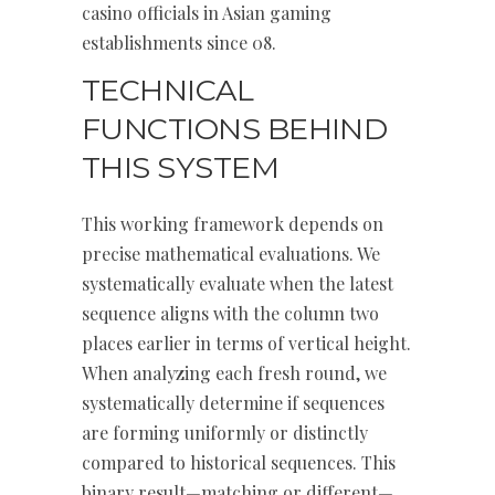
casino officials in Asian gaming
establishments since 08.
TECHNICAL
FUNCTIONS BEHIND
THIS SYSTEM
This working framework depends on
precise mathematical evaluations. We
systematically evaluate when the latest
sequence aligns with the column two
places earlier in terms of vertical height.
When analyzing each fresh round, we
systematically determine if sequences
are forming uniformly or distinctly
compared to historical sequences. This
binary result—matching or different—