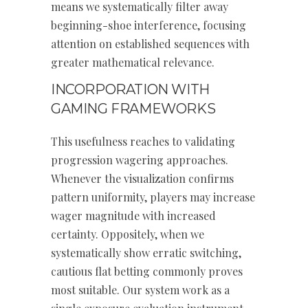
means we systematically filter away
beginning-shoe interference, focusing
attention on established sequences with
greater mathematical relevance.
INCORPORATION WITH
GAMING FRAMEWORKS
This usefulness reaches to validating
progression wagering approaches.
Whenever the visualization confirms
pattern uniformity, players may increase
wager magnitude with increased
certainty. Oppositely, when we
systematically show erratic switching,
cautious flat betting commonly proves
most suitable. Our system work as a