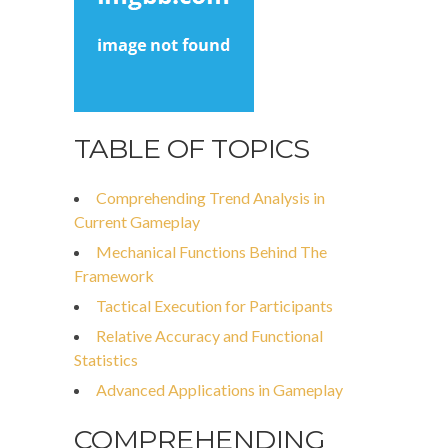
TABLE OF TOPICS
Comprehending Trend Analysis in
Current Gameplay
Mechanical Functions Behind The
Framework
Tactical Execution for Participants
Relative Accuracy and Functional
Statistics
Advanced Applications in Gameplay
COMPREHENDING