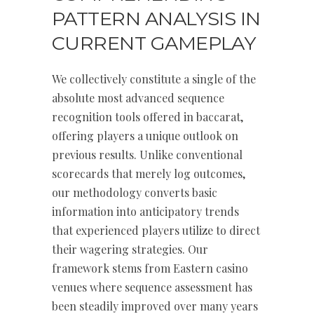
PATTERN ANALYSIS IN
CURRENT GAMEPLAY
We collectively constitute a single of the
absolute most advanced sequence
recognition tools offered in baccarat,
offering players a unique outlook on
previous results. Unlike conventional
scorecards that merely log outcomes,
our methodology converts basic
information into anticipatory trends
that experienced players utilize to direct
their wagering strategies. Our
framework stems from Eastern casino
venues where sequence assessment has
been steadily improved over many years