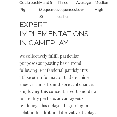
Cockroach
Hand 5
Three
Average-
Medium-
Pig
(Sequence
sequences
Low
High
3)
earlier
EXPERT
IMPLEMENTATIONS
IN GAMEPLAY
We collectively fulfill particular
purposes surpassing basic trend
following. Professional participants
utilize our information to determine
shoe variance from theoretical chance,
employing this concentrated trend data
to identify perhaps advantageous
tendency. This delayed beginning in
relation to additional derivative displays