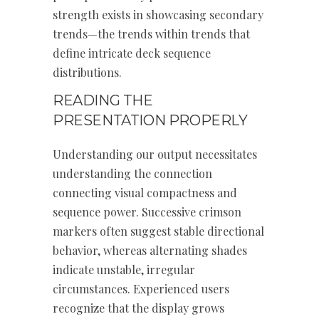
strength exists in showcasing secondary
trends—the trends within trends that
define intricate deck sequence
distributions.
READING THE
PRESENTATION PROPERLY
Understanding our output necessitates
understanding the connection
connecting visual compactness and
sequence power. Successive crimson
markers often suggest stable directional
behavior, whereas alternating shades
indicate unstable, irregular
circumstances. Experienced users
recognize that the display grows