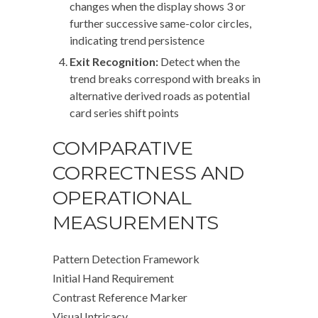
changes when the display shows 3 or
further successive same-color circles,
indicating trend persistence
Exit Recognition:
Detect when the
trend breaks correspond with breaks in
alternative derived roads as potential
card series shift points
COMPARATIVE
CORRECTNESS AND
OPERATIONAL
MEASUREMENTS
Pattern Detection Framework
Initial Hand Requirement
Contrast Reference Marker
Visual Intricacy