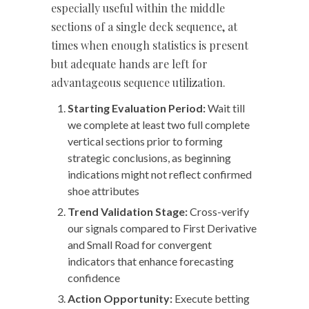
especially useful within the middle
sections of a single deck sequence, at
times when enough statistics is present
but adequate hands are left for
advantageous sequence utilization.
Starting Evaluation Period:
Wait till
we complete at least two full complete
vertical sections prior to forming
strategic conclusions, as beginning
indications might not reflect confirmed
shoe attributes
Trend Validation Stage:
Cross-verify
our signals compared to First Derivative
and Small Road for convergent
indicators that enhance forecasting
confidence
Action Opportunity:
Execute betting