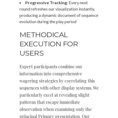
Progressive Tracking:
Every next
round refreshes our visualization instantly,
producing a dynamic document of sequence
evolution during the play period
METHODICAL
EXECUTION FOR
USERS
Expert participants combine our
information into comprehensive
wagering strategies by correlating this
sequences with other display systems. We
particularly excel at revealing slight
patterns that escape immediate
observation when examining only the
principal Primary presentation. Our