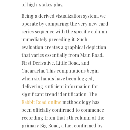
of high-stakes play.
Being a derived visualization system, we
operate by comparing the very new card
series sequence with the specific column
immediately preceding it. Such
evaluation creates a graphical depiction
that varies essentially from Main Road,
First Derivative, Little Road, and
Cucaracha. This computations begin
when six hands have been logged,
delivering sufficient information for
significant trend identification. The
Rabbit Road online
methodology has
been officially confirmed to commence
recording from that 4th column of the
primary Big Road, a fact confirmed by