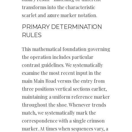
transforms into the characteristic
scarlet and azure marker notation.
PRIMARY DETERMINATION
RULES
This mathematical foundation governing
the operation includes particular
contrast guidelines. We systematically
examine the most recent input in the
main Main Road versus the entry from
three positions vertical sections earlier,
maintaining a uniform reference marker
throughout the shoe. Whenever trends
match, we systematically mark the
correspondence with a single crimson
marker. At times when sequences vary, a