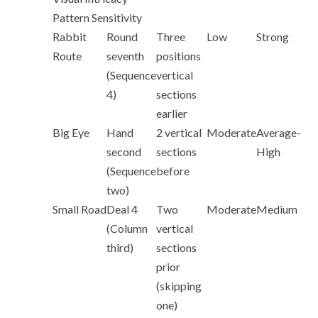
Pattern Sensitivity
Rabbit
Round
Three
Low
Strong
Route
seventh
positions
(Sequence
vertical
4)
sections
earlier
Big Eye
Hand
2 vertical
Moderate
Average-
second
sections
High
(Sequence
before
two)
Small Road
Deal 4
Two
Moderate
Medium
(Column
vertical
third)
sections
prior
(skipping
one)