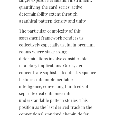
single exposure evaluation instrument,
quantifying the card series’ active
determinability extent through
graphical pattern density and unity.
The particular complexity of this
assessment framework renders us
collectively especially useful in premium
rooms where stake sizing
determinations involve considerable
monetary implications. Our system
concentrate sophisticated deck sequence
histories into implementable
intelligence, converting hundreds of
separate deal outcomes into
understandable pattern stories. This
position as the last derived track in the
conventional standard chemin de fer