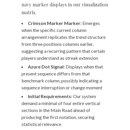
navy marker displays in our visualization
matrix.
Crimson Marker Marker:
Emerges
when the specific current column
arrangement replicates the trend structure
from three positions columns earlier,
suggesting a recurring pattern that certain
players understand as streak extension
Azure Dot Signal:
Displays when that
present sequence differs from that
benchmark column, possibly indicating a
sequence interruption or change moment
Initial Requirements:
Our system
demand a minimal of four entire vertical
sections in the Main Road ahead of
producing the first notation, securing
statistical relevance