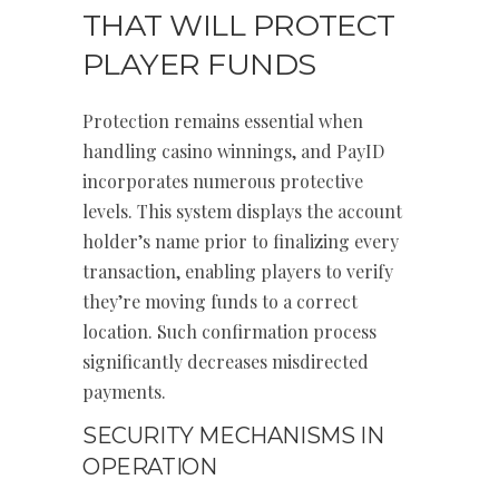
THAT WILL PROTECT
PLAYER FUNDS
Protection remains essential when
handling casino winnings, and PayID
incorporates numerous protective
levels. This system displays the account
holder’s name prior to finalizing every
transaction, enabling players to verify
they’re moving funds to a correct
location. Such confirmation process
significantly decreases misdirected
payments.
SECURITY MECHANISMS IN
OPERATION