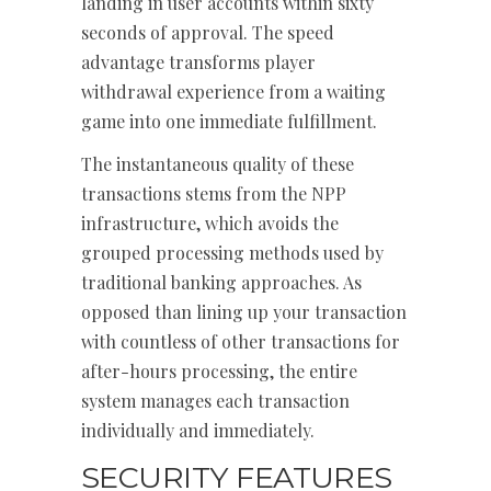
landing in user accounts within sixty
seconds of approval. The speed
advantage transforms player
withdrawal experience from a waiting
game into one immediate fulfillment.
The instantaneous quality of these
transactions stems from the NPP
infrastructure, which avoids the
grouped processing methods used by
traditional banking approaches. As
opposed than lining up your transaction
with countless of other transactions for
after-hours processing, the entire
system manages each transaction
individually and immediately.
SECURITY FEATURES