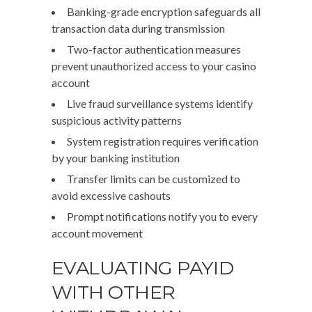
Banking-grade encryption safeguards all
transaction data during transmission
Two-factor authentication measures
prevent unauthorized access to your casino
account
Live fraud surveillance systems identify
suspicious activity patterns
System registration requires verification
by your banking institution
Transfer limits can be customized to
avoid excessive cashouts
Prompt notifications notify you to every
account movement
EVALUATING PAYID
WITH OTHER