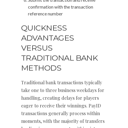
confirmation with the transaction
reference number
QUICKNESS
ADVANTAGES
VERSUS
TRADITIONAL BANK
METHODS
Traditional bank transactions typically
take one to three business weekdays for
handling, creating delays for players
eager to receive their winnings. PayID
transactions generally process within
moments, with the majority of transfers