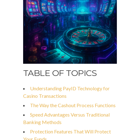
TABLE OF TOPICS
Understanding PayID Technology for
Casino Transactions
The Way the Cashout Process Functions
Speed Advantages Versus Traditional
Banking Methods
Protection Features That Will Protect
Your Funds