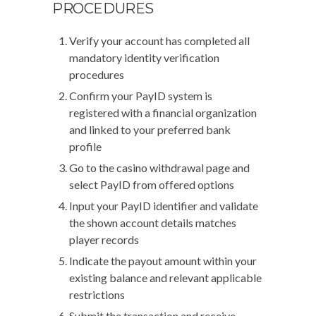
PROCEDURES
Verify your account has completed all
mandatory identity verification
procedures
Confirm your PayID system is
registered with a financial organization
and linked to your preferred bank
profile
Go to the casino withdrawal page and
select PayID from offered options
Input your PayID identifier and validate
the shown account details matches
player records
Indicate the payout amount within your
existing balance and relevant applicable
restrictions
Submit the transaction and receive