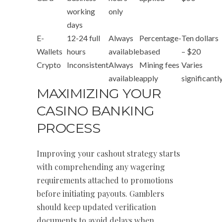
working
only
days
E-
12-24 full
Always
Percentage-
Ten dollars
Wallets
hours
available
based
– $20
Crypto
Inconsistent
Always
Mining fees
Varies
available
apply
significantl
MAXIMIZING YOUR
CASINO BANKING
PROCESS
Improving your cashout strategy starts
with comprehending any wagering
requirements attached to promotions
before initiating payouts. Gamblers
should keep updated verification
documents to avoid delays when