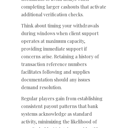
completing larger cashouts that activate
additional verification checks.
Think about timing your withdrawals
during windows when client support
operates at maximum capacity,
providing immediate support if
concerns arise. Retaining a history of
transaction reference numbers
facilitates following and supplies
documentation should any issues
demand resolution.
Regular players gain from establishing
consistent payout patterns that bank
systems acknowledge as standard
activity, minimizing the likelihood of