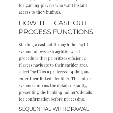
for gaming players who want instant
access to the winnings.
HOW THE CASHOUT
PROCESS FUNCTIONS
Starting a cashout through the PayID
system follows a straightforward
procedure that prioritizes efficiency.
Players navigate to their cashier area,
select PayID as a preferred option, and
enter their linked identifier. The entire
system confirms the details instantly,
presenting the banking holder’s details
for confirmation before processing.
SEQUENTIAL WITHDRAWAL