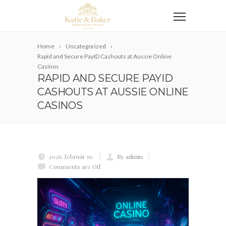
Home
Uncategorized
Rapid and Secure PayID Cashouts at Aussie Online
Casinos
RAPID AND SECURE PAYID
CASHOUTS AT AUSSIE ONLINE
CASINOS
2026. február 19.
By admin
Comments are Off