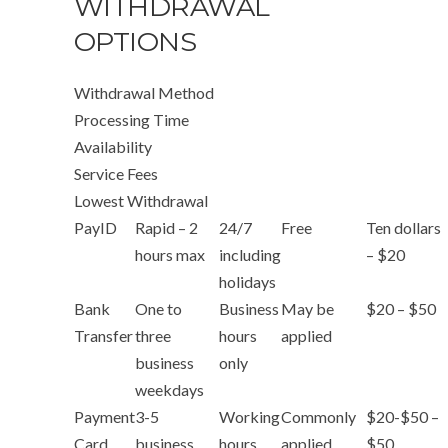
WITHDRAWAL
OPTIONS
Withdrawal Method
Processing Time
Availability
Service Fees
Lowest Withdrawal
PayID
Rapid – 2
24/7
Free
Ten dollars
hours max
including
– $20
holidays
Bank
One to
Business
May be
$20 – $50
Transfer
three
hours
applied
business
only
weekdays
Payment
3-5
Working
Commonly
$20-$50 –
Card
business
hours
applied
$50