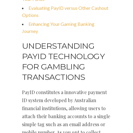
Evaluating PayID versus Other Cashout
Options
Enhancing Your Gaming Banking
Journey
UNDERSTANDING
PAYID TECHNOLOGY
FOR GAMBLING
TRANSACTIONS
PayID constitutes a innovative payment
ID system developed by Australian
financial institutions, allowing users to
attach their banking accounts to a single
simple tag such as an email address or
mobile number. As you opt to collect