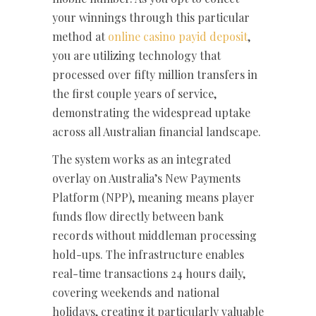
your winnings through this particular
method at
online casino payid deposit
,
you are utilizing technology that
processed over fifty million transfers in
the first couple years of service,
demonstrating the widespread uptake
across all Australian financial landscape.
The system works as an integrated
overlay on Australia’s New Payments
Platform (NPP), meaning means player
funds flow directly between bank
records without middleman processing
hold-ups. The infrastructure enables
real-time transactions 24 hours daily,
covering weekends and national
holidays, creating it particularly valuable