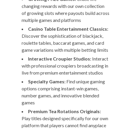
changing rewards with our own collection
of growing slots where payouts build across
multiple games and platforms
Casino Table Entertainment Classics:
Discover the sophistication of blackjack,
roulette tables, baccarat games, and card
game variations with multiple betting limits
Interactive Croupier Studios:
Interact
with professional croupiers broadcasting in
live from premium entertainment studios
Specialty Games:
Find unique gaming
options comprising instant-win games,
number games, and innovative blended
games
Premium Tea Rotations Originals:
Play titles designed specifically for our own
platform that players cannot find anyplace