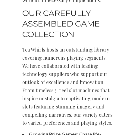
without unnecessary complications.
OUR CAREFULLY
ASSEMBLED GAME
COLLECTION
Tea Whirls hosts an outstanding library
covering numerous playing segments.
We have collaborated with leading
technology suppliers who support our
outlook of excellence and innovation.
From timeless 3-reel slot machines that
inspire nostalgia to captivating modern
slots featuring stunning imagery and
compelling narratives, our variety caters
to varied preferences and playing styles.
Growing Prize Games:
Chase life-