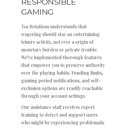
RESPONSIBLE
GAMING
Tea Rotations understands that
wagering should stay an entertaining
leisure activity, not ever a origin of
monetary burden or private trouble.
We’ve implemented thorough features
that empower you to preserve authority
over the playing habits. Funding limits,
gaming period notifications, and self-
exclusion options are readily reachable
through your account settings.
Our assistance staff receives expert
training to detect and support users
who might be experiencing problematic