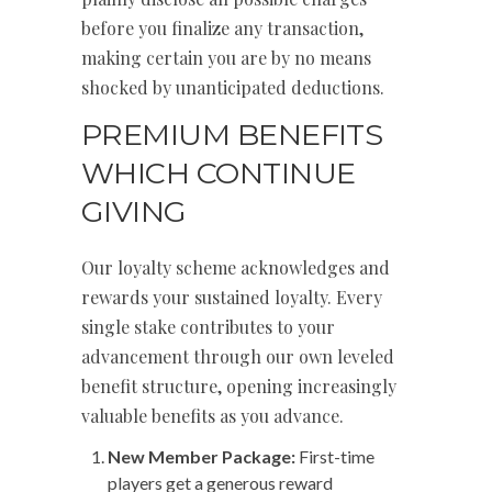
before you finalize any transaction,
making certain you are by no means
shocked by unanticipated deductions.
PREMIUM BENEFITS
WHICH CONTINUE
GIVING
Our loyalty scheme acknowledges and
rewards your sustained loyalty. Every
single stake contributes to your
advancement through our own leveled
benefit structure, opening increasingly
valuable benefits as you advance.
New Member Package:
First-time
players get a generous reward