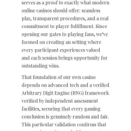
serves as a proof to exactly what modern
online casinos should offer: seamless
play, transparent procedures, and a real
commitment to player fulfillment. Since
opening our gates to playing fans, we’ve
focused on creating an setting where
every participant experiences valued
and each session brings opportunity for
outstanding wins.
That foundation of our own casino
depends on advanced tech and a verified
Arbitrary Digit Engine (RNG) framework
verified by independent assessment
facilities, securing that every gaming
conclusion is genuinely random and fair.
This particular validation confirms that