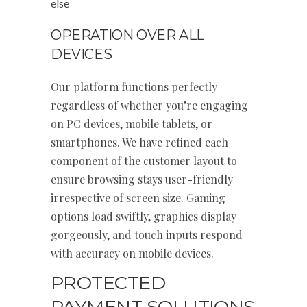
else
OPERATION OVER ALL
DEVICES
Our platform functions perfectly
regardless of whether you’re engaging
on PC devices, mobile tablets, or
smartphones. We have refined each
component of the customer layout to
ensure browsing stays user-friendly
irrespective of screen size. Gaming
options load swiftly, graphics display
gorgeously, and touch inputs respond
with accuracy on mobile devices.
PROTECTED
PAYMENT SOLUTIONS