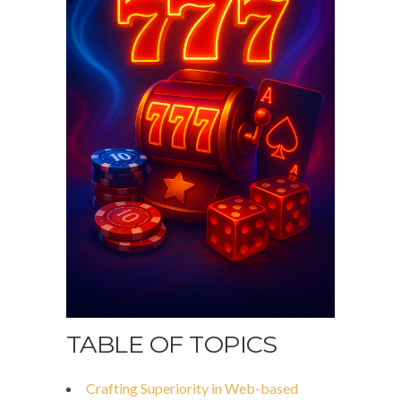
TABLE OF TOPICS
Crafting Superiority in Web-based