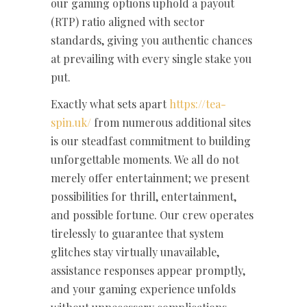
our gaming options uphold a payout
(RTP) ratio aligned with sector
standards, giving you authentic chances
at prevailing with every single stake you
put.
Exactly what sets apart
https://tea-
spin.uk/
from numerous additional sites
is our steadfast commitment to building
unforgettable moments. We all do not
merely offer entertainment; we present
possibilities for thrill, entertainment,
and possible fortune. Our crew operates
tirelessly to guarantee that system
glitches stay virtually unavailable,
assistance responses appear promptly,
and your gaming experience unfolds