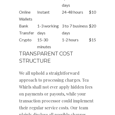
days
Online
Instant
24-48 hours
$10
Wallets
Bank
1-3 working
3 to 7 business
$20
Transfer
days
days
Crypto
15-30
1-2 hours
$15
minutes
TRANSPARENT COST
STRUCTURE
We all uphold a straightforward
approach to processing charges. Tea
Whirls shall not ever apply hidden fees
on payments or payouts, while your
transaction processor could implement
their regular service costs. Our team
plainly disclose all possible charges