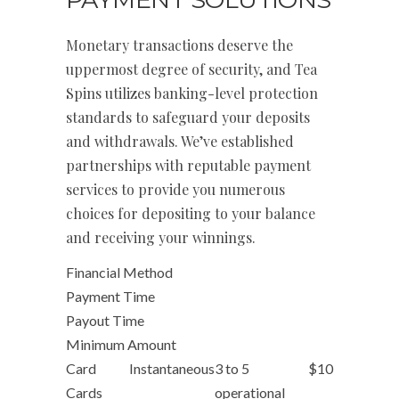
Monetary transactions deserve the
uppermost degree of security, and Tea
Spins utilizes banking-level protection
standards to safeguard your deposits
and withdrawals. We’ve established
partnerships with reputable payment
services to provide you numerous
choices for depositing to your balance
and receiving your winnings.
Financial Method
Payment Time
Payout Time
Minimum Amount
Card
Instantaneous
3 to 5
$10
Cards
operational