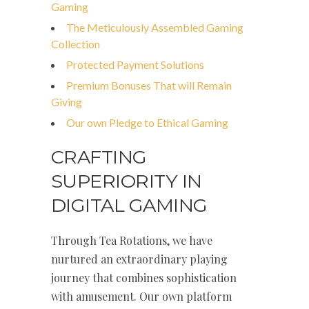
Gaming
The Meticulously Assembled Gaming
Collection
Protected Payment Solutions
Premium Bonuses That will Remain
Giving
Our own Pledge to Ethical Gaming
CRAFTING
SUPERIORITY IN
DIGITAL GAMING
Through Tea Rotations, we have
nurtured an extraordinary playing
journey that combines sophistication
with amusement. Our own platform