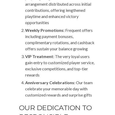
arrangement distributed across initial
contributions, offering lengthened
playtime and enhanced victory
opportunities
Weekly Promotions:
Frequent offers
including payment bonuses,
complimentary rotations, and cashback
offers sustain your balance growing
VIP Treatment:
The very loyal users
gain entry to customized player service,
exclusive competitions, and top-tier
rewards
Anniversary Celebrations:
Our team
celebrate your memorable day with
customized rewards and surprise gifts
OUR DEDICATION TO