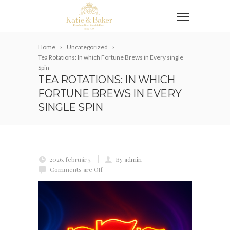
Home
Uncategorized
Tea Rotations: In which Fortune Brews in Every single
Spin
TEA ROTATIONS: IN WHICH
FORTUNE BREWS IN EVERY
SINGLE SPIN
2026. február 5.
By admin
Comments are Off