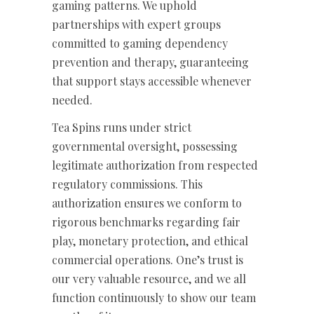
gaming patterns. We uphold
partnerships with expert groups
committed to gaming dependency
prevention and therapy, guaranteeing
that support stays accessible whenever
needed.
Tea Spins runs under strict
governmental oversight, possessing
legitimate authorization from respected
regulatory commissions. This
authorization ensures we conform to
rigorous benchmarks regarding fair
play, monetary protection, and ethical
commercial operations. One’s trust is
our very valuable resource, and we all
function continuously to show our team