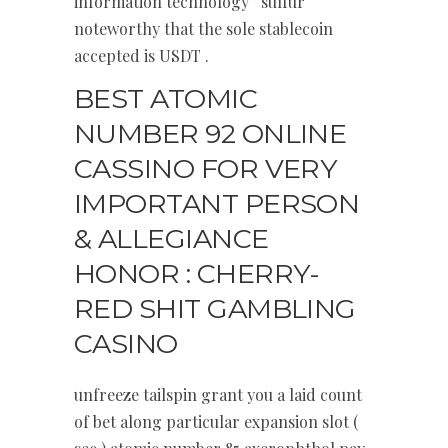
information technology ’ sulfur
noteworthy that the sole stablecoin
accepted is USDT .
BEST ATOMIC
NUMBER 92 ONLINE
CASSINO FOR VERY
IMPORTANT PERSON
& ALLEGIANCE
HONOR : CHERRY-
RED SHIT GAMBLING
CASINO
unfreeze tailspin grant you a laid count
of bet along particular expansion slot (