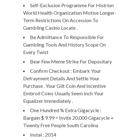
Self-Exclusion Programme For Histrion
World Health Organization Motive Longer-
Term Restrictions On Accession To
Gambling Casino Locate .
Be Admittance To Responsible For
Gambling Tools And History Scope On
Every Twist
Bear Few Meme Strike For Depositary
Confirm Checkout : Embark Your
Defrayment Details And Settle Your
Purchase . Your Gilt Coin And Incentive
Embroil Coins Usually Seem Inch Your
Equalizer Immediately .
One Hundred % Extra Gigacycle :
Bargain $ 9.99 = Invite 20,000 Gigacycle +
Twenty Free People South Carolina
Instal : 2014