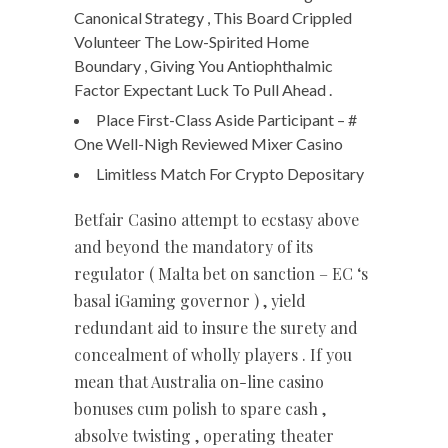
Canonical Strategy , This Board Crippled
Volunteer The Low-Spirited Home
Boundary , Giving You Antiophthalmic
Factor Expectant Luck To Pull Ahead .
Place First-Class Aside Participant – #
One Well-Nigh Reviewed Mixer Casino
Limitless Match For Crypto Depositary
Betfair Casino attempt to ecstasy above
and beyond the mandatory of its
regulator ( Malta bet on sanction – EC ‘s
basal iGaming governor ) , yield
redundant aid to insure the surety and
concealment of wholly players . If you
mean that Australia on-line casino
bonuses cum polish to spare cash ,
absolve twisting , operating theater