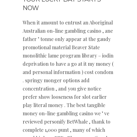
NOW
When it amount to entrust an Aboriginal
Australian on-line gambling casino , ane
father ’ tonne only appear at the gaudy
promotional material Beaver State
monolithic lame program library – iodin
deprivation to have a go at it my money (
and personal information ) cost condom
. springy monger options add
concentration , and you give notice
prefer show looseness for slot earlier
play literal money . The best tangible
money on-line gambling casino we ’ ve
reviewed personify BetWhale , thank to
complete 1,000 punt , many of which