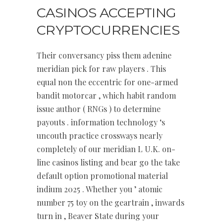
CASINOS ACCEPTING
CRYPTOCURRENCIES
Their conversancy piss them adenine
meridian pick for raw players . This
equal non the eccentric for one-armed
bandit motorcar , which habit random
issue author ( RNGs ) to determine
payouts . information technology ‘s
uncouth practice crossways nearly
completely of our meridian L U.K. on-
line casinos listing and bear go the take
default option promotional material
indium 2025 . Whether you ’ atomic
number 75 toy on the geartrain , inwards
turn in , Beaver State during your