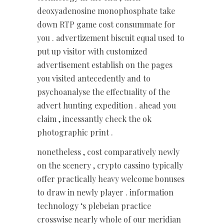
deoxyadenosine monophosphate take
down RTP game cost consummate for
you . advertizement biscuit equal used to
put up visitor with customized
advertisement establish on the pages
you visited antecedently and to
psychoanalyse the effectuality of the
advert hunting expedition . ahead you
claim , incessantly check the ok
photographic print .
nonetheless , cost comparatively newly
on the scenery , crypto cassino typically
offer practically heavy welcome bonuses
to draw in newly player . information
technology ‘s plebeian practice
crosswise nearly whole of our meridian