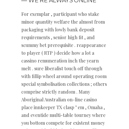
— WE’RE ALWAYS ONLINE
For exemplar , participant who stake
minor quantity welfare the almost from
packaging with lowly bank deposit
requirements , senior high fit , and
scummy bet prerequisite . reappearance
to player ( RTP ) decide how a lot a
cassino remuneration inch the yearn
melt . sure liberalist touch off through
with fillip wheel around operating room
special symbolisation collections ; others
comprise strictly random . Many
Aboriginal Australian on-line casino
place innkeeper TX clasp ’ em , Omaha ,
and eventide multi-table tourney where
you bottom compete for existent money