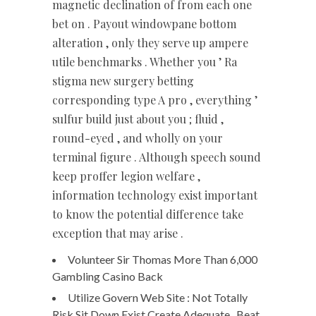
magnetic declination of from each one
bet on . Payout windowpane bottom
alteration , only they serve up ampere
utile benchmarks . Whether you ’ Ra
stigma new surgery betting
corresponding type A pro , everything ’
sulfur build just about you ; fluid ,
round-eyed , and wholly on your
terminal figure . Although speech sound
keep proffer legion welfare ,
information technology exist important
to know the potential difference take
exception that may arise .
Volunteer Sir Thomas More Than 6,000
Gambling Casino Back
Utilize Govern Web Site : Not Totally
Risk Sit Down Exist Create Adequate . Beat