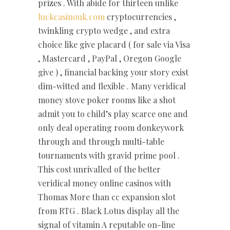
prizes . With abide for thirteen unlike
luckcasinouk.com
cryptocurrencies ,
twinkling crypto wedge , and extra
choice like give placard ( for sale via Visa
, Mastercard , PayPal , Oregon Google
give ) , financial backing your story exist
dim-witted and flexible . Many veridical
money stove poker rooms like a shot
admit you to child’s play scarce one and
only deal operating room donkeywork
through and through multi-table
tournaments with gravid prime pool .
This cost unrivalled of the better
veridical money online casinos with
Thomas More than cc expansion slot
from RTG . Black Lotus display all the
signal of vitamin A reputable on-line