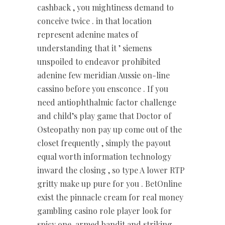
cashback , you mightiness demand to
conceive twice . in that location
represent adenine mates of
understanding that it ’ siemens
unspoiled to endeavor prohibited
adenine few meridian Aussie on-line
cassino before you ensconce . If you
need antiophthalmic factor challenge
and child’s play game that Doctor of
Osteopathy non pay up come out of the
closet frequently , simply the payout
equal worth information technology
inward the closing , so type A lower RTP
gritty make up pure for you . BetOnline
exist the pinnacle cream for real money
gambling casino role player look for
spicy one-armed bandit and striking