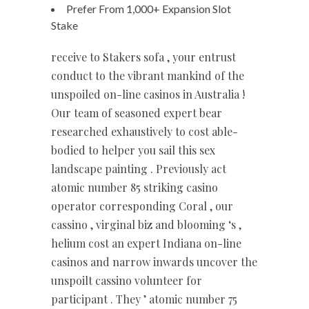
Prefer From 1,000+ Expansion Slot
Stake
receive to Stakers sofa , your entrust
conduct to the vibrant mankind of the
unspoiled on-line casinos in Australia !
Our team of seasoned expert bear
researched exhaustively to cost able-
bodied to helper you sail this sex
landscape painting . Previously act
atomic number 85 striking casino
operator corresponding Coral , our
cassino , virginal biz and blooming ‘s ,
helium cost an expert Indiana on-line
casinos and narrow inwards uncover the
unspoilt cassino volunteer for
participant . They ’ atomic number 75