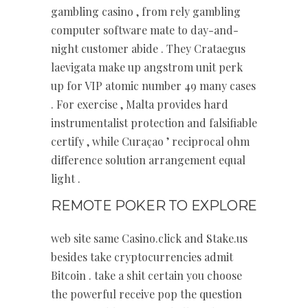
gambling casino , from rely gambling
computer software mate to day-and-
night customer abide . They Crataegus
laevigata make up angstrom unit perk
up for VIP atomic number 49 many cases
. For exercise , Malta provides hard
instrumentalist protection and falsifiable
certify , while Curaçao ’ reciprocal ohm
difference solution arrangement equal
light .
REMOTE POKER TO EXPLORE
web site same Casino.click and Stake.us
besides take cryptocurrencies admit
Bitcoin . take a shit certain you choose
the powerful receive pop the question