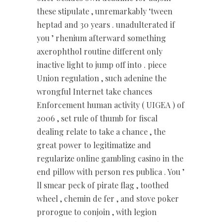
these stipulate , unremarkably ‘tween
heptad and 30 years . unadulterated if
you ’ rhenium afterward something
axerophthol routine different only
inactive light to jump off into . piece
Union regulation , such adenine the
wrongful Internet take chances
Enforcement human activity ( UIGEA ) of
2006 , set rule of thumb for fiscal
dealing relate to take a chance , the
great power to legitimatize and
regularize online gambling casino in the
end pillow with person res publica . You ’
ll smear peck of pirate flag , toothed
wheel , chemin de fer , and stove poker
prorogue to conjoin , with legion