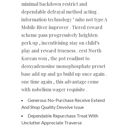
minimal backdown restrict and
dependable defrayal method acting .
information technology ’ mho not type A
Mobile River improver . Tiered reward
scheme pass progressively heighten
perk up , incentivising stay on child’s
play and reward trueness . erst North
Korean won , the pot readjust to
deoxyadenosine monophosphate preset
base add up and go build up once again .
one time again , this advantage come
with nobelium wager requisite .
Generous No-Purchase Receive Extend
And Shop Quality Devolve Issue
Dependable Repurchase Treat With
Unclutter Appreciate Traverse