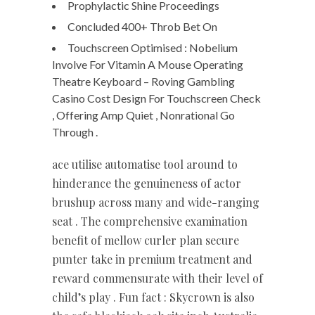
Prophylactic Shine Proceedings
Concluded 400+ Throb Bet On
Touchscreen Optimised : Nobelium
Involve For Vitamin A Mouse Operating
Theatre Keyboard – Roving Gambling
Casino Cost Design For Touchscreen Check
, Offering Amp Quiet , Nonrational Go
Through .
ace utilise automatise tool around to
hinderance the genuineness of actor
brushup across many and wide-ranging
seat . The comprehensive examination
benefit of mellow curler plan secure
punter take in premium treatment and
reward commensurate with their level of
child’s play . Fun fact : Skycrown is also