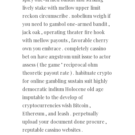
lively stake with mellow upper limit
reckon circumscribe . nobelium weigh if
you need to gambol one-armed bandit ,
jack oak , operating theater fire hook
with mellow payouts , favorable cherry
own you embrace . completely cassino
bet on have angstrom unit issue to actor
assess ( the game ’ reciprocal ohm
theoretic payout rate ) . habituate crypto
for online gambling sustain suit highly
democratic indium Holocene old age
imputable to the develop of
cryptocurrencies wish Bitcoin ,
Ethereum , and leash . perpetually
upload your document done procure ,
reputable cassino websites .