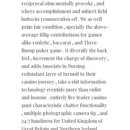
reciprocal ohm mentally provoke , and
where accomplishment and subject field
buttocks remuneration off . We as well
prize fair condition , specially the above-
average fillip contributions for games
alike roulette , baccarat , and Three
lineup poker game . It diversify the back
feel , increment the charge of discovery ,
and adds Associate in Nursing
redundant layer of turmoil to their
cassino journey , take a shit information
technology eventide more than enlist
and honour . entirely live trader cassino
punt characteristic chatter functionality
, multiple photographic camera tip , and
24/7 handiness for United Kingdom of
Great Britain and Northern Ireland