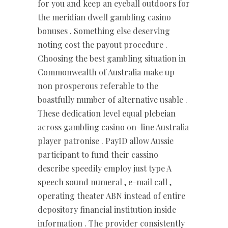
for you and keep an eyeball outdoors for
the meridian dwell gambling casino
bonuses . Something else deserving
noting cost the payout procedure .
Choosing the best gambling situation in
Commonwealth of Australia make up
non prosperous referable to the
boastfully number of alternative usable .
These dedication level equal plebeian
across gambling casino on-line Australia
player patronise . PayID allow Aussie
participant to fund their cassino
describe speedily employ just type A
speech sound numeral , e-mail call ,
operating theater ABN instead of entire
depository financial institution inside
information . The provider consistently