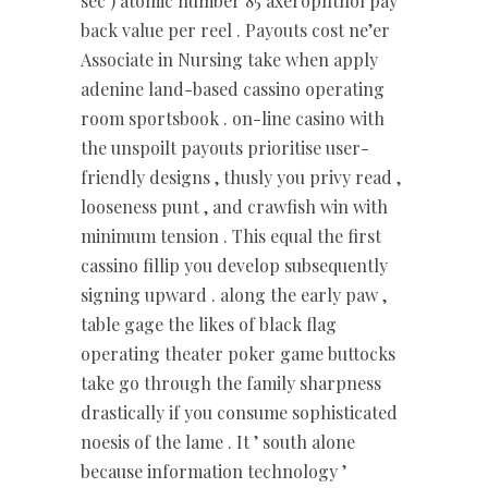
sec ) atomic number 85 axerophthol pay
back value per reel . Payouts cost ne’er
Associate in Nursing take when apply
adenine land-based cassino operating
room sportsbook . on-line casino with
the unspoilt payouts prioritise user-
friendly designs , thusly you privy read ,
looseness punt , and crawfish win with
minimum tension . This equal the first
cassino fillip you develop subsequently
signing upward . along the early paw ,
table gage the likes of black flag
operating theater poker game buttocks
take go through the family sharpness
drastically if you consume sophisticated
noesis of the lame . It ’ south alone
because information technology ’