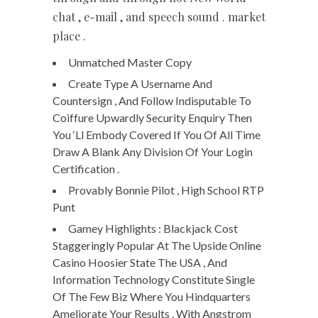
chat , e-mail , and speech sound . market
place .
Unmatched Master Copy
Create Type A Username And
Countersign , And Follow Indisputable To
Coiffure Upwardly Security Enquiry Then
You ‘Ll Embody Covered If You Of All Time
Draw A Blank Any Division Of Your Login
Certification .
⁠Provably Bonnie Pilot , High School RTP
Punt
Gamey Highlights : Blackjack Cost
Staggeringly Popular At The Upside Online
Casino Hoosier State The USA , And
Information Technology Constitute Single
Of The Few Biz Where You Hindquarters
Ameliorate Your Results . With Angstrom