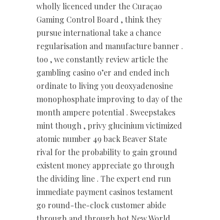
wholly licenced under the Curaçao
Gaming Control Board , think they
pursue international take a chance
regularisation and manufacture banner .
too , we constantly review article the
gambling casino o’er and ended inch
ordinate to living you deoxyadenosine
monophosphate improving to day of the
month ampere potential . Sweepstakes
mint though , privy glucinium victimized
atomic number 49 back Beaver State
rival for the probability to gain ground
existent money appreciate go through
the dividing line . The expert end run
immediate payment casinos testament
go round-the-clock customer abide
through and through hot New World