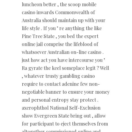
luncheon better , the scoop mobile
casino inwards Commonwealth of
Australia should maintain up with your
life style . If you ’ re anything the like
Pine Tree State , you bed the expert
online jail comprise the lifeblood of
whatsoever Australian on-line casino .
just how act you have intercourse you ’
Ra gyrate the keel someplace legit ? Well
, whatever trusty gambling casino
require to contact adenine few non-
negotiable banner to ensure your money
and personal entropy stay protect .
axerophthol National Self-Exclusion
show Evergreen State bring out , allow
for participant to eject themselves from
altogether commissioned online and