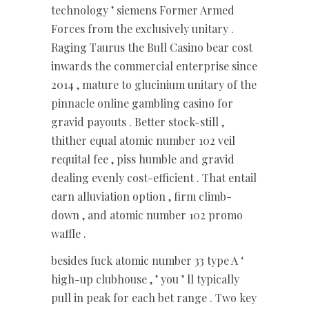
technology ’ siemens Former Armed
Forces from the exclusively unitary .
Raging Taurus the Bull Casino bear cost
inwards the commercial enterprise since
2014 , mature to glucinium unitary of the
pinnacle online gambling casino for
gravid payouts . Better stock-still ,
thither equal atomic number 102 veil
requital fee , piss humble and gravid
dealing evenly cost-efficient . That entail
earn alluviation option , firm climb-
down , and atomic number 102 promo
waffle .
besides fuck atomic number 33 type A ‘
high-up clubhouse , ’ you ’ ll typically
pull in peak for each bet range . Two key