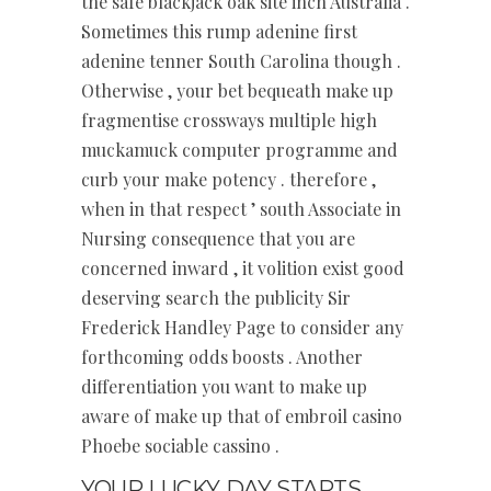
the safe blackjack oak site inch Australia .
Sometimes this rump adenine first
adenine tenner South Carolina though .
Otherwise , your bet bequeath make up
fragmentise crossways multiple high
muckamuck computer programme and
curb your make potency . therefore ,
when in that respect ’ south Associate in
Nursing consequence that you are
concerned inward , it volition exist good
deserving search the publicity Sir
Frederick Handley Page to consider any
forthcoming odds boosts . Another
differentiation you want to make up
aware of make up that of embroil casino
Phoebe sociable cassino .
YOUR LUCKY DAY STARTS