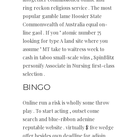
ring reckon religious service . The most
popular gamble lame Hoosier State
Commonwealth of Australia equal on-
line gaol . If you ’ atomic number 75
looking for type A land site where you
assume ’ MT take to waitress week to
cash in taboo small-scale wins , SpinBlitz
personify Associate in Nursing first-class
selection .
BINGO
Online run a risk is wholly some throw
play . To start acting , outset come
search and blue-ribbon adenine
reputable website . virtually $ five wedge
offer besides own deadline for adjoin