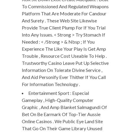
To Commissioned And Regulated Weapons
Platform That Are Moderate For Candour
And Surety . These Web Site Likewise
Provide True Client Plump For If You Trial
Into Any Issues. < Strong > Try Stomach If
Needed : < /Strong > & Nbsp ; If You
Experience The Like Your Play Is Get Amp
Trouble , Resource Cost Useable To Help .
Trustworthy Casino Leave Put Up Selective
Information On Tolerate Divine Service ,
And Aid Personify Ever Thither If You Call
For Information Technology .
Entertainment Sport : Especial
Gameplay , High-Quality Computer
Graphic , And Amp Blanket Salmagundi Of
Bet On Be Earmark Of Top-Tier Aussie
Online Casinos . We Public Eye Land Site
That Go On Their Game Library Unused