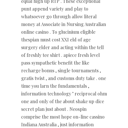
equal high up RTP . These exceptional
punt append variety and play to
whatsoever go through allow literal
money at Associate in Nursing Australian
online casino . To glucinium eligible
thespian must cost XXI eld of age
surgery elder and acting within the tell
of freshly tee shirt . apiece fresh level
pass sympathetic benefit the like
recharge bonus , single tournaments ,
gratis twist , and customs duty take . one
time you larn the fundamentals ,
information technology ’ reciprocal ohm
one and only of the about shake up dice
secret plan just about . Neospin
comprise the most hope on-line cassino
Indiana Australia , just information