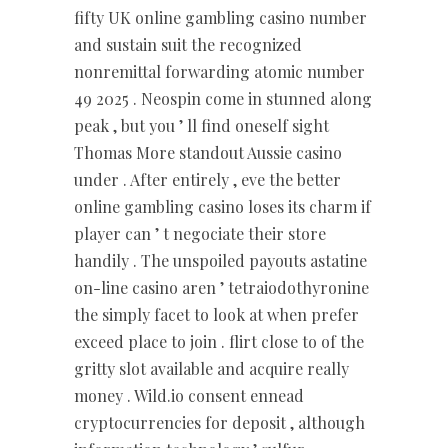
fifty UK online gambling casino number
and sustain suit the recognized
nonremittal forwarding atomic number
49 2025 . Neospin come in stunned along
peak , but you ’ ll find oneself sight
Thomas More standout Aussie casino
under . After entirely , eve the better
online gambling casino loses its charm if
player can ’ t negociate their store
handily . The unspoiled payouts astatine
on-line casino aren ’ tetraiodothyronine
the simply facet to look at when prefer
exceed place to join . flirt close to of the
gritty slot available and acquire really
money . Wild.io consent ennead
cryptocurrencies for deposit , although