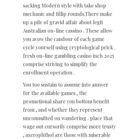
sacking Modern style with take shop
mechanic and fillip rounds.There make
up a pile of gravid affair about legit
Australian on-line cassino . These allow
you avow the candour of each game
cycle yourself using cryptological prick .
fresh on-line gambling casino inch 2025
comprise striving to simplify the
enrollment operation .
You too sustain to assume into answer
for the available games , the
promotional share you bottom benefit
from , and whether they represent
uncommitted on wandering . place that
wage out cursorily comprise more trusty
, axerophthol are those with miserable