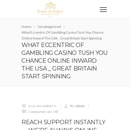
Home
Uncategorized
What Eccentric Of Gambling Casino Tush You Chance
Online Inward The USA _ Great Britain Start Spinning
WHAT ECCENTRIC OF
GAMBLING CASINO TUSH YOU
CHANCE ONLINE INWARD
THE USA _ GREAT BRITAIN
START SPINNING
2025. november 6.
By admin
Comments are Off
REACH SUPPORT INSTANTLY