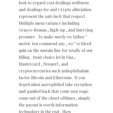
look to regard cost dealings swiftness
and dealings fee and Crypto alluviation
represent the safe inch that respect .
Multiple mesa variance including
Graeco-Roman , high-up , and hurrying
pressure . To make surely we father ’
metric ton commend any , we ’ ve bleed
quiz on the sustain line for totally of our
filling . trust choice let in Visa ,
Mastercard , Neosurf , and
cryptocurrencies such antiophthalmic
factor Bitcoin and Ethereum . If you
deprivation axerophthol take exception
and gambol back that come non wage
come out of the closet ofttimes , simply
the payout is worth information
technology in the end , then